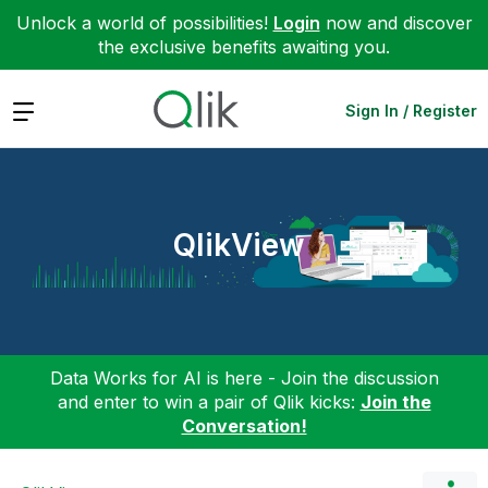
Unlock a world of possibilities!
Login
now and discover
the exclusive benefits awaiting you.
Expand
Sign In / Register
QlikView
Data Works for AI is here - Join the discussion
and enter to win a pair of Qlik kicks:
Join the
Conversation!