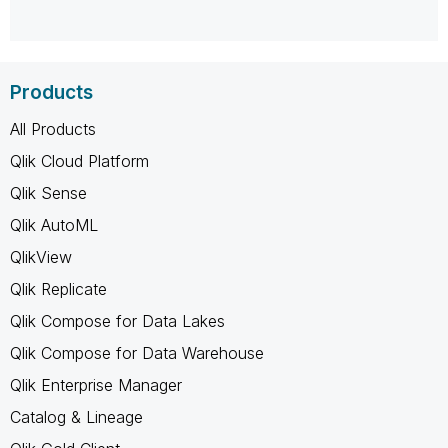
Products
All Products
Qlik Cloud Platform
Qlik Sense
Qlik AutoML
QlikView
Qlik Replicate
Qlik Compose for Data Lakes
Qlik Compose for Data Warehouse
Qlik Enterprise Manager
Catalog & Lineage