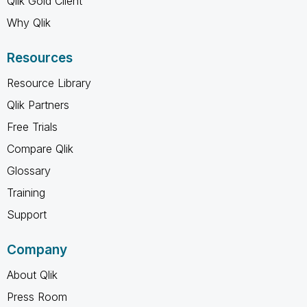
Qlik Gold Client
Why Qlik
Resources
Resource Library
Qlik Partners
Free Trials
Compare Qlik
Glossary
Training
Support
Company
About Qlik
Press Room