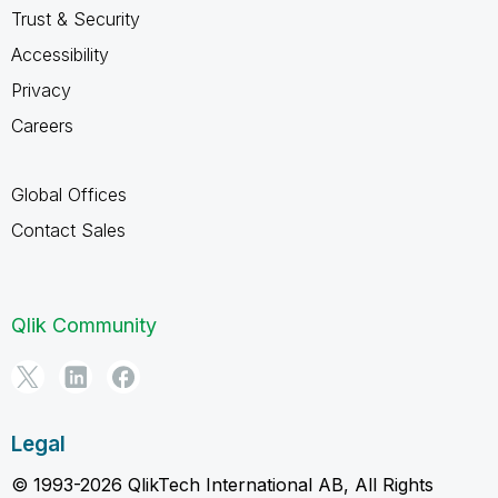
Trust & Security
Accessibility
Privacy
Careers
Global Offices
Contact Sales
Qlik Community
Legal
© 1993-2026 QlikTech International AB, All Rights