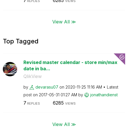
7
6285
REPLIES
VIEWS
View All ≫
Top Tagged
Revised master calendar - store min/max
date in ba...
QlikView
by
devarasu07
on
‎2020-11-25
11:16 AM
Latest
post on
‎2017-05-31
01:27 AM
by
jonathandienst
7
6285
REPLIES
VIEWS
View All ≫