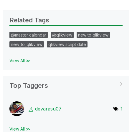
Related Tags
@master calendar
@qlikview
new to qlikview
new_to_qlikview
qlikview script date
View All ≫
Top Taggers
devarasu07
1
View All ≫