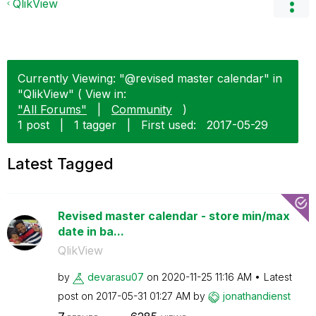
QlikView
Currently Viewing: "@revised master calendar" in
"QlikView" ( View in:
"All Forums"
|
Community
)
1 post
|
1 tagger
|
First used:
‎2017-05-29
Latest Tagged
Revised master calendar - store min/max
date in ba...
QlikView
by
devarasu07
on
‎2020-11-25
11:16 AM
Latest
post on
‎2017-05-31
01:27 AM
by
jonathandienst