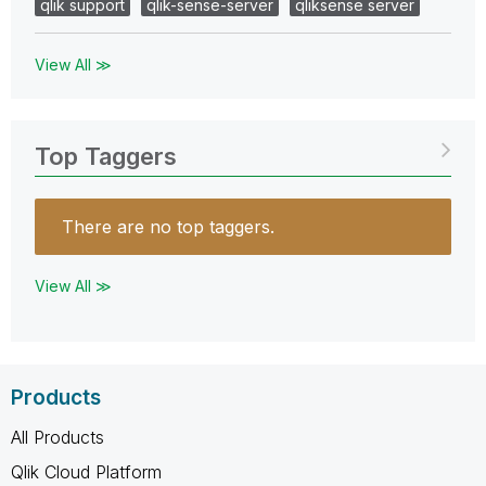
qlik support
qlik-sense-server
qliksense server
View All ≫
Top Taggers
There are no top taggers.
View All ≫
Products
All Products
Qlik Cloud Platform