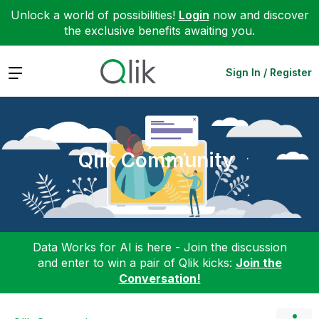
Unlock a world of possibilities!
Login
now and discover
the exclusive benefits awaiting you.
Expand
Sign In / Register
Qlik Community
Data Works for AI is here - Join the discussion
and enter to win a pair of Qlik kicks:
Join the
Conversation!