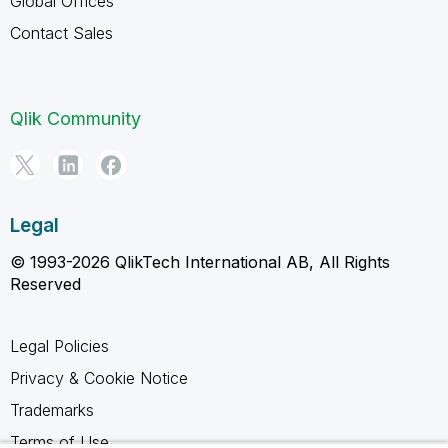
Global Offices
Contact Sales
Qlik Community
Legal
© 1993-2026 QlikTech International AB, All Rights
Reserved
Legal Policies
Privacy & Cookie Notice
Trademarks
Terms of Use