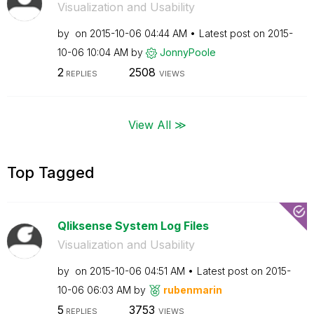
Visualization and Usability
by
on
‎2015-10-06
04:44 AM
Latest post on
‎2015-
10-06
10:04 AM
by
JonnyPoole
2
2508
REPLIES
VIEWS
View All ≫
Top Tagged
Qliksense System Log Files
Visualization and Usability
by
on
‎2015-10-06
04:51 AM
Latest post on
‎2015-
10-06
06:03 AM
by
rubenmarin
5
3753
REPLIES
VIEWS