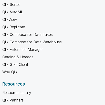
Qlik Sense
Qlik AutoML
QlikView
Qlik Replicate
Qlik Compose for Data Lakes
Qlik Compose for Data Warehouse
Qlik Enterprise Manager
Catalog & Lineage
Qlik Gold Client
Why Qlik
Resources
Resource Library
Qlik Partners