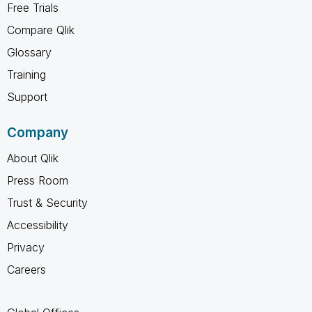
Free Trials
Compare Qlik
Glossary
Training
Support
Company
About Qlik
Press Room
Trust & Security
Accessibility
Privacy
Careers