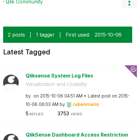
Qlik Community
2 posts
|
1 tagger
|
First used:
‎2015-10-06
Latest Tagged
Qliksense System Log Files
Visualization and Usability
by
on
‎2015-10-06
04:51 AM
Latest post on
‎2015-
10-06
06:03 AM
by
rubenmarin
5
3753
REPLIES
VIEWS
QlikSense Dashboard Access Restriction