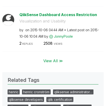
QlikSense Dashboard Access Restriction
Visualization and Usability
by
on
‎2015-10-06
04:44 AM
Latest post on
‎2015-
10-06
10:04 AM
by
JonnyPoole
2
2508
REPLIES
VIEWS
View All ≫
Related Tags
henric
henric cronström
qliksense administrator…
qliksense developers
qlik certification