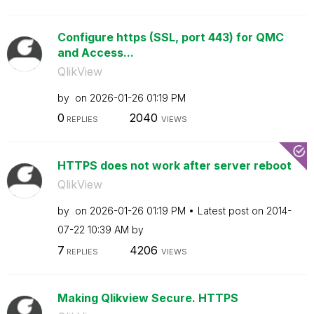
Configure https (SSL, port 443) for QMC
and Access...
QlikView
by
on
‎2026-01-26
01:19 PM
0
2040
REPLIES
VIEWS
HTTPS does not work after server reboot
QlikView
by
on
‎2026-01-26
01:19 PM
Latest post on
‎2014-
07-22
10:39 AM
by
7
4206
REPLIES
VIEWS
Making Qlikview Secure. HTTPS