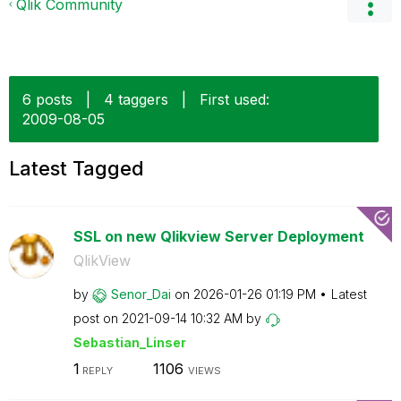
Qlik Community
6 posts
|
4 taggers
|
First used:
‎2009-08-05
Latest Tagged
SSL on new Qlikview Server Deployment
QlikView
by
Senor_Dai
on
‎2026-01-26
01:19 PM
Latest
post on
‎2021-09-14
10:32 AM
by
Sebastian_Linse
r
1
1106
REPLY
VIEWS