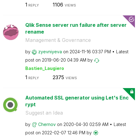
1
1106
REPLY
VIEWS
Qlik Sense server run failure after server
rename
Management & Governance
by
zyevniyeva
on
‎2024-11-16
03:37 PM
Latest
post on
‎2019-06-20
04:39 AM
by
Bastien_Laugier
o
1
2375
REPLY
VIEWS
Automated SSL generator using Let's Enc
rypt
Suggest an Idea
by
Chernov
on
‎2020-04-30
02:59 AM
Latest
post on
‎2022-02-07
12:46 PM
by