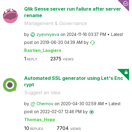
Qlik Sense server run failure after server
rename
Management & Governance
by
zyevniyeva
on
‎2024-11-16
03:37 PM
Latest
post on
‎2019-06-20
04:39 AM
by
Bastien_Laugier
o
1
2375
REPLY
VIEWS
Automated SSL generator using Let's Enc
rypt
Suggest an Idea
by
Chernov
on
‎2020-04-30
02:59 AM
Latest
post on
‎2022-02-07
12:46 PM
by
Thomas_Hopp
10
7704
REPLIES
VIEWS