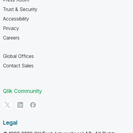
Trust & Security
Accessibility
Privacy
Careers
Global Offices
Contact Sales
Qlik Community
Legal