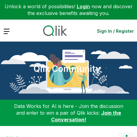
Unlock a world of possibilities!
Login
now and discover
the exclusive benefits awaiting you.
Expand
Sign In / Register
Qlik Community
Data Works for AI is here - Join the discussion
and enter to win a pair of Qlik kicks:
Join the
Conversation!