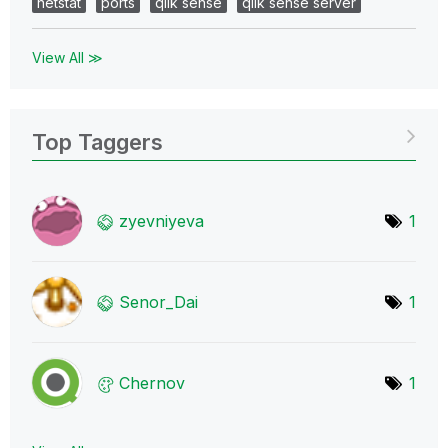
netstat
ports
qlik sense
qlik sense server
View All ≫
Top Taggers
zyevniyeva
1
Senor_Dai
1
Chernov
1