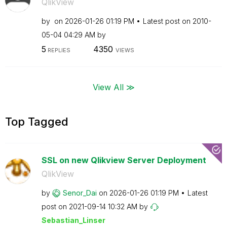
QlikView
by
on
‎2026-01-26
01:19 PM
Latest post on
‎2010-
05-04
04:29 AM
by
5
4350
REPLIES
VIEWS
View All ≫
Top Tagged
SSL on new Qlikview Server Deployment
QlikView
by
Senor_Dai
on
‎2026-01-26
01:19 PM
Latest
post on
‎2021-09-14
10:32 AM
by
Sebastian_Linse
r