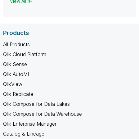
View All ≫
Products
All Products
Qlik Cloud Platform
Qlik Sense
Qlik AutoML
QlikView
Qlik Replicate
Qlik Compose for Data Lakes
Qlik Compose for Data Warehouse
Qlik Enterprise Manager
Catalog & Lineage