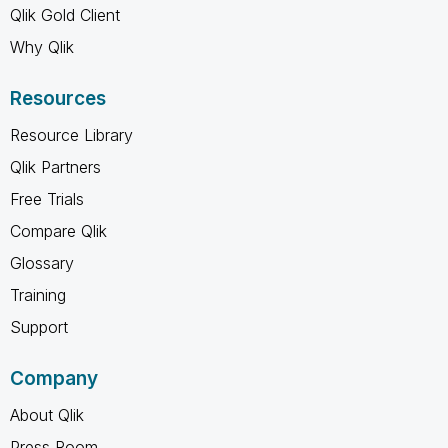
Qlik Gold Client
Why Qlik
Resources
Resource Library
Qlik Partners
Free Trials
Compare Qlik
Glossary
Training
Support
Company
About Qlik
Press Room