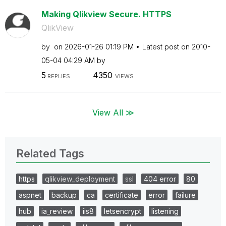
Making Qlikview Secure. HTTPS
QlikView
by
on
‎2026-01-26
01:19 PM
Latest post on
‎2010-
05-04
04:29 AM
by
5
4350
REPLIES
VIEWS
View All ≫
Related Tags
https
qlikview_deployment
ssl
404 error
80
aspnet
backup
ca
certificate
error
failure
hub
ia_review
iis8
letsencrypt
listening