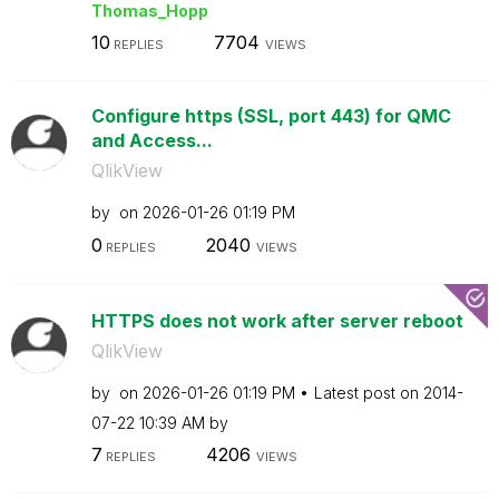
Thomas_Hopp
10
7704
REPLIES
VIEWS
Configure https (SSL, port 443) for QMC
and Access...
QlikView
by
on
‎2026-01-26
01:19 PM
0
2040
REPLIES
VIEWS
HTTPS does not work after server reboot
QlikView
by
on
‎2026-01-26
01:19 PM
Latest post on
‎2014-
07-22
10:39 AM
by
7
4206
REPLIES
VIEWS