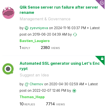
Qlik Sense server run failure after server
rename
Management & Governance
by
zyevniyeva
on
‎2024-11-16
03:37 PM
Latest
post on
‎2019-06-20
04:39 AM
by
Bastien_Laugier
o
1
2380
REPLY
VIEWS
Automated SSL generator using Let's Enc
rypt
Suggest an Idea
by
Chernov
on
‎2020-04-30
02:59 AM
Latest
post on
‎2022-02-07
12:46 PM
by
Thomas_Hopp
10
7714
REPLIES
VIEWS