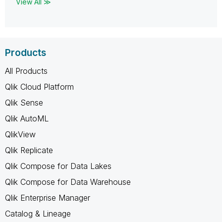
View All ≫
Products
All Products
Qlik Cloud Platform
Qlik Sense
Qlik AutoML
QlikView
Qlik Replicate
Qlik Compose for Data Lakes
Qlik Compose for Data Warehouse
Qlik Enterprise Manager
Catalog & Lineage