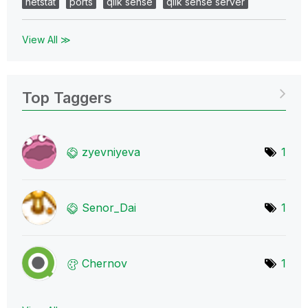
netstat
ports
qlik sense
qlik sense server
View All ≫
Top Taggers
zyevniyeva
1
Senor_Dai
1
Chernov
1