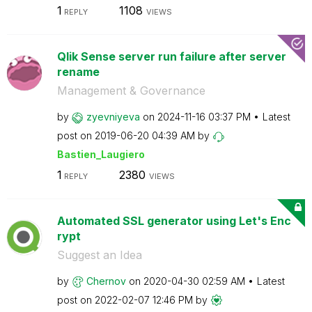
1
1108
REPLY
VIEWS
Qlik Sense server run failure after server
rename
Management & Governance
by
zyevniyeva
on
‎2024-11-16
03:37 PM
Latest
post on
‎2019-06-20
04:39 AM
by
Bastien_Laugier
o
1
2380
REPLY
VIEWS
Automated SSL generator using Let's Enc
rypt
Suggest an Idea
by
Chernov
on
‎2020-04-30
02:59 AM
Latest
post on
‎2022-02-07
12:46 PM
by