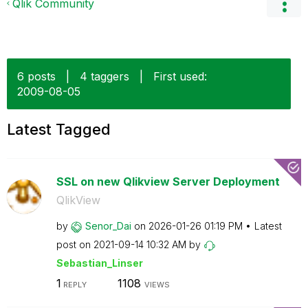
Qlik Community
6 posts
|
4 taggers
|
First used:
‎2009-08-05
Latest Tagged
SSL on new Qlikview Server Deployment
QlikView
by
Senor_Dai
on
‎2026-01-26
01:19 PM
Latest
post on
‎2021-09-14
10:32 AM
by
Sebastian_Linse
r
1
1108
REPLY
VIEWS