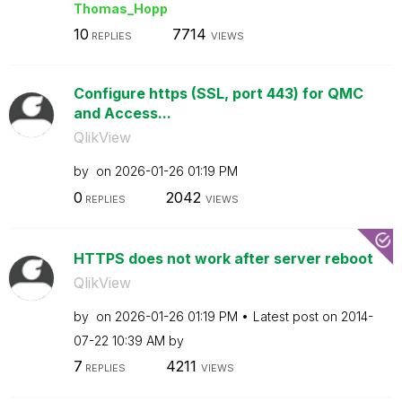
Thomas_Hopp
10
7714
REPLIES
VIEWS
Configure https (SSL, port 443) for QMC
and Access...
QlikView
by
on
‎2026-01-26
01:19 PM
0
2042
REPLIES
VIEWS
HTTPS does not work after server reboot
QlikView
by
on
‎2026-01-26
01:19 PM
Latest post on
‎2014-
07-22
10:39 AM
by
7
4211
REPLIES
VIEWS