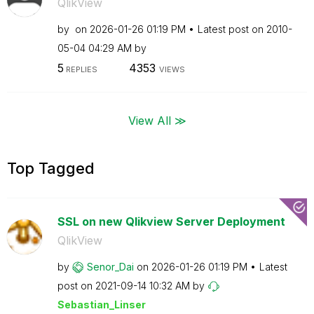
QlikView
by
on
‎2026-01-26
01:19 PM
Latest post on
‎2010-
05-04
04:29 AM
by
5
4353
REPLIES
VIEWS
View All ≫
Top Tagged
SSL on new Qlikview Server Deployment
QlikView
by
Senor_Dai
on
‎2026-01-26
01:19 PM
Latest
post on
‎2021-09-14
10:32 AM
by
Sebastian_Linse
r