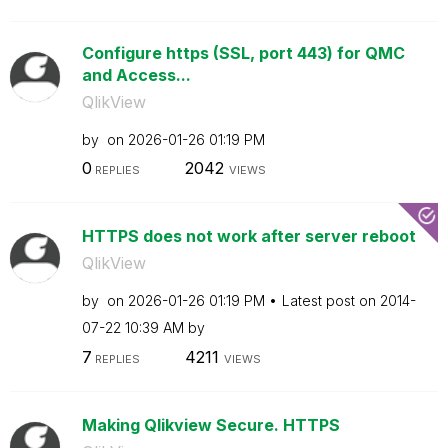
Configure https (SSL, port 443) for QMC
and Access...
QlikView
by
on
‎2026-01-26
01:19 PM
0
2042
REPLIES
VIEWS
HTTPS does not work after server reboot
QlikView
by
on
‎2026-01-26
01:19 PM
Latest post on
‎2014-
07-22
10:39 AM
by
7
4211
REPLIES
VIEWS
Making Qlikview Secure. HTTPS