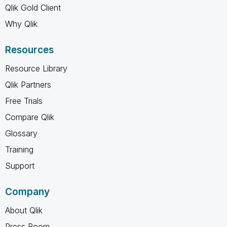
Qlik Gold Client
Why Qlik
Resources
Resource Library
Qlik Partners
Free Trials
Compare Qlik
Glossary
Training
Support
Company
About Qlik
Press Room