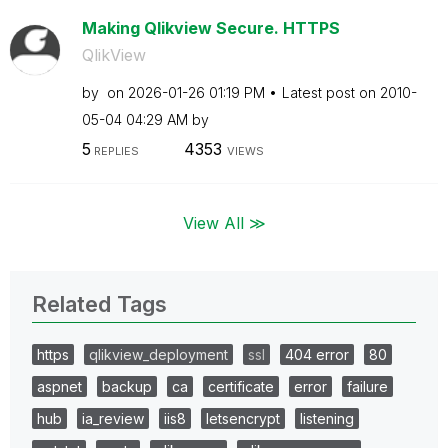
Making Qlikview Secure. HTTPS
QlikView
by
on
‎2026-01-26
01:19 PM
Latest post on
‎2010-
05-04
04:29 AM
by
5
4353
REPLIES
VIEWS
View All ≫
Related Tags
https
qlikview_deployment
ssl
404 error
80
aspnet
backup
ca
certificate
error
failure
hub
ia_review
iis8
letsencrypt
listening