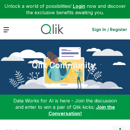
Unlock a world of possibilities!
Login
now and discover
the exclusive benefits awaiting you.
Expand
Sign In / Register
Qlik Community
Data Works for AI is here - Join the discussion
and enter to win a pair of Qlik kicks:
Join the
Conversation!