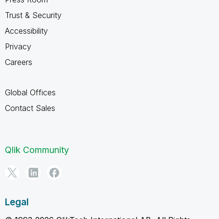
Trust & Security
Accessibility
Privacy
Careers
Global Offices
Contact Sales
Qlik Community
Legal