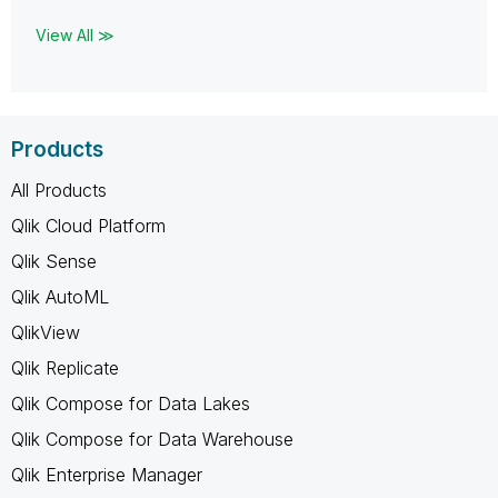
View All ≫
Products
All Products
Qlik Cloud Platform
Qlik Sense
Qlik AutoML
QlikView
Qlik Replicate
Qlik Compose for Data Lakes
Qlik Compose for Data Warehouse
Qlik Enterprise Manager