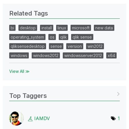
Related Tags
bi
desktop
install
linux
microsoft
new data
operating_system
os
qlik
qlik sense
qliksensedesktop
sense
version
win2012
windows
windows2012
windowsserver2012
x64
View All ≫
Top Taggers
IAMDV
1