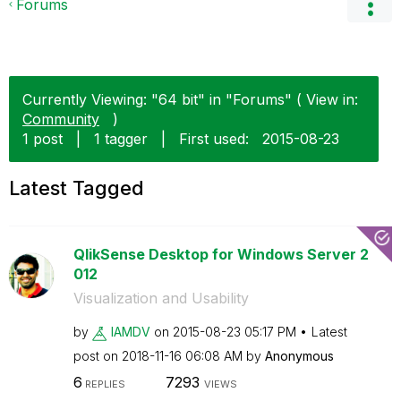
Forums
Currently Viewing: "64 bit" in "Forums" ( View in:
Community
)
1 post
|
1 tagger
|
First used:
‎2015-08-23
Latest Tagged
QlikSense Desktop for Windows Server 2
012
Visualization and Usability
by
IAMDV
on
‎2015-08-23
05:17 PM
Latest
post on
‎2018-11-16
06:08 AM
by
Anonymous
6
7293
REPLIES
VIEWS