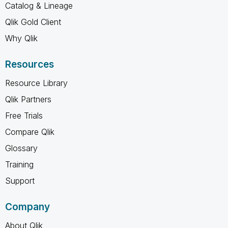
Catalog & Lineage
Qlik Gold Client
Why Qlik
Resources
Resource Library
Qlik Partners
Free Trials
Compare Qlik
Glossary
Training
Support
Company
About Qlik