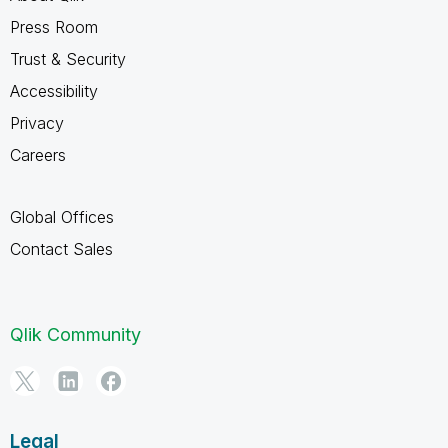
Press Room
Trust & Security
Accessibility
Privacy
Careers
Global Offices
Contact Sales
Qlik Community
Legal