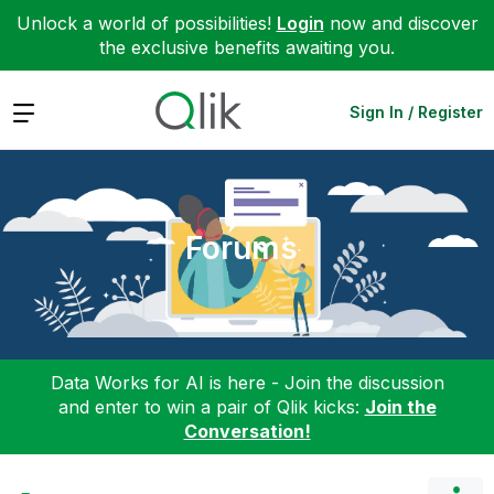
Unlock a world of possibilities!
Login
now and discover
the exclusive benefits awaiting you.
Expand
Sign In / Register
Forums
Data Works for AI is here - Join the discussion
and enter to win a pair of Qlik kicks:
Join the
Conversation!