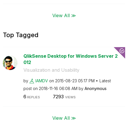
View All ≫
Top Tagged
QlikSense Desktop for Windows Server 2
012
Visualization and Usability
by
IAMDV
on
‎2015-08-23
05:17 PM
Latest
post on
‎2018-11-16
06:08 AM
by
Anonymous
6
7293
REPLIES
VIEWS
View All ≫