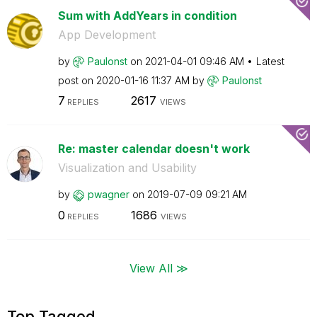
Sum with AddYears in condition
App Development
by
Paulonst
on
‎2021-04-01
09:46 AM
Latest
post on
‎2020-01-16
11:37 AM
by
Paulonst
7
2617
REPLIES
VIEWS
Re: master calendar doesn't work
Visualization and Usability
by
pwagner
on
‎2019-07-09
09:21 AM
0
1686
REPLIES
VIEWS
View All ≫
Top Tagged