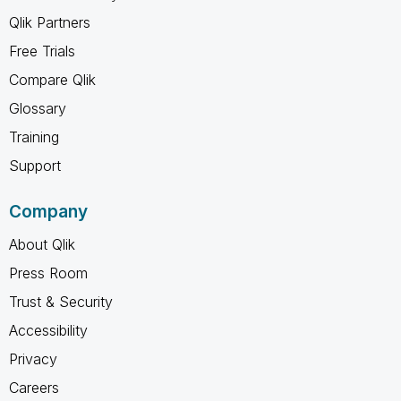
Qlik Partners
Free Trials
Compare Qlik
Glossary
Training
Support
Company
About Qlik
Press Room
Trust & Security
Accessibility
Privacy
Careers