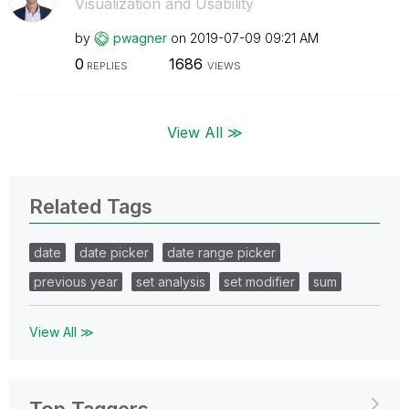
Visualization and Usability
by
pwagner
on
‎2019-07-09
09:21 AM
0
1686
REPLIES
VIEWS
View All ≫
Related Tags
date
date picker
date range picker
previous year
set analysis
set modifier
sum
View All ≫
Top Taggers