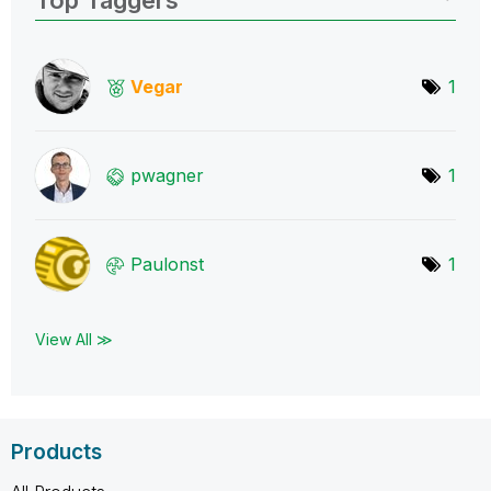
Vegar
1
pwagner
1
Paulonst
1
View All ≫
Products