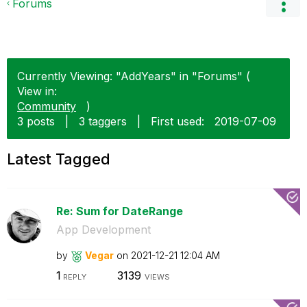
Forums
Currently Viewing: "AddYears" in "Forums" (
View in:
Community
)
3 posts
|
3 taggers
|
First used:
‎2019-07-09
Latest Tagged
Re: Sum for DateRange
App Development
by
Vegar
on
‎2021-12-21
12:04 AM
1
3139
REPLY
VIEWS