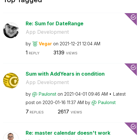
Re: Sum for DateRange
App Development
by
Vegar
on
‎2021-12-21
12:04 AM
1
3139
REPLY
VIEWS
Sum with AddYears in condition
App Development
by
Paulonst
on
‎2021-04-01
09:46 AM
Latest
post on
‎2020-01-16
11:37 AM
by
Paulonst
7
2617
REPLIES
VIEWS
Re: master calendar doesn't work