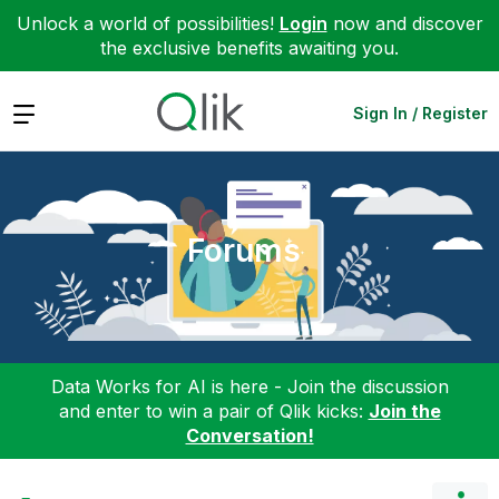
Unlock a world of possibilities!
Login
now and discover
the exclusive benefits awaiting you.
Expand
Sign In / Register
Forums
Data Works for AI is here - Join the discussion
and enter to win a pair of Qlik kicks:
Join the
Conversation!