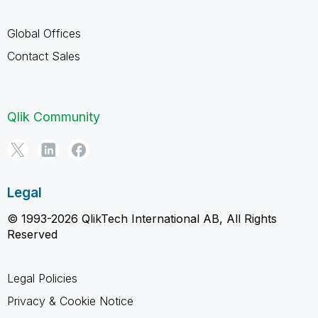
Global Offices
Contact Sales
Qlik Community
Legal
© 1993-2026 QlikTech International AB, All Rights
Reserved
Legal Policies
Privacy & Cookie Notice