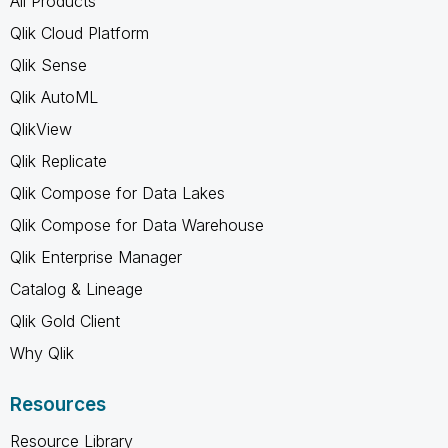
All Products
Qlik Cloud Platform
Qlik Sense
Qlik AutoML
QlikView
Qlik Replicate
Qlik Compose for Data Lakes
Qlik Compose for Data Warehouse
Qlik Enterprise Manager
Catalog & Lineage
Qlik Gold Client
Why Qlik
Resources
Resource Library