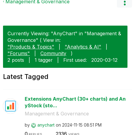
Management & Governance
Currently Viewing: "AnyChart" in "Management &
Governance" ( View in:
"Products & Topics"
|
"Analytics & AI"
|
"Forums"
|
Community
)
2 posts
|
1 tagger
|
First used:
‎2020-03-12
Latest Tagged
Extensions AnyChart (30+ charts) and An
yStock (sto...
Management & Governance
by
anychart
on
‎2024-11-15
08:51 PM
0
2336
REPLIES
VIEWS