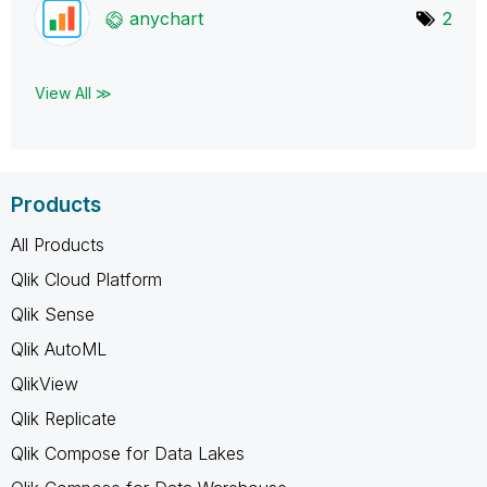
anychart
2
View All ≫
Products
All Products
Qlik Cloud Platform
Qlik Sense
Qlik AutoML
QlikView
Qlik Replicate
Qlik Compose for Data Lakes