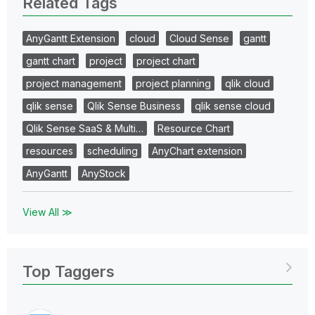
Related Tags
AnyGantt Extension
cloud
Cloud Sense
gantt
gantt chart
project
project chart
project management
project planning
qlik cloud
qlik sense
Qlik Sense Business
qlik sense cloud
Qlik Sense SaaS & Multi…
Resource Chart
resources
scheduling
AnyChart extension
AnyGantt
AnyStock
View All ≫
Top Taggers