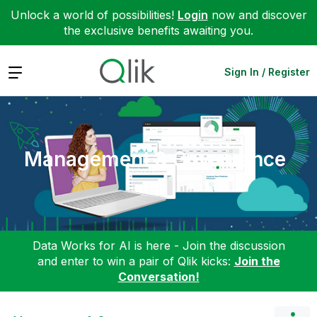
Unlock a world of possibilities!
Login
now and discover
the exclusive benefits awaiting you.
Expand
Sign In / Register
Management & Governance
Data Works for AI is here - Join the discussion
and enter to win a pair of Qlik kicks:
Join the
Conversation!