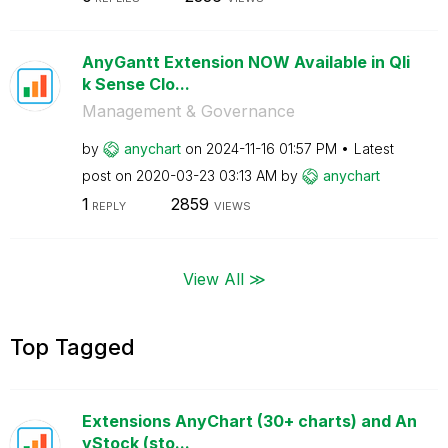
AnyGantt Extension NOW Available in Qli
k Sense Clo...
Management & Governance
by
anychart
on
‎2024-11-16
01:57 PM
Latest
post on
‎2020-03-23
03:13 AM
by
anychart
1
2859
REPLY
VIEWS
View All ≫
Top Tagged
Extensions AnyChart (30+ charts) and An
yStock (sto...