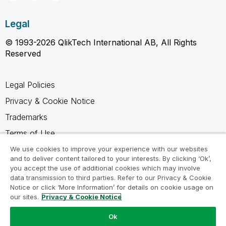
Legal
© 1993-2026 QlikTech International AB, All Rights
Reserved
Legal Policies
Privacy & Cookie Notice
Trademarks
Terms of Use
Legal Agreements
We use cookies to improve your experience with our websites
and to deliver content tailored to your interests. By clicking ‘Ok’,
Product Terms
you accept the use of additional cookies which may involve
data transmission to third parties. Refer to our Privacy & Cookie
Do not share my info
Notice or click ‘More Information’ for details on cookie usage on
our sites.
Privacy & Cookie Notice
Ok