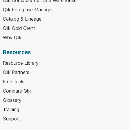
Qlik Compose for Data Warehouse
Qlik Enterprise Manager
Catalog & Lineage
Qlik Gold Client
Why Qlik
Resources
Resource Library
Qlik Partners
Free Trials
Compare Qlik
Glossary
Training
Support