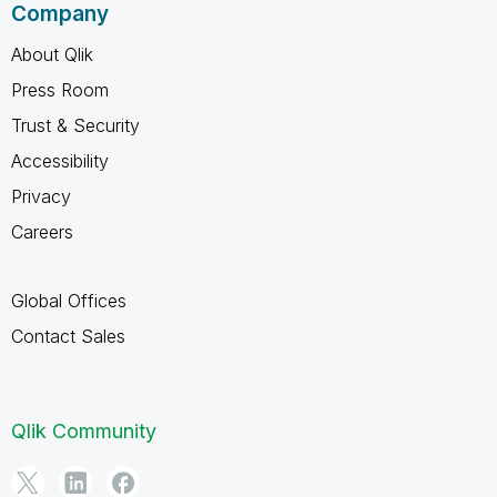
Company
About Qlik
Press Room
Trust & Security
Accessibility
Privacy
Careers
Global Offices
Contact Sales
Qlik Community