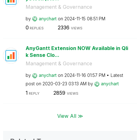
Management & Governance
by
anychart
on
‎2024-11-15
08:51 PM
0
2336
REPLIES
VIEWS
AnyGantt Extension NOW Available in Qli
k Sense Clo...
Management & Governance
by
anychart
on
‎2024-11-16
01:57 PM
Latest
post on
‎2020-03-23
03:13 AM
by
anychart
1
2859
REPLY
VIEWS
View All ≫