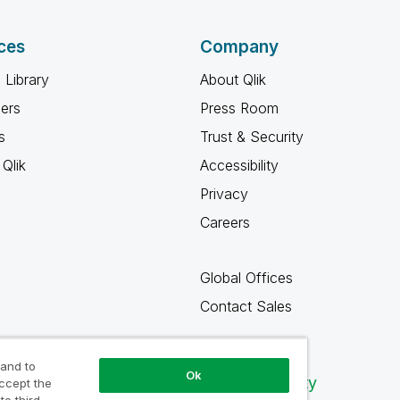
ces
Company
 Library
About Qlik
ners
Press Room
s
Trust & Security
Qlik
Accessibility
Privacy
Careers
Global Offices
Contact Sales
 and to
Ok
Qlik Community
accept the