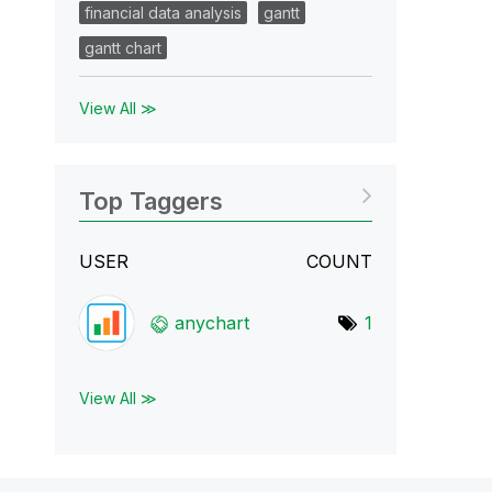
financial data analysis
gantt
gantt chart
View All ≫
Top Taggers
USER
COUNT
anychart
1
View All ≫