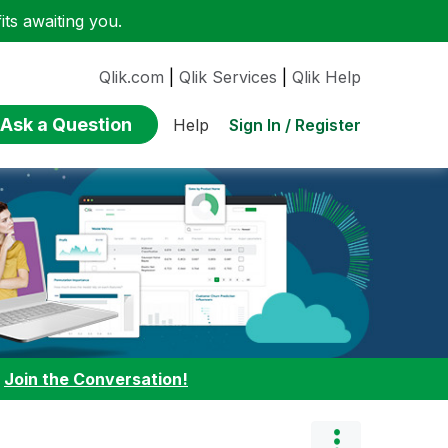
ts awaiting you.
Qlik.com
|
Qlik Services
|
Qlik Help
Ask a Question
Sign In / Register
Help
:
Join the Conversation!