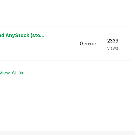
d AnyStock (sto...
2339
0
REPLIES
VIEWS
View All ≫