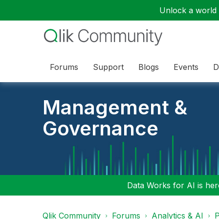
Unlock a world o
Forums
Support
Blogs
Events
D
Management &
Governance
Data Works for AI is here
Qlik Community
Forums
Analytics & AI
P