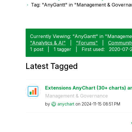
Tag: "AnyGantt" in "Management & Governa
Currently Viewing: "AnyGantt" in "Manageme
"Analytics & AI"
|
"Forums"
|
Communit
1 post
|
1 tagger
|
First used:
‎2020-07-
Latest Tagged
Extensions AnyChart (30+ charts) an
Management & Governance
by
anychart
on
‎2024-11-15
08:51 PM