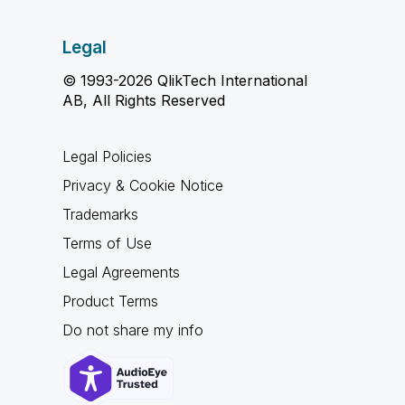
Legal
© 1993-2026 QlikTech International
AB, All Rights Reserved
Legal Policies
Privacy & Cookie Notice
Trademarks
Terms of Use
Legal Agreements
Product Terms
Do not share my info