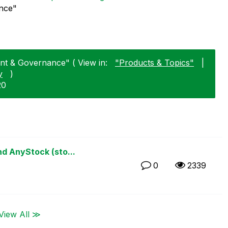
nce"
nt & Governance" ( View in:
"Products & Topics"
|
y
)
20
d AnyStock (sto...
0
2339
View All ≫