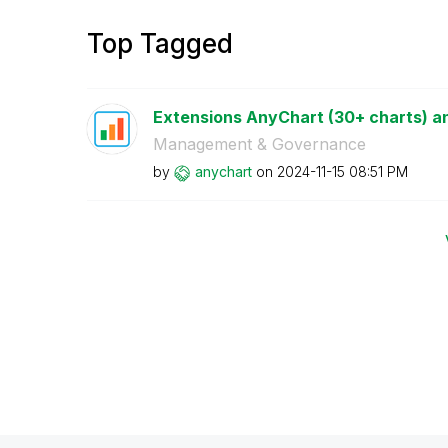
Top Tagged
Extensions AnyChart (30+ charts) an
Management & Governance
by
anychart
on
‎2024-11-15
08:51 PM