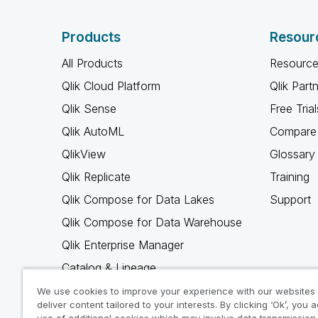
Products
Resour
All Products
Resource
Qlik Cloud Platform
Qlik Part
Qlik Sense
Free Trial
Qlik AutoML
Compare 
QlikView
Glossary
Qlik Replicate
Training
Qlik Compose for Data Lakes
Support
Qlik Compose for Data Warehouse
Qlik Enterprise Manager
Catalog & Lineage
Qlik Gold Client
We use cookies to improve your experience with our websites
deliver content tailored to your interests. By clicking ‘Ok’, you 
Why Qlik