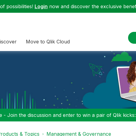
f possibilities!
Login
now and discover the exclusive benefi
iscover
Move to Qlik Cloud
 - Join the discussion and enter to win a pair of Qlik kicks
roducts & Topics
Management & Governance