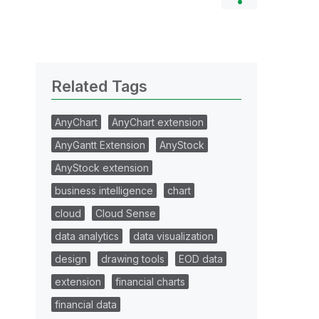
Related Tags
AnyChart
AnyChart extension
AnyGantt Extension
AnyStock
AnyStock extension
business intelligence
chart
cloud
Cloud Sense
data analytics
data visualization
design
drawing tools
EOD data
extension
financial charts
financial data