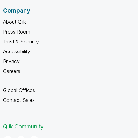
Company
About Qlik
Press Room
Trust & Security
Accessibility
Privacy
Careers
Global Offices
Contact Sales
Qlik Community