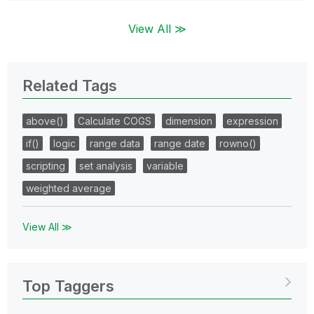
View All ≫
Related Tags
above()
Calculate COGS
dimension
expression
if()
logic
range data
range date
rowno()
scripting
set analysis
variable
weighted average
View All ≫
Top Taggers