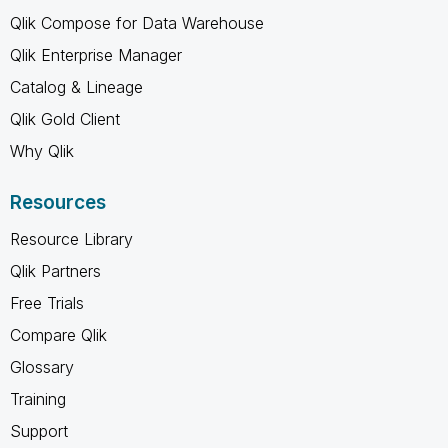
Qlik Compose for Data Warehouse
Qlik Enterprise Manager
Catalog & Lineage
Qlik Gold Client
Why Qlik
Resources
Resource Library
Qlik Partners
Free Trials
Compare Qlik
Glossary
Training
Support