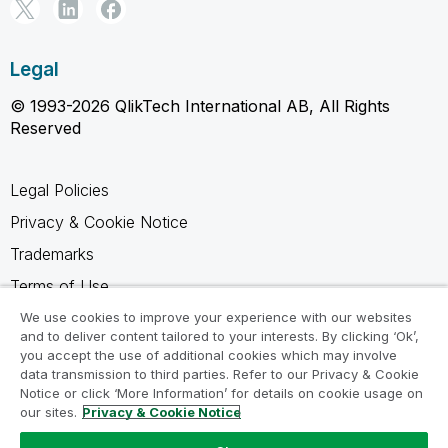
Legal
© 1993-2026 QlikTech International AB, All Rights
Reserved
Legal Policies
Privacy & Cookie Notice
Trademarks
Terms of Use
Legal Agreements
We use cookies to improve your experience with our websites
and to deliver content tailored to your interests. By clicking ‘Ok’,
Product Terms
you accept the use of additional cookies which may involve
data transmission to third parties. Refer to our Privacy & Cookie
Do not share my info
Notice or click ‘More Information’ for details on cookie usage on
our sites.
Privacy & Cookie Notice