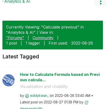
Analytics & AI
Currently Viewing: "Calculate previous" in
"Analytics & AI" ( View in:
"Forums"
|
Community
)
1 post
|
1 tagger
|
First used:
‎2022-08-26
Latest Tagged
How to Calculate Formula based on Previ
ous calcula...
Visualization and Usability
by
eddykwan_
on
‎2022-08-26
03:40 AM
Latest post on
‎2022-08-27
01:38 PM
by
deepanshuSh