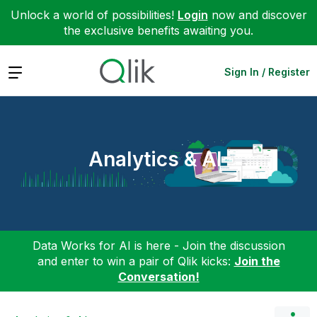
Unlock a world of possibilities!
Login
now and discover
the exclusive benefits awaiting you.
Expand
Sign In / Register
Analytics & AI
Data Works for AI is here - Join the discussion
and enter to win a pair of Qlik kicks:
Join the
Conversation!