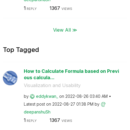
1
1367
REPLY
VIEWS
View All ≫
Top Tagged
How to Calculate Formula based on Previ
ous calcula...
Visualization and Usability
by
eddykwan_
on
‎2022-08-26
03:40 AM
Latest post on
‎2022-08-27
01:38 PM
by
deepanshuSh
1
1367
REPLY
VIEWS