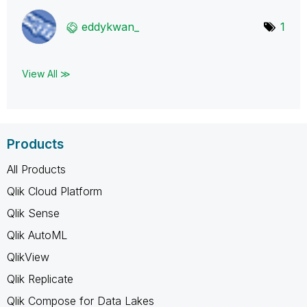
eddykwan_
1
View All ≫
Products
All Products
Qlik Cloud Platform
Qlik Sense
Qlik AutoML
QlikView
Qlik Replicate
Qlik Compose for Data Lakes