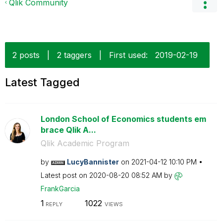
Qlik Community
2 posts
|
2 taggers
|
First used:
‎2019-02-19
Latest Tagged
London School of Economics students em
brace Qlik A...
Qlik Academic Program
by
LucyBannister
on
‎2021-04-12
10:10 PM
Latest post on
‎2020-08-20
08:52 AM
by
FrankGarcia
1
1022
REPLY
VIEWS