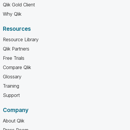
Qlik Gold Client
Why Qlik
Resources
Resource Library
Qlik Partners
Free Trials
Compare Qlik
Glossary
Training
Support
Company
About Qlik
Press Room