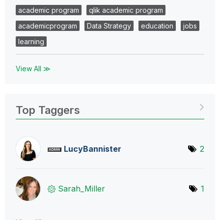
academic program
qlik academic program
academicprogram
Data Strategy
education
jobs
learning
View All ≫
Top Taggers
LucyBannister
2
Sarah_Miller
1