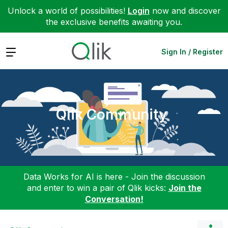
Unlock a world of possibilities!
Login
now and discover
the exclusive benefits awaiting you.
Expand
Sign In / Register
Qlik Community
Data Works for AI is here - Join the discussion
and enter to win a pair of Qlik kicks:
Join the
Conversation!