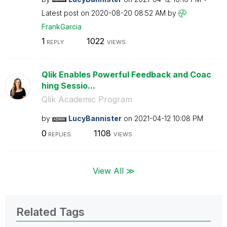
Latest post on
‎2020-08-20
08:52 AM
by
FrankGarcia
1
1022
REPLY
VIEWS
Qlik Enables Powerful Feedback and Coac
hing Sessio...
Qlik Academic Program
by
LucyBannister
on
‎2021-04-12
10:08 PM
0
1108
REPLIES
VIEWS
View All ≫
Related Tags