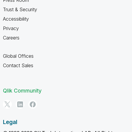
Trust & Security
Accessibility
Privacy
Careers
Global Offices
Contact Sales
Qlik Community
Legal