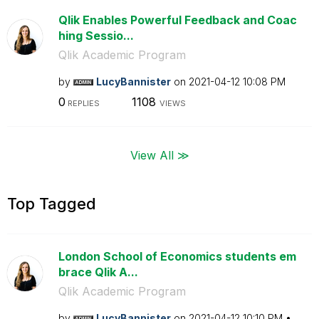
Qlik Enables Powerful Feedback and Coac
hing Sessio...
Qlik Academic Program
by
LucyBannister
on
‎2021-04-12
10:08 PM
0
1108
REPLIES
VIEWS
View All ≫
Top Tagged
London School of Economics students em
brace Qlik A...
Qlik Academic Program
by
LucyBannister
on
‎2021-04-12
10:10 PM