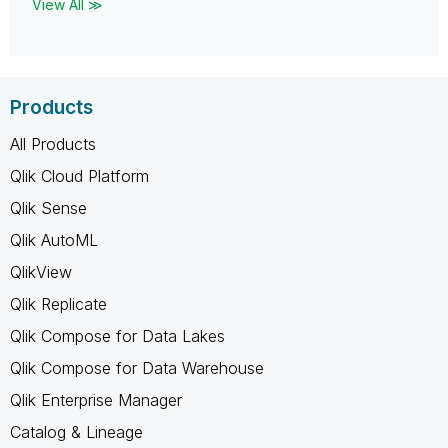
View All ≫
Products
All Products
Qlik Cloud Platform
Qlik Sense
Qlik AutoML
QlikView
Qlik Replicate
Qlik Compose for Data Lakes
Qlik Compose for Data Warehouse
Qlik Enterprise Manager
Catalog & Lineage