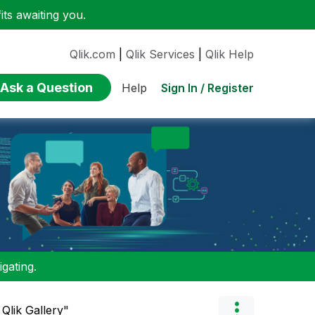
ts awaiting you.
Qlik.com
|
Qlik Services
|
Qlik Help
Ask a Question
Sign In / Register
Help
gating.
Qlik Gallery"