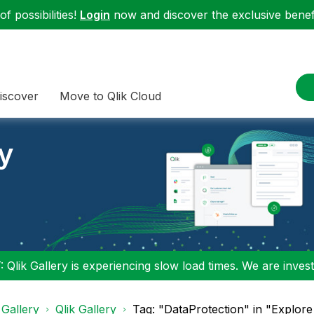
f possibilities!
Login
now and discover the exclusive benefi
iscover
Move to Qlik Cloud
ry
 Qlik Gallery is experiencing slow load times. We are investi
 Gallery
Qlik Gallery
Tag: "DataProtection" in "Explore 