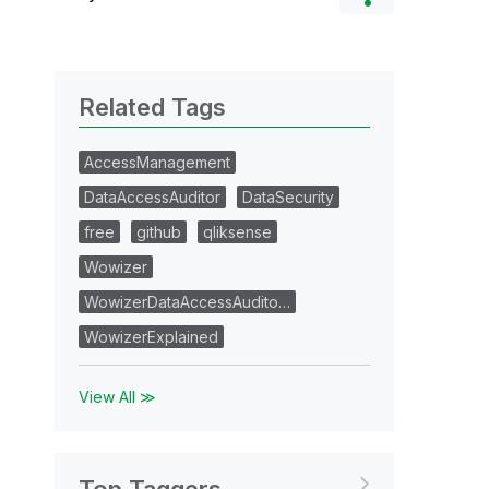
Related Tags
AccessManagement
DataAccessAuditor
DataSecurity
free
github
qliksense
Wowizer
WowizerDataAccessAudito…
WowizerExplained
View All ≫