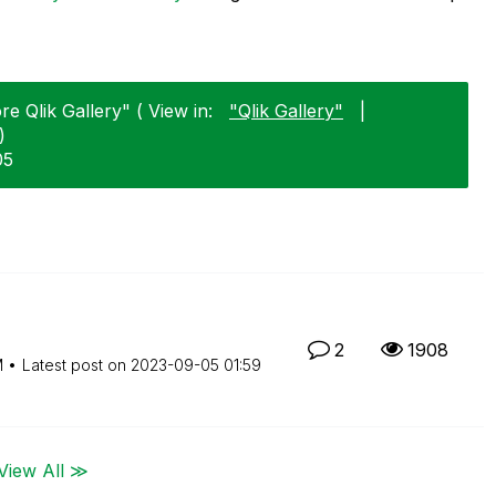
e Qlik Gallery" ( View in:
"Qlik Gallery"
|
)
05
2
1908
M
Latest post on
‎2023-09-05
01:59
View All ≫