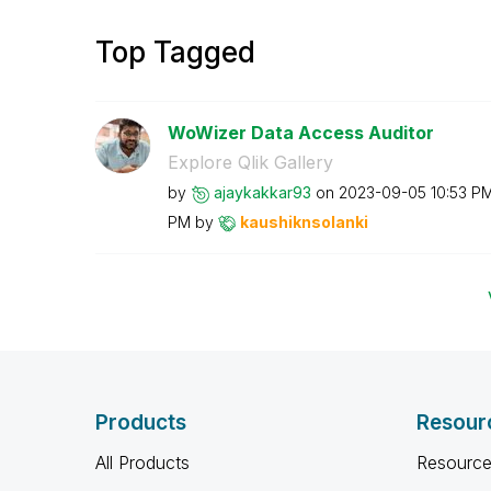
Top Tagged
WoWizer Data Access Auditor
Explore Qlik Gallery
by
ajaykakkar93
on
‎2023-09-05
10:53 P
PM
by
kaushiknsolanki
Products
Resour
All Products
Resource