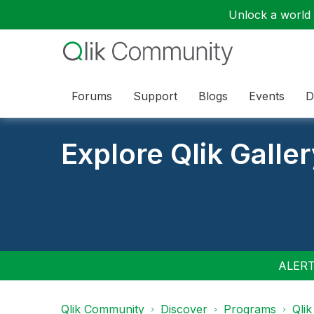
Unlock a world o
Forums
Support
Blogs
Events
D
Explore Qlik Galle
ALERT:
Qlik Community
Discover
Programs
Qlik