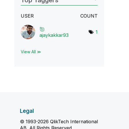
Top Taggers
USER
COUNT
1
ajaykakkar93
View All ≫
Legal
© 1993-2026 QlikTech International
AB, All Rights Reserved