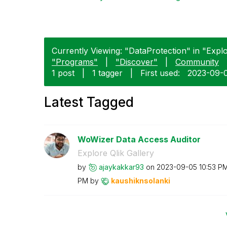
Currently Viewing: "DataProtection" in "Explor
"Programs"
|
"Discover"
|
Community
1 post
|
1 tagger
|
First used:
‎2023-09-
Latest Tagged
WoWizer Data Access Auditor
Explore Qlik Gallery
by
ajaykakkar93
on
‎2023-09-05
10:53 P
PM
by
kaushiknsolanki