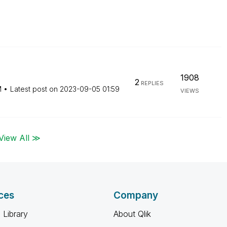
1908
2
REPLIES
M
Latest post on
‎2023-09-05
01:59
VIEWS
View All ≫
ces
Company
 Library
About Qlik