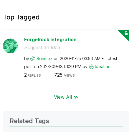
Top Tagged
ForgeRock Integration
Suggest an Idea
by
Sonmez
on
‎2020-11-25
03:50 AM
Latest
post on
‎2023-09-18
01:20 PM
by
Ideation
2
725
REPLIES
VIEWS
View All ≫
Related Tags