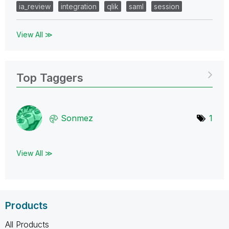
ia_review
integration
qlik
saml
session
View All ≫
Top Taggers
Sonmez
1
View All ≫
Products
All Products