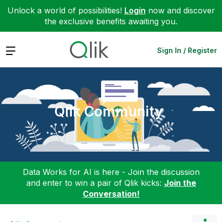
Unlock a world of possibilities!
Login
now and discover
the exclusive benefits awaiting you.
Expand
Sign In / Register
Qlik Community
Data Works for AI is here - Join the discussion
and enter to win a pair of Qlik kicks:
Join the
Conversation!