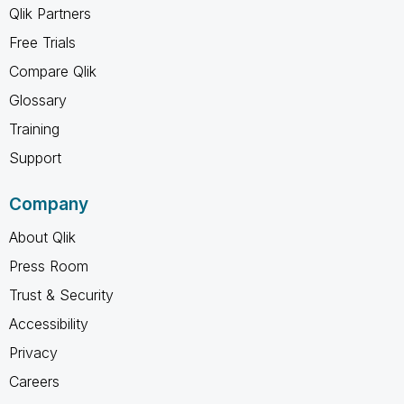
Qlik Partners
Free Trials
Compare Qlik
Glossary
Training
Support
Company
About Qlik
Press Room
Trust & Security
Accessibility
Privacy
Careers