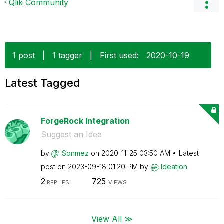
Qlik Community
1 post
|
1 tagger
|
First used:
‎2020-10-19
Latest Tagged
ForgeRock Integration
Suggest an Idea
by
Sonmez
on
‎2020-11-25
03:50 AM
Latest
post on
‎2023-09-18
01:20 PM
by
Ideation
2
725
REPLIES
VIEWS
View All ≫