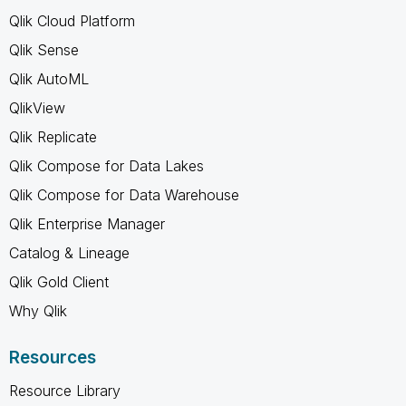
Qlik Cloud Platform
Qlik Sense
Qlik AutoML
QlikView
Qlik Replicate
Qlik Compose for Data Lakes
Qlik Compose for Data Warehouse
Qlik Enterprise Manager
Catalog & Lineage
Qlik Gold Client
Why Qlik
Resources
Resource Library