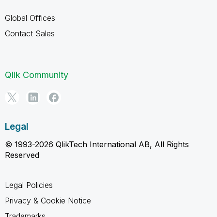
Global Offices
Contact Sales
Qlik Community
Legal
© 1993-2026 QlikTech International AB, All Rights
Reserved
Legal Policies
Privacy & Cookie Notice
Trademarks