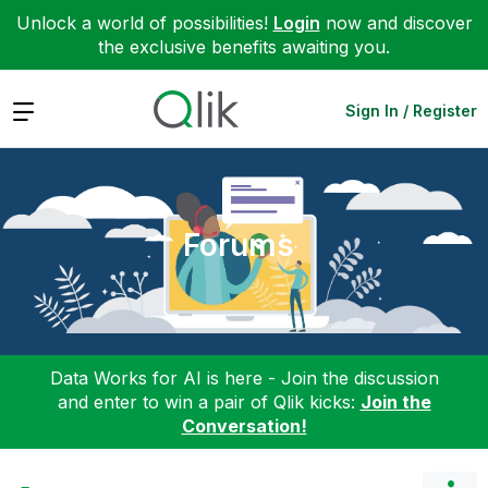
Unlock a world of possibilities!
Login
now and discover
the exclusive benefits awaiting you.
Expand
Sign In / Register
Forums
Data Works for AI is here - Join the discussion
and enter to win a pair of Qlik kicks:
Join the
Conversation!