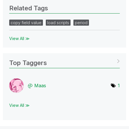
Related Tags
copy field value
load scripts
period
View All ≫
Top Taggers
Maas
1
View All ≫