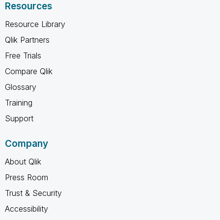
Resources
Resource Library
Qlik Partners
Free Trials
Compare Qlik
Glossary
Training
Support
Company
About Qlik
Press Room
Trust & Security
Accessibility