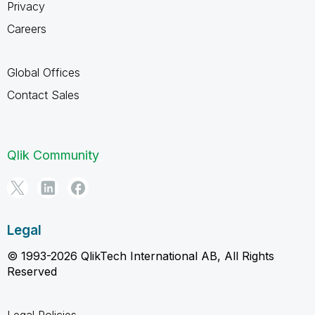
Privacy
Careers
Global Offices
Contact Sales
Qlik Community
Legal
© 1993-2026 QlikTech International AB, All Rights
Reserved
Legal Policies