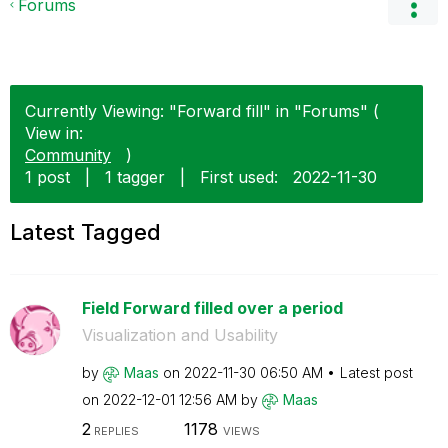
Forums
Currently Viewing: "Forward fill" in "Forums" (
View in:
Community
)
1 post
|
1 tagger
|
First used:
‎2022-11-30
Latest Tagged
Field Forward filled over a period
Visualization and Usability
by
Maas
on
‎2022-11-30
06:50 AM
Latest post
on
‎2022-12-01
12:56 AM
by
Maas
2
1178
REPLIES
VIEWS