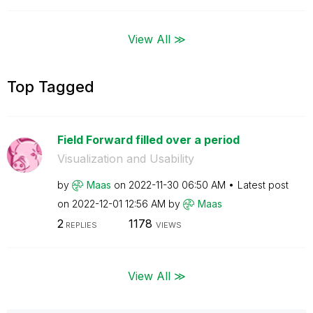
View All ≫
Top Tagged
Field Forward filled over a period
Visualization and Usability
by
Maas
on
‎2022-11-30
06:50 AM
Latest post
on
‎2022-12-01
12:56 AM
by
Maas
2
1178
REPLIES
VIEWS
View All ≫