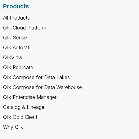
Products
All Products
Qlik Cloud Platform
Qlik Sense
Qlik AutoML
QlikView
Qlik Replicate
Qlik Compose for Data Lakes
Qlik Compose for Data Warehouse
Qlik Enterprise Manager
Catalog & Lineage
Qlik Gold Client
Why Qlik