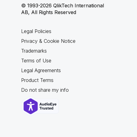
© 1993-2026 QlikTech International
AB, All Rights Reserved
Legal Policies
Privacy & Cookie Notice
Trademarks
Terms of Use
Legal Agreements
Product Terms
Do not share my info