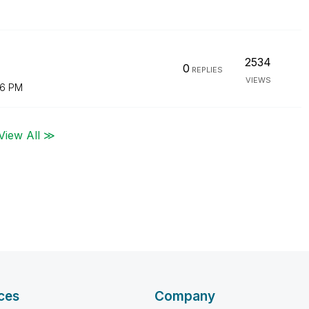
2534
0
REPLIES
VIEWS
16 PM
View All ≫
ces
Company