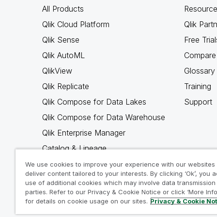
All Products
Resource
Qlik Cloud Platform
Qlik Part
Qlik Sense
Free Trial
Qlik AutoML
Compare 
QlikView
Glossary
Qlik Replicate
Training
Qlik Compose for Data Lakes
Support
Qlik Compose for Data Warehouse
Qlik Enterprise Manager
Catalog & Lineage
Qlik Gold Client
We use cookies to improve your experience with our websites
deliver content tailored to your interests. By clicking ‘Ok’, you 
Why Qlik
use of additional cookies which may involve data transmission 
parties. Refer to our Privacy & Cookie Notice or click ‘More Inf
for details on cookie usage on our sites.
Privacy & Cookie No