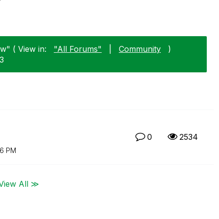
w" ( View in:
"All Forums"
|
Community
)
13
0
2534
16 PM
View All ≫