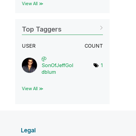
View All ≫
Top Taggers
USER
COUNT
SonOfJeffGol
1
dbl
um
View All ≫
Legal