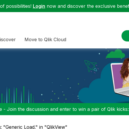
f possibilities!
Login
now and discover the exclusive benefi
iscover
Move to Qlik Cloud
 - Join the discussion and enter to win a pair of Qlik kicks
: "Generic Load." in "QlikView"