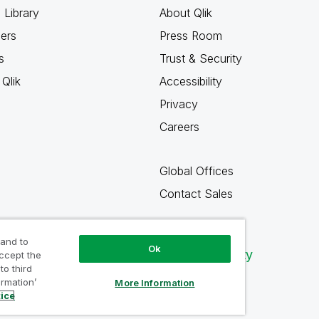
 Library
About Qlik
ners
Press Room
s
Trust & Security
Qlik
Accessibility
Privacy
Careers
Global Offices
Contact Sales
 and to
Ok
Qlik Community
accept the
to third
ormation’
More Information
tice