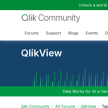
Unlock a world o
Forums
Support
Blogs
Events
D
QlikView
Data Works for AI is here
Qlik Community
All Forums
QlikView
Tag