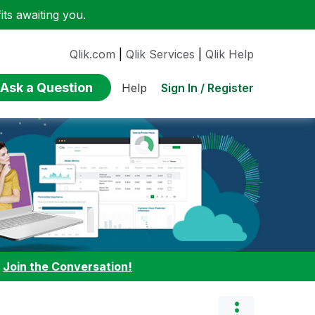
ts awaiting you.
Qlik.com
|
Qlik Services
|
Qlik Help
Ask a Question
Sign In / Register
Help
:
Join the Conversation!