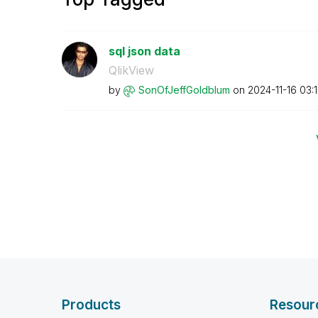
sql json data
QlikView
by
SonOfJeffGoldbl
um
on
‎2024-11-16
03:
Products
Resour