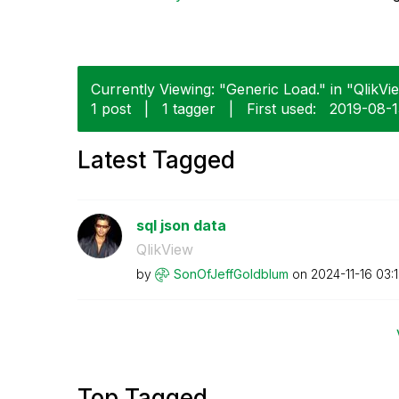
Currently Viewing: "Generic Load." in "QlikVie
1 post
|
1 tagger
|
First used:
‎2019-08-
Latest Tagged
sql json data
QlikView
by
SonOfJeffGoldbl
um
on
‎2024-11-16
03:
Top Tagged