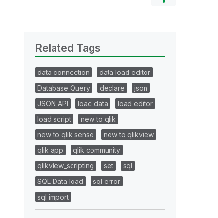
Related Tags
data connection
data load editor
Database Query
declare
json
JSON API
load data
load editor
load script
new to qlik
new to qlik sense
new to qlikview
qlik app
qlik community
qlikview_scripting
set
sql
SQL Data load
sql error
sql import