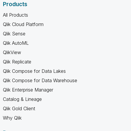
Products
All Products
Qlik Cloud Platform
Qlik Sense
Qlik AutoML
QlikView
Qlik Replicate
Qlik Compose for Data Lakes
Qlik Compose for Data Warehouse
Qlik Enterprise Manager
Catalog & Lineage
Qlik Gold Client
Why Qlik