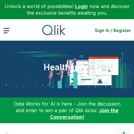
Unlock a world of possibilities!
Login
now and discover
the exclusive benefits awaiting you.
Expand
Sign In / Register
Healthcare
Data Works for AI is here - Join the discussion
and enter to win a pair of Qlik kicks:
Join the
Conversation!