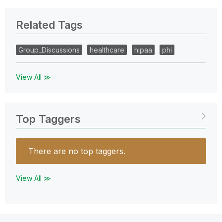
Related Tags
Group_Discussions
healthcare
hipaa
phi
View All ≫
Top Taggers
There are no top taggers.
View All ≫