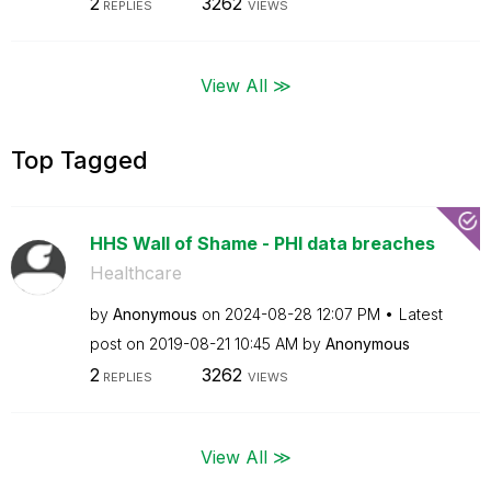
2
3262
REPLIES
VIEWS
View All ≫
Top Tagged
HHS Wall of Shame - PHI data breaches
Healthcare
by
Anonymous
on
‎2024-08-28
12:07 PM
Latest
post on
‎2019-08-21
10:45 AM
by
Anonymous
2
3262
REPLIES
VIEWS
View All ≫