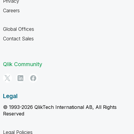
Privacy
Careers
Global Offices
Contact Sales
Qlik Community
Legal
© 1993-2026 QlikTech International AB, All Rights
Reserved
Legal Policies