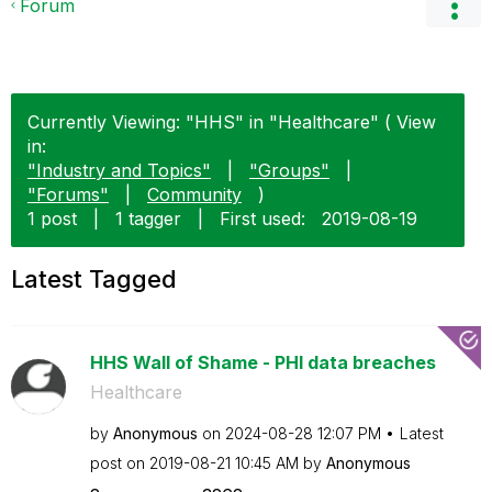
Forum
Currently Viewing: "HHS" in "Healthcare" ( View
in:
"Industry and Topics"
|
"Groups"
|
"Forums"
|
Community
)
1 post
|
1 tagger
|
First used:
‎2019-08-19
Latest Tagged
HHS Wall of Shame - PHI data breaches
Healthcare
by
Anonymous
on
‎2024-08-28
12:07 PM
Latest
post on
‎2019-08-21
10:45 AM
by
Anonymous