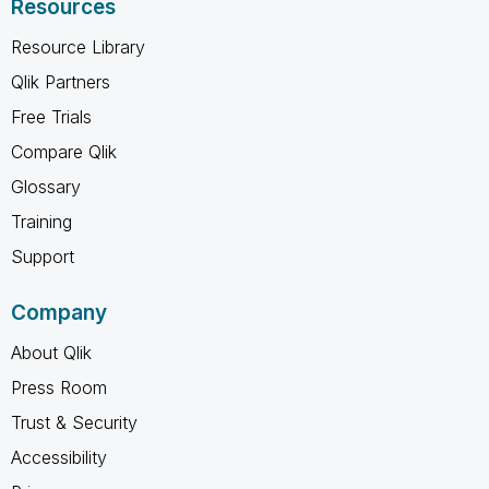
Resources
Resource Library
Qlik Partners
Free Trials
Compare Qlik
Glossary
Training
Support
Company
About Qlik
Press Room
Trust & Security
Accessibility