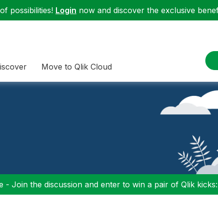
f possibilities!
Login
now and discover the exclusive benefi
iscover
Move to Qlik Cloud
 - Join the discussion and enter to win a pair of Qlik kicks