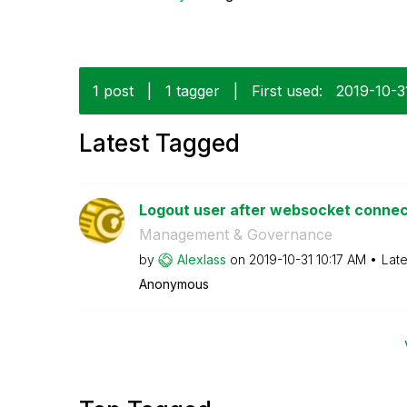
1 post
|
1 tagger
|
First used:
‎2019-10-3
Latest Tagged
Logout user after websocket connect
Management & Governance
by
Alexlass
on
‎2019-10-31
10:17 AM
Late
Anonymous