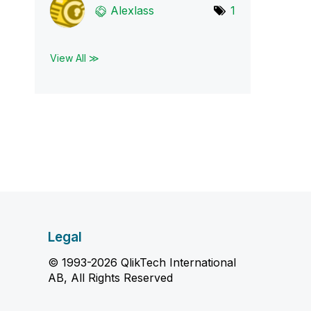
Alexlass
1
View All ≫
Legal
© 1993-2026 QlikTech International
AB, All Rights Reserved