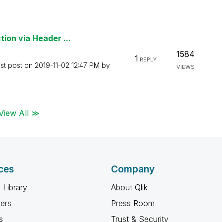
ion via Header ...
1584
1
REPLY
st post on
‎2019-11-02
12:47 PM
by
VIEWS
View All ≫
ces
Company
 Library
About Qlik
ners
Press Room
s
Trust & Security