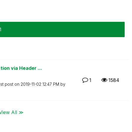
1
ion via Header ...
1
1584
st post on
‎2019-11-02
12:47 PM
by
View All ≫