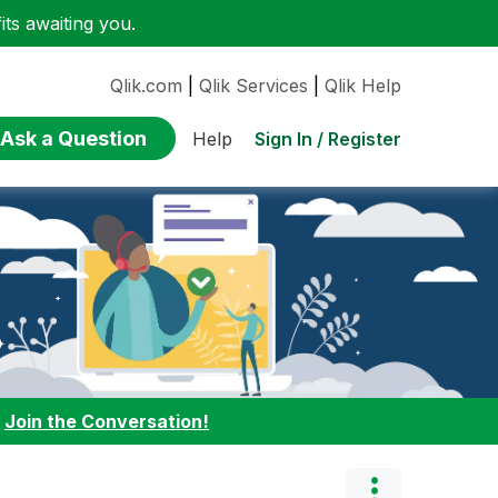
ts awaiting you.
Qlik.com
|
Qlik Services
|
Qlik Help
Ask a Question
Sign In / Register
Help
:
Join the Conversation!