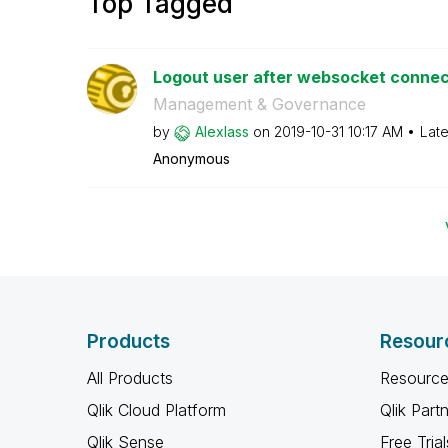
Top Tagged
Logout user after websocket connect
Management & Governance
by
Alexlass
on
‎2019-10-31
10:17 AM
Late
Anonymous
Products
Resour
All Products
Resource
Qlik Cloud Platform
Qlik Part
Qlik Sense
Free Trial