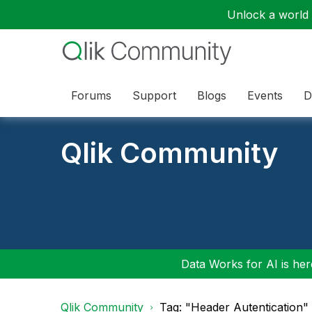
Unlock a world o
Forums
Support
Blogs
Events
D
Qlik Community
Data Works for AI is here
Qlik Community
Tag: "Header Autentication"