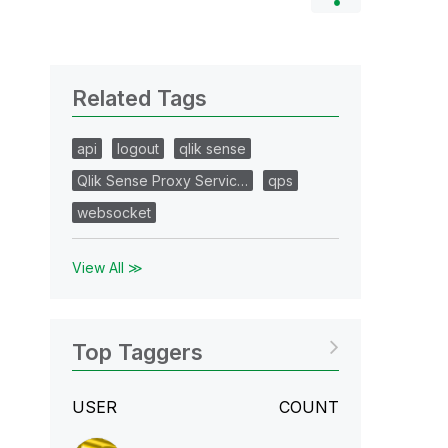
Related Tags
api
logout
qlik sense
Qlik Sense Proxy Servic…
qps
websocket
View All ≫
Top Taggers
USER
COUNT