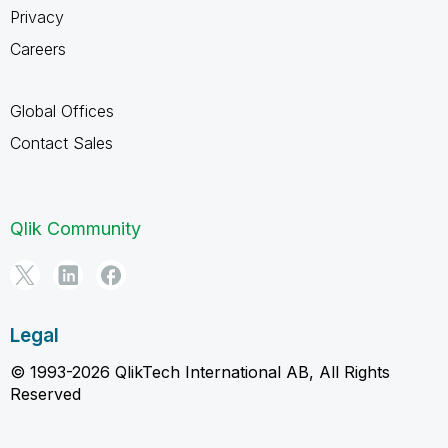
Privacy
Careers
Global Offices
Contact Sales
Qlik Community
Legal
© 1993-2026 QlikTech International AB, All Rights
Reserved