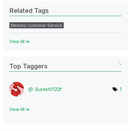
Related Tags
Meesho Customer Service
View All ≫
Top Taggers
Suresh1122f
1
View All ≫