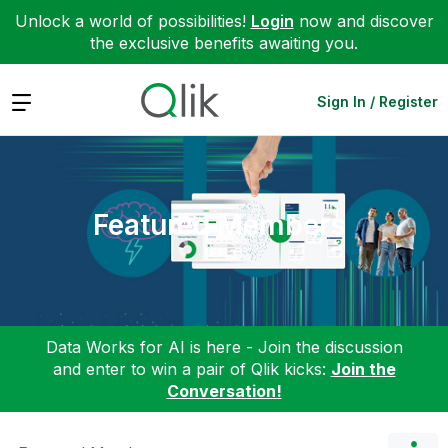
Unlock a world of possibilities!
Login
now and discover
the exclusive benefits awaiting you.
Expand
Sign In / Register
Featured Members
Data Works for AI is here - Join the discussion
and enter to win a pair of Qlik kicks:
Join the
Conversation!