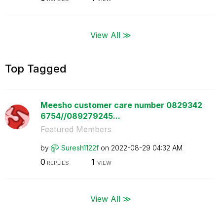
View All ≫
Top Tagged
Meesho customer care number 0829342
6754//089279245...
Featured Members
by
Suresh1122f
on
‎2022-08-29
04:32 AM
0
1
REPLIES
VIEW
View All ≫