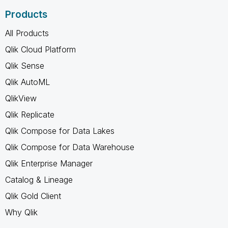
Products
All Products
Qlik Cloud Platform
Qlik Sense
Qlik AutoML
QlikView
Qlik Replicate
Qlik Compose for Data Lakes
Qlik Compose for Data Warehouse
Qlik Enterprise Manager
Catalog & Lineage
Qlik Gold Client
Why Qlik