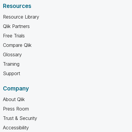
Resources
Resource Library
Qlik Partners
Free Trials
Compare Qlik
Glossary
Training
Support
Company
About Qlik
Press Room
Trust & Security
Accessibility