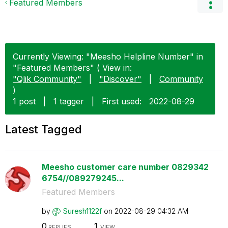
Featured Members
Currently Viewing: "Meesho Helpline Number" in
"Featured Members" ( View in:
"Qlik Community"
|
"Discover"
|
Community
)
1 post
|
1 tagger
|
First used:
‎2022-08-29
Latest Tagged
Meesho customer care number 0829342
6754//089279245...
Featured Members
by
Suresh1122f
on
‎2022-08-29
04:32 AM
0
1
REPLIES
VIEW