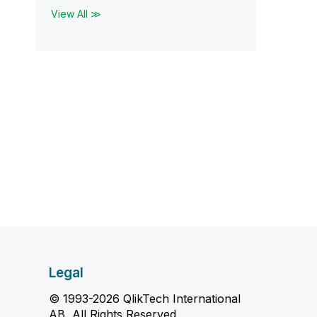
View All ≫
Legal
© 1993-2026 QlikTech International
AB, All Rights Reserved