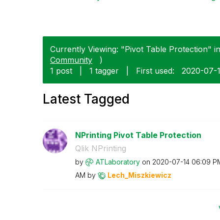
Currently Viewing: "Pivot Table Protection" in
Community
)
1 post
|
1 tagger
|
First used:
‎2020-07-
Latest Tagged
NPrinting Pivot Table Protection
Qlik NPrinting
by
ATLaboratory
on
‎2020-07-14
06:09 P
AM
by
Lech_Miszkiewic
z