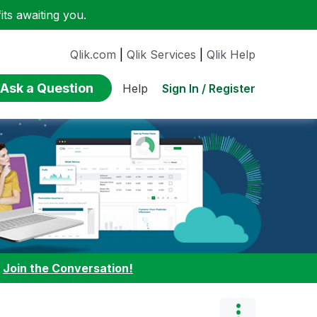
ts awaiting you.
Qlik.com
|
Qlik Services
|
Qlik Help
Ask a Question
Sign In / Register
Help
:
Join the Conversation!