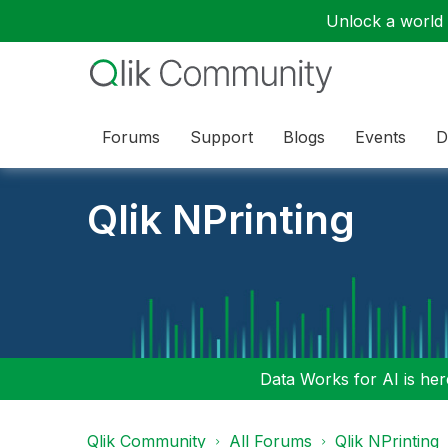
Unlock a world o
Forums
Support
Blogs
Events
D
Qlik NPrinting
Data Works for AI is here
Qlik Community
All Forums
Qlik NPrinting