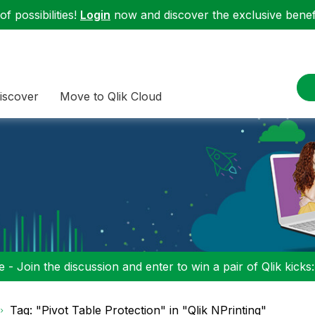
f possibilities!
Login
now and discover the exclusive benefi
iscover
Move to Qlik Cloud
 - Join the discussion and enter to win a pair of Qlik kicks
Tag: "Pivot Table Protection" in "Qlik NPrinting"