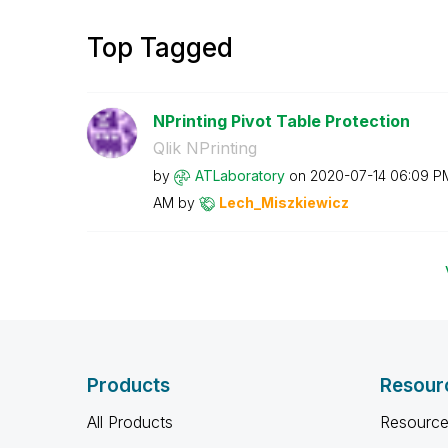
Top Tagged
NPrinting Pivot Table Protection
Qlik NPrinting
by
ATLaboratory
on
‎2020-07-14
06:09 P
AM
by
Lech_Miszkiewic
z
Products
Resour
All Products
Resource