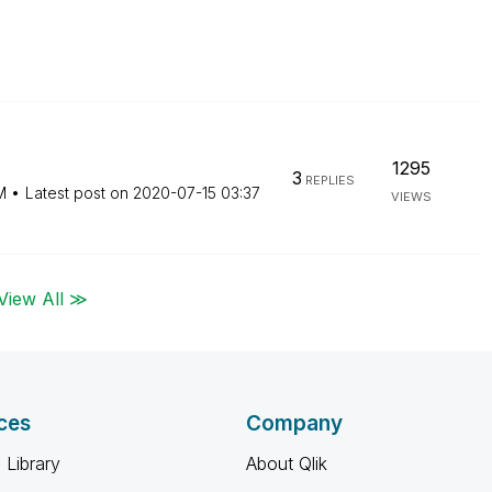
1295
3
REPLIES
M
Latest post on
‎2020-07-15
03:37
VIEWS
View All ≫
ces
Company
 Library
About Qlik