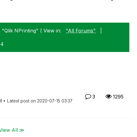
 "Qlik NPrinting" ( View in:
"All Forums"
|
14
3
1295
M
Latest post on
‎2020-07-15
03:37
View All ≫