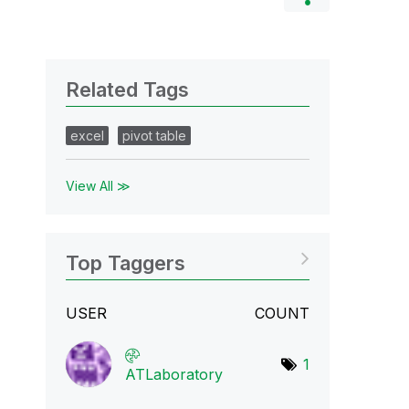
Related Tags
excel
pivot table
View All ≫
Top Taggers
USER
COUNT
1
ATLaboratory