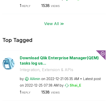
1
1538
REPLY
VIEWS
View All ≫
Top Tagged
Download Qlik Enterprise Manager(QEM)
tasks log us...
Integration, Extension & APIs
by
AlAmin
on
‎2022-12-21
05:35 AM
Latest post
on
‎2022-12-25
07:38 AM
by
Shai_E
1
1538
REPLY
VIEWS