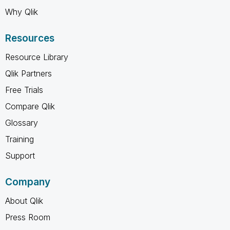
Why Qlik
Resources
Resource Library
Qlik Partners
Free Trials
Compare Qlik
Glossary
Training
Support
Company
About Qlik
Press Room