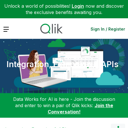
Unlock a world of possibilities!
Login
now and discover
the exclusive benefits awaiting you.
Expand
Sign In / Register
Integration, Extension & APIs
Data Works for AI is here - Join the discussion
and enter to win a pair of Qlik kicks:
Join the
Conversation!