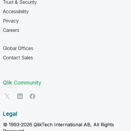
Trust & Security
Accessibility
Privacy
Careers
Global Offices
Contact Sales
Qlik Community
Legal
© 1993-2026 QlikTech International AB, All Rights
Reserved