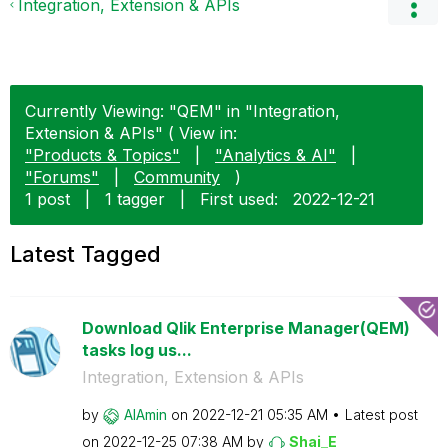
Integration, Extension & APIs
Currently Viewing: "QEM" in "Integration,
Extension & APIs" ( View in:
"Products & Topics"
|
"Analytics & AI"
|
"Forums"
|
Community
)
1 post
|
1 tagger
|
First used:
‎2022-12-21
Latest Tagged
Download Qlik Enterprise Manager(QEM)
tasks log us...
Integration, Extension & APIs
by
AlAmin
on
‎2022-12-21
05:35 AM
Latest post
on
‎2022-12-25
07:38 AM
by
Shai_E