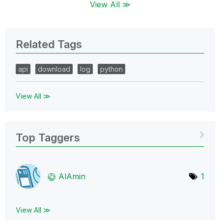
View All ≫
Related Tags
api
download
log
python
View All ≫
Top Taggers
AlAmin
1
View All ≫