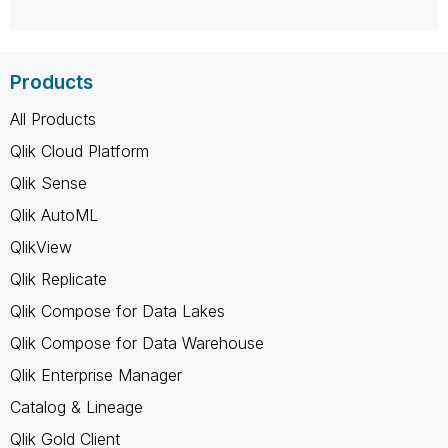
Products
All Products
Qlik Cloud Platform
Qlik Sense
Qlik AutoML
QlikView
Qlik Replicate
Qlik Compose for Data Lakes
Qlik Compose for Data Warehouse
Qlik Enterprise Manager
Catalog & Lineage
Qlik Gold Client