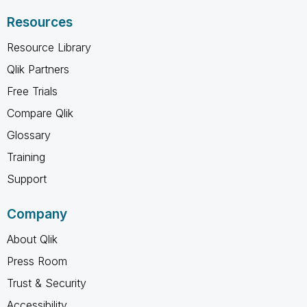
Resources
Resource Library
Qlik Partners
Free Trials
Compare Qlik
Glossary
Training
Support
Company
About Qlik
Press Room
Trust & Security
Accessibility