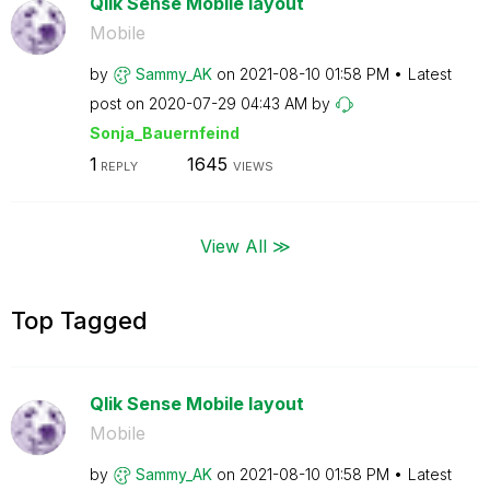
Qlik Sense Mobile layout
Mobile
by
Sammy_AK
on
‎2021-08-10
01:58 PM
Latest
post on
‎2020-07-29
04:43 AM
by
Sonja_Bauernfei
nd
1
1645
REPLY
VIEWS
View All ≫
Top Tagged
Qlik Sense Mobile layout
Mobile
by
Sammy_AK
on
‎2021-08-10
01:58 PM
Latest