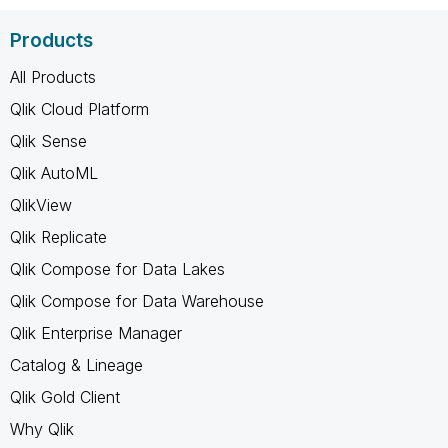
Products
All Products
Qlik Cloud Platform
Qlik Sense
Qlik AutoML
QlikView
Qlik Replicate
Qlik Compose for Data Lakes
Qlik Compose for Data Warehouse
Qlik Enterprise Manager
Catalog & Lineage
Qlik Gold Client
Why Qlik