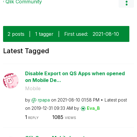
Qlik Community
2 posts
|
1 tagger
|
First used:
‎2021-08-10
Latest Tagged
Disable Export on QS Apps when opened
on Mobile De...
Mobile
by
rpapa
on
‎2021-08-10
01:58 PM
Latest post
on
‎2019-12-31
09:33 AM
by
Eva_B
1
1085
REPLY
VIEWS