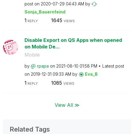
post on
‎2020-07-29
04:43 AM
by
Sonja_Bauernfei
nd
1
1645
REPLY
VIEWS
Disable Export on QS Apps when opened
on Mobile De...
Mobile
by
rpapa
on
‎2021-08-10
01:58 PM
Latest post
on
‎2019-12-31
09:33 AM
by
Eva_B
1
1085
REPLY
VIEWS
View All ≫
Related Tags