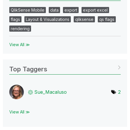
QlikSense Mobile
data
export
export excel
flags
Layout & Visualizations
qliksense
qs flags
rendering
View All ≫
Top Taggers
Sue_Macaluso
2
View All ≫