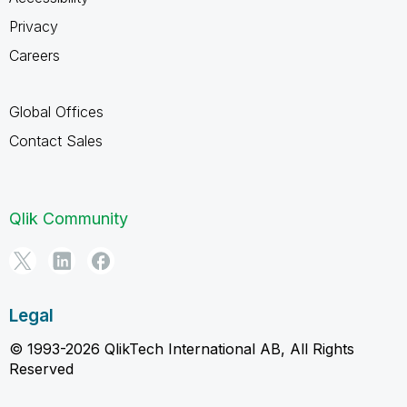
Privacy
Careers
Global Offices
Contact Sales
Qlik Community
Legal
© 1993-2026 QlikTech International AB, All Rights
Reserved