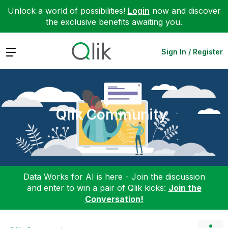
Unlock a world of possibilities!
Login
now and discover
the exclusive benefits awaiting you.
Expand
Sign In / Register
Qlik Community
Data Works for AI is here - Join the discussion
and enter to win a pair of Qlik kicks:
Join the
Conversation!