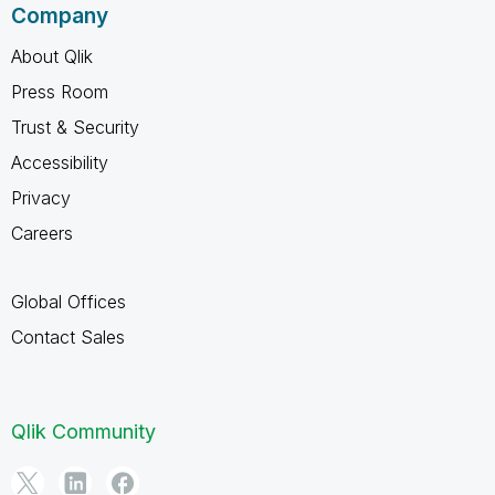
Company
About Qlik
Press Room
Trust & Security
Accessibility
Privacy
Careers
Global Offices
Contact Sales
Qlik Community