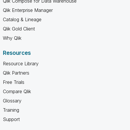
Qlik Compose for Data Warehouse
Qlik Enterprise Manager
Catalog & Lineage
Qlik Gold Client
Why Qlik
Resources
Resource Library
Qlik Partners
Free Trials
Compare Qlik
Glossary
Training
Support