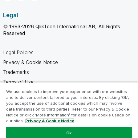
Legal
© 1993-2026 QlikTech International AB, All Rights
Reserved
Legal Policies
Privacy & Cookie Notice
Trademarks
Terms of Use
Legal Agreements
We use cookies to improve your experience with our websites
and to deliver content tailored to your interests. By clicking ‘Ok’,
Product Terms
you accept the use of additional cookies which may involve
data transmission to third parties. Refer to our Privacy & Cookie
Do not share my info
Notice or click ‘More Information’ for details on cookie usage on
our sites.
Privacy & Cookie Notice
Ok