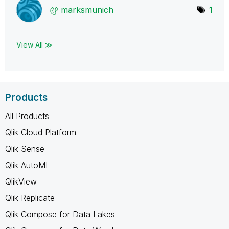
marksmunich
1
View All ≫
Products
All Products
Qlik Cloud Platform
Qlik Sense
Qlik AutoML
QlikView
Qlik Replicate
Qlik Compose for Data Lakes