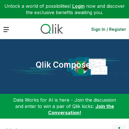
Unlock a world of possibilities!
Login
now and discover
the exclusive benefits awaiting you.
Expand
Sign In / Register
Qlik Compose
Data Works for AI is here - Join the discussion
and enter to win a pair of Qlik kicks:
Join the
Conversation!