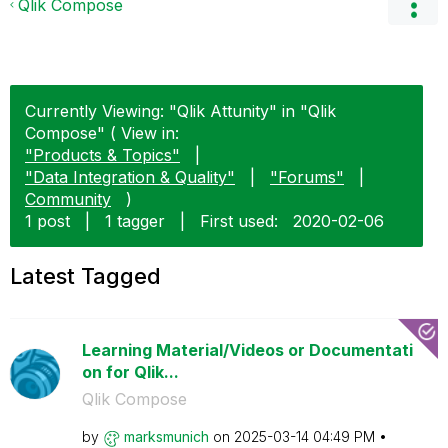
Qlik Compose
Currently Viewing: "Qlik Attunity" in "Qlik
Compose" ( View in:
"Products & Topics"
|
"Data Integration & Quality"
|
"Forums"
|
Community
)
1 post
|
1 tagger
|
First used:
‎2020-02-06
Latest Tagged
Learning Material/Videos or Documentati
on for Qlik...
Qlik Compose
by
marksmunich
on
‎2025-03-14
04:49 PM