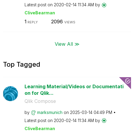
Latest post on
‎2020-02-14
11:34 AM
by
CliveBearman
1
2096
REPLY
VIEWS
View All ≫
Top Tagged
Learning Material/Videos or Documentati
on for Qlik...
Qlik Compose
by
marksmunich
on
‎2025-03-14
04:49 PM
Latest post on
‎2020-02-14
11:34 AM
by
CliveBearman