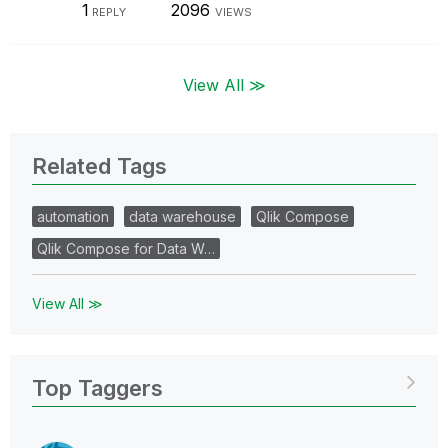
1
2096
REPLY
VIEWS
View All ≫
Related Tags
automation
data warehouse
Qlik Compose
Qlik Compose for Data W…
View All ≫
Top Taggers