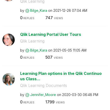
Qlik Learning
by
Bilge_Kara
on
‎2021-12-28
07:04 AM
0
747
REPLIES
VIEWS
Qlik Learning Portal User Tours
Qlik Learning
by
Bilge_Kara
on
‎2021-05-05
11:05 AM
0
507
REPLIES
VIEWS
Learning Plan options in the Qlik Continuo
us Class...
Qlik Learning Documents
by
Jennifer_Moore
on
‎2020-03-30
06:48 PM
0
1799
REPLIES
VIEWS