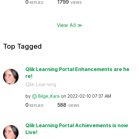
0
1799
REPLIES
VIEWS
View All ≫
Top Tagged
Qlik Learning Portal Enhancements are he
re!
Qlik Learning
by
Bilge_Kara
on
‎2022-02-10
07:37 AM
0
588
REPLIES
VIEWS
Qlik Learning Portal Achievements is now
Live!