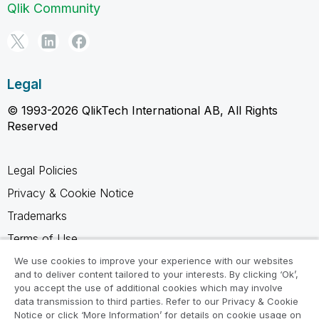
Qlik Community
Legal
© 1993-2026 QlikTech International AB, All Rights
Reserved
Legal Policies
Privacy & Cookie Notice
Trademarks
Terms of Use
Legal Agreements
We use cookies to improve your experience with our websites
and to deliver content tailored to your interests. By clicking ‘Ok’,
Product Terms
you accept the use of additional cookies which may involve
data transmission to third parties. Refer to our Privacy & Cookie
Do not share my info
Notice or click ‘More Information’ for details on cookie usage on