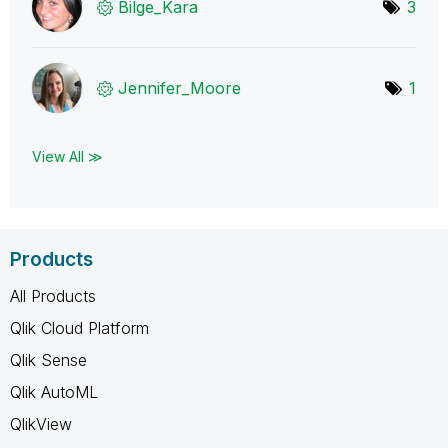
Bilge_Kara
3
Jennifer_Moore
1
View All ≫
Products
All Products
Qlik Cloud Platform
Qlik Sense
Qlik AutoML
QlikView