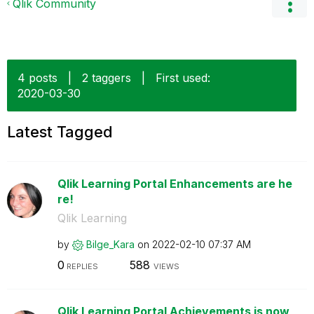
Qlik Community
4 posts
|
2 taggers
|
First used:
‎2020-03-30
Latest Tagged
Qlik Learning Portal Enhancements are he
re!
Qlik Learning
by
Bilge_Kara
on
‎2022-02-10
07:37 AM
0
588
REPLIES
VIEWS
Qlik Learning Portal Achievements is now