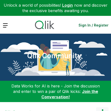
Unlock a world of possibilities!
Login
now and discover
the exclusive benefits awaiting you.
Expand
Sign In / Register
Qlik Community
Data Works for AI is here - Join the discussion
and enter to win a pair of Qlik kicks:
Join the
Conversation!