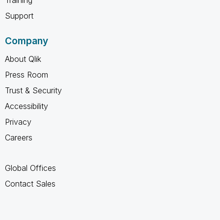
Support
Company
About Qlik
Press Room
Trust & Security
Accessibility
Privacy
Careers
Global Offices
Contact Sales