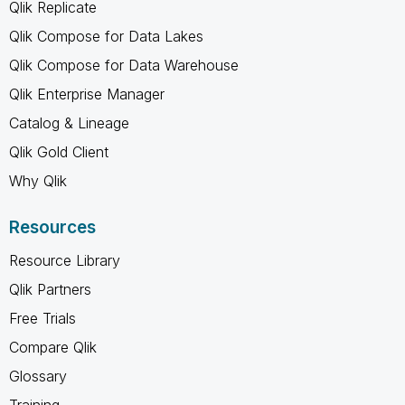
Qlik Replicate
Qlik Compose for Data Lakes
Qlik Compose for Data Warehouse
Qlik Enterprise Manager
Catalog & Lineage
Qlik Gold Client
Why Qlik
Resources
Resource Library
Qlik Partners
Free Trials
Compare Qlik
Glossary
Training