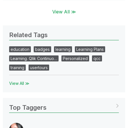
View All ≫
Related Tags
education
badges
learning
Learning Plans
Learning. Qlik Continuo…
Personalized
qcc
training
usertours
View All ≫
Top Taggers