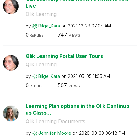
Live!
Qlik Learning
by
Bilge_Kara
on
‎2021-12-28
07:04 AM
0
747
REPLIES
VIEWS
Qlik Learning Portal User Tours
Qlik Learning
by
Bilge_Kara
on
‎2021-05-05
11:05 AM
0
507
REPLIES
VIEWS
Learning Plan options in the Qlik Continuo
us Class...
Qlik Learning Documents
by
Jennifer_Moore
on
‎2020-03-30
06:48 PM