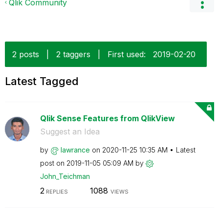
Qlik Community
2 posts
|
2 taggers
|
First used:
‎2019-02-20
Latest Tagged
Qlik Sense Features from QlikView
Suggest an Idea
by
lawrance
on
‎2020-11-25
10:35 AM
Latest
post on
‎2019-11-05
05:09 AM
by
John_Teichman
2
1088
REPLIES
VIEWS