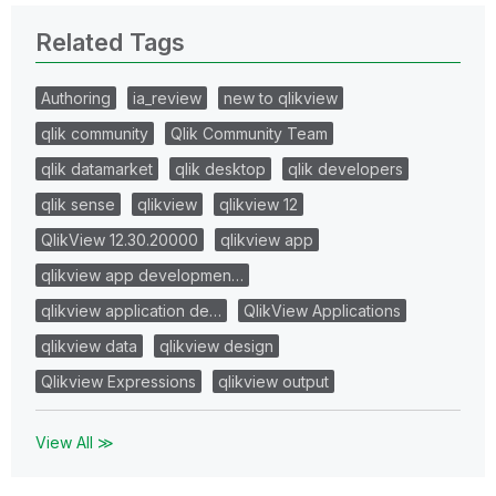
Related Tags
Authoring
ia_review
new to qlikview
qlik community
Qlik Community Team
qlik datamarket
qlik desktop
qlik developers
qlik sense
qlikview
qlikview 12
QlikView 12.30.20000
qlikview app
qlikview app developmen…
qlikview application de…
QlikView Applications
qlikview data
qlikview design
Qlikview Expressions
qlikview output
View All ≫