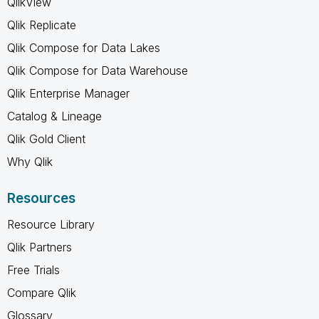
QlikView
Qlik Replicate
Qlik Compose for Data Lakes
Qlik Compose for Data Warehouse
Qlik Enterprise Manager
Catalog & Lineage
Qlik Gold Client
Why Qlik
Resources
Resource Library
Qlik Partners
Free Trials
Compare Qlik
Glossary