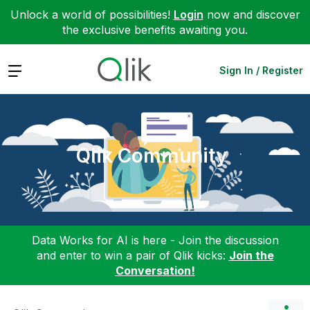
Unlock a world of possibilities!
Login
now and discover
the exclusive benefits awaiting you.
Expand
Sign In / Register
Qlik Community
Data Works for AI is here - Join the discussion
and enter to win a pair of Qlik kicks:
Join the
Conversation!