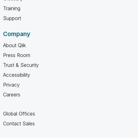
Training
Support
Company
About Qlik
Press Room
Trust & Security
Accessibility
Privacy
Careers
Global Offices
Contact Sales