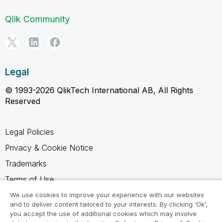
Qlik Community
Legal
© 1993-2026 QlikTech International AB, All Rights
Reserved
Legal Policies
Privacy & Cookie Notice
Trademarks
Terms of Use
Legal Agreements
We use cookies to improve your experience with our websites
and to deliver content tailored to your interests. By clicking ‘Ok’,
Product Terms
you accept the use of additional cookies which may involve