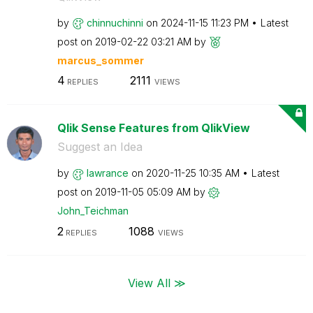
by
chinnuchinni
on
‎2024-11-15
11:23 PM
Latest
post on
‎2019-02-22
03:21 AM
by
marcus_sommer
4
2111
REPLIES
VIEWS
Qlik Sense Features from QlikView
Suggest an Idea
by
lawrance
on
‎2020-11-25
10:35 AM
Latest
post on
‎2019-11-05
05:09 AM
by
John_Teichman
2
1088
REPLIES
VIEWS
View All ≫