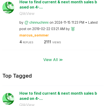
How to find current & next month sales b
ased on 4-...
QlikView
by
chinnuchinni
on
‎2024-11-15
11:23 PM
Latest
post on
‎2019-02-22
03:21 AM
by
marcus_sommer
4
2111
REPLIES
VIEWS
View All ≫
Top Tagged
How to find current & next month sales b
ased on 4-...
QlikView