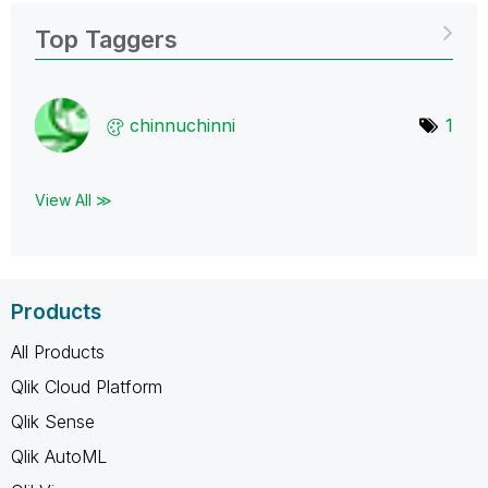
Top Taggers
chinnuchinni
1
View All ≫
Products
All Products
Qlik Cloud Platform
Qlik Sense
Qlik AutoML