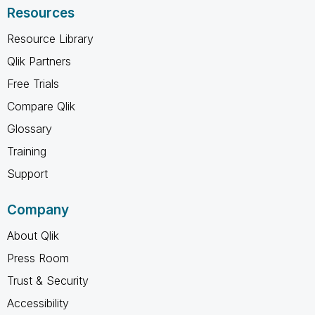
Resources
Resource Library
Qlik Partners
Free Trials
Compare Qlik
Glossary
Training
Support
Company
About Qlik
Press Room
Trust & Security
Accessibility