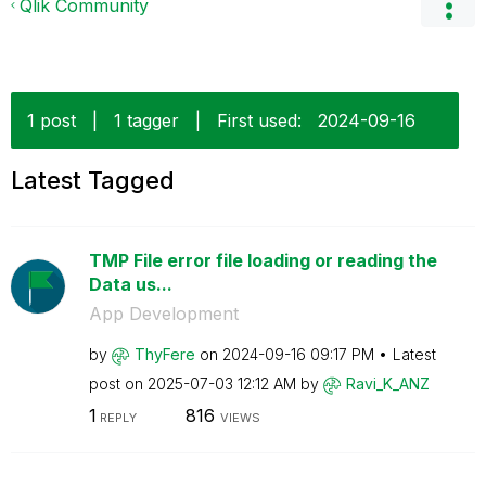
Qlik Community
1 post
|
1 tagger
|
First used:
‎2024-09-16
Latest Tagged
TMP File error file loading or reading the
Data us...
App Development
by
ThyFere
on
‎2024-09-16
09:17 PM
Latest
post on
‎2025-07-03
12:12 AM
by
Ravi_K_ANZ
1
816
REPLY
VIEWS