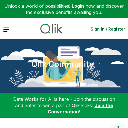
Unlock a world of possibilities!
Login
now and discover
the exclusive benefits awaiting you.
Expand
Sign In / Register
Qlik Community
Data Works for AI is here - Join the discussion
and enter to win a pair of Qlik kicks:
Join the
Conversation!