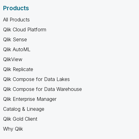
Products
All Products
Qlik Cloud Platform
Qlik Sense
Qlik AutoML
QlikView
Qlik Replicate
Qlik Compose for Data Lakes
Qlik Compose for Data Warehouse
Qlik Enterprise Manager
Catalog & Lineage
Qlik Gold Client
Why Qlik