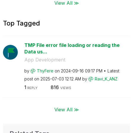
View All ≫
Top Tagged
TMP File error file loading or reading the
Data us...
App Development
by
ThyFere
on
‎2024-09-16
09:17 PM
Latest
post on
‎2025-07-03
12:12 AM
by
Ravi_K_ANZ
1
816
REPLY
VIEWS
View All ≫