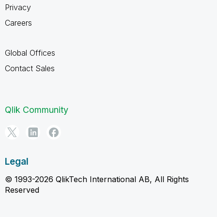
Privacy
Careers
Global Offices
Contact Sales
Qlik Community
Legal
© 1993-2026 QlikTech International AB, All Rights
Reserved