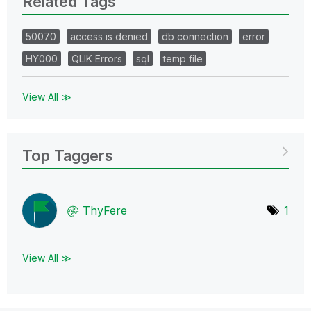
Related Tags
50070
access is denied
db connection
error
HY000
QLIK Errors
sql
temp file
View All ≫
Top Taggers
ThyFere
1
View All ≫