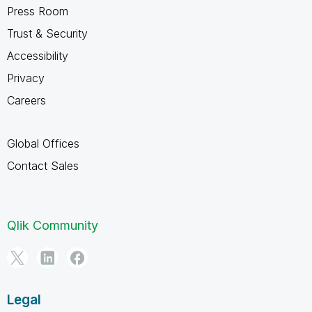
Press Room
Trust & Security
Accessibility
Privacy
Careers
Global Offices
Contact Sales
Qlik Community
Legal