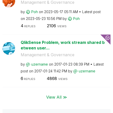
Management & Governance
by
Poh
on
‎2023-05-17
05:11 AM
Latest post
on
‎2023-05-23
10:56 PM
by
Poh
4
2106
REPLIES
VIEWS
QlikSense Problem, work stream shared b
etween user...
Management & Governance
by
uzername
on
‎2017-01-23
08:39 PM
Latest
post on
‎2017-01-24
11:42 PM
by
uzername
6
4868
REPLIES
VIEWS
View All ≫