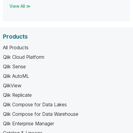
View All ≫
Products
All Products
Qlik Cloud Platform
Qlik Sense
Qlik AutoML
QlikView
Qlik Replicate
Qlik Compose for Data Lakes
Qlik Compose for Data Warehouse
Qlik Enterprise Manager
Catalog & Lineage