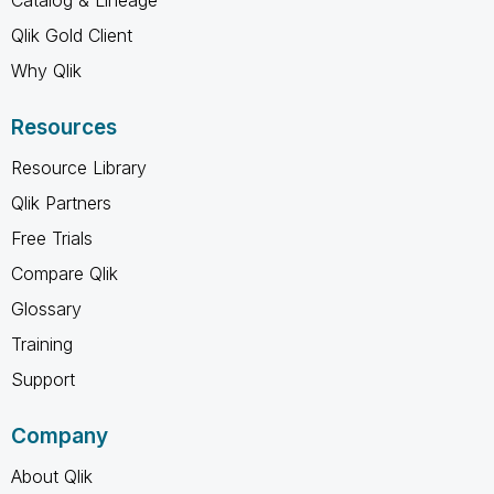
Qlik Gold Client
Why Qlik
Resources
Resource Library
Qlik Partners
Free Trials
Compare Qlik
Glossary
Training
Support
Company
About Qlik