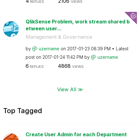
4
2106
REPLIES
VIEWS
QlikSense Problem, work stream shared b
etween user...
Management & Governance
by
uzername
on
‎2017-01-23
08:39 PM
Latest
post on
‎2017-01-24
11:42 PM
by
uzername
6
4868
REPLIES
VIEWS
View All ≫
Top Tagged
Create User Admin for each Department