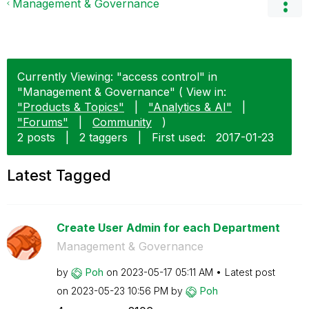
Management & Governance
Currently Viewing: "access control" in
"Management & Governance" ( View in:
"Products & Topics"
|
"Analytics & AI"
|
"Forums"
|
Community
)
2 posts
|
2 taggers
|
First used:
‎2017-01-23
Latest Tagged
Create User Admin for each Department
Management & Governance
by
Poh
on
‎2023-05-17
05:11 AM
Latest post
on
‎2023-05-23
10:56 PM
by
Poh