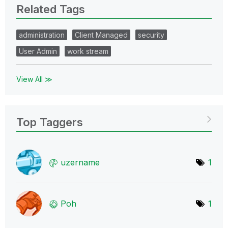
Related Tags
administration
Client Managed
security
User Admin
work stream
View All ≫
Top Taggers
uzername
1
Poh
1