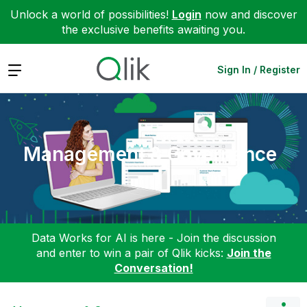
Unlock a world of possibilities!
Login
now and discover
the exclusive benefits awaiting you.
Expand
Sign In / Register
Management & Governance
Data Works for AI is here - Join the discussion
and enter to win a pair of Qlik kicks:
Join the
Conversation!