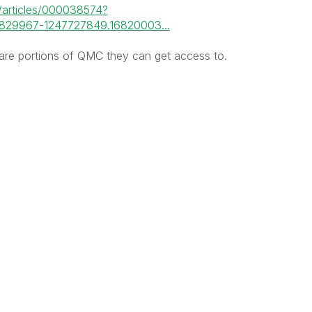
m/articles/000038574?
829967-1247727849.16820003...
 are portions of QMC they can get access to.
: