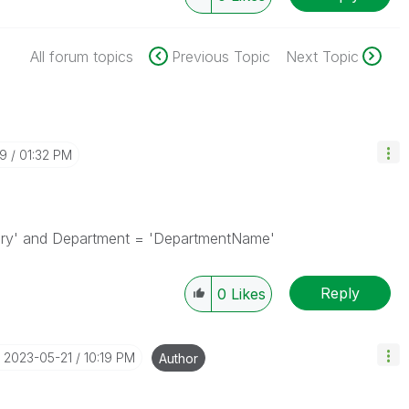
All forum topics
Previous Topic
Next Topic
19
01:32 PM
tory' and Department = 'DepartmentName'
Reply
0
Likes
‎2023-05-21
10:19 PM
Author