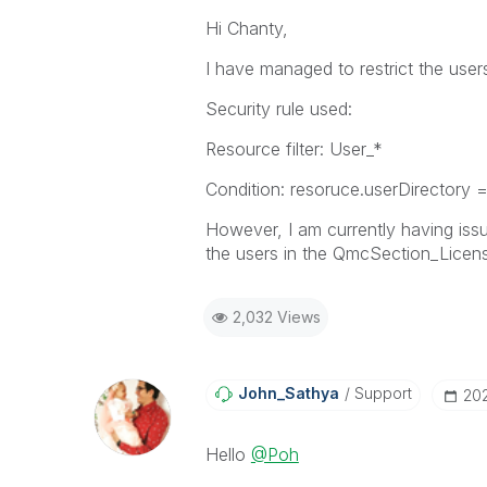
Hi Chanty,
I have managed to restrict the us
Security rule used:
Resource filter: User_*
Condition: resoruce.userDirectory 
However, I am currently having issu
the users in the QmcSection_Licen
2,032 Views
John_Sathya
Support
‎20
Hello
@Poh