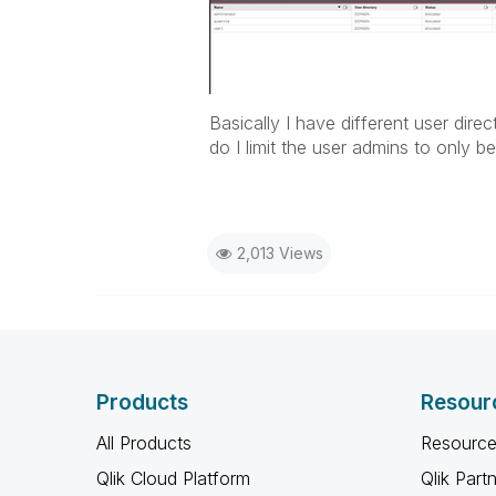
Basically I have different user dir
do I limit the user admins to only be
2,013 Views
Products
Resour
All Products
Resource
Qlik Cloud Platform
Qlik Part