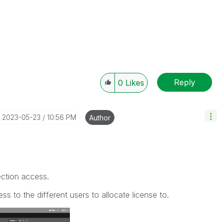
Reply
0
Likes
‎2023-05-23
10:56 PM
Author
ction access.
ess to the different users to allocate license to.