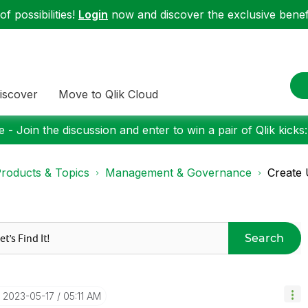
f possibilities!
Login
now and discover the exclusive benefi
iscover
Move to Qlik Cloud
 - Join the discussion and enter to win a pair of Qlik kicks
roducts & Topics
Management & Governance
Create 
Search
‎2023-05-17
05:11 AM