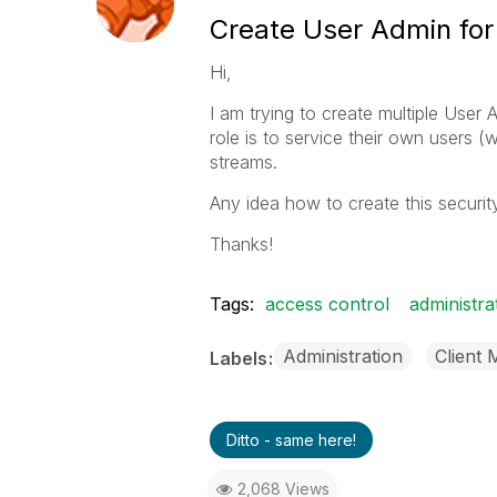
Create User Admin fo
Hi,
I am trying to create multiple User
role is to service their own users (w
streams.
Any idea how to create this security
Thanks!
Tags:
access control
administra
Administration
Client
Labels
Ditto - same here!
2,068 Views