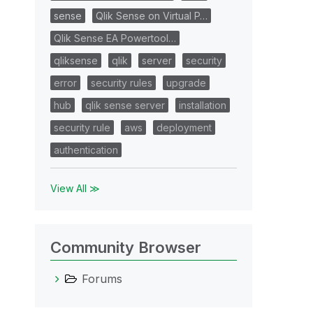
sense
Qlik Sense on Virtual P…
Qlik Sense EA Powertool…
qliksense
qlik
server
security
error
security rules
upgrade
hub
qlik sense server
installation
security rule
aws
deployment
authentication
View All ≫
Community Browser
Forums