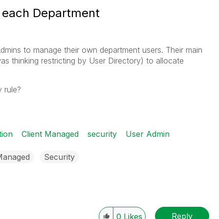
r each Department
 Admins to manage their own department users. Their main
as thinking restricting by User Directory) to allocate
 rule?
tion
Client Managed
security
User Admin
 Managed
Security
Reply
0
Likes