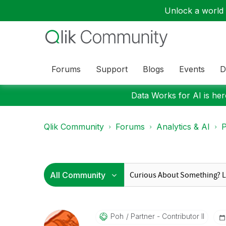
Unlock a world o
Forums
Support
Blogs
Events
D
Data Works for AI is here
Qlik Community
Forums
Analytics & AI
P
Poh
Partner - Contributor II