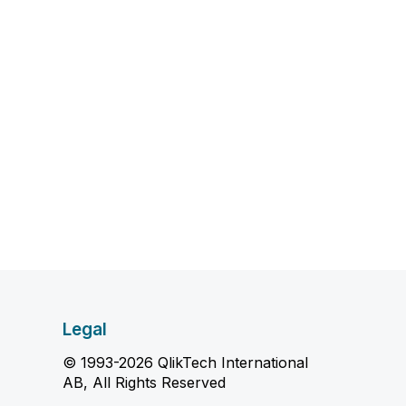
Legal
© 1993-2026 QlikTech International
AB, All Rights Reserved