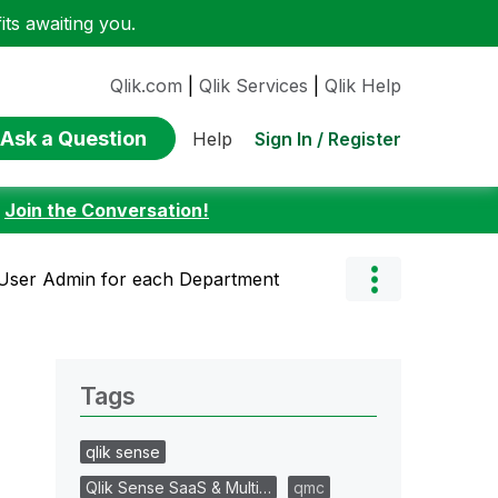
ts awaiting you.
Qlik.com
|
Qlik Services
|
Qlik Help
Ask a Question
Sign In / Register
Help
:
Join the Conversation!
User Admin for each Department
Tags
qlik sense
Qlik Sense SaaS & Multi…
qmc