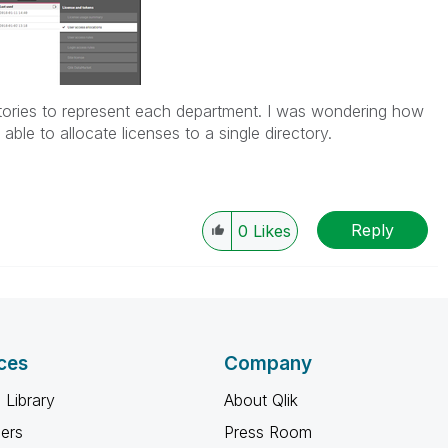
ectories to represent each department. I was wondering how
 able to allocate licenses to a single directory.
Reply
0
Likes
ces
Company
 Library
About Qlik
ners
Press Room