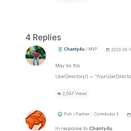
4 Replies
Chanty4u
MVP
‎2023-05-
May be this
UserDirectory() = 'YourUserDirec
2,047 Views
Poh
Partner - Contributor II
In response to
Chanty4u