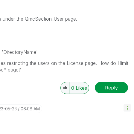
ers under the QmcSection_User page.
= 'DirectoryName'
es restricting the users on the License page. How do I limit
se* page?
Reply
0
Likes
23-05-23
06:08 AM