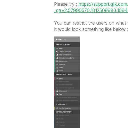
Please try :
https://support.qlik.co
_ga=2.57990570.1812509983.1684
You can restrict the users on what
It would look something like below 