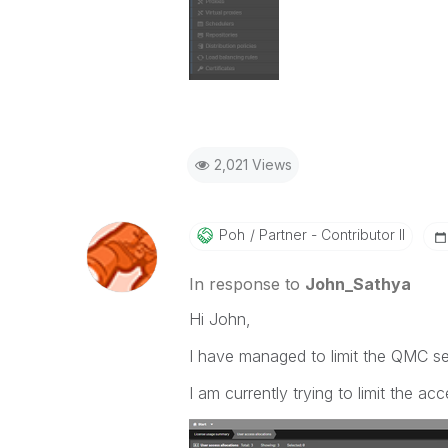
2,021 Views
Poh
Partner - Contributor II
In response to
John_Sathya
Hi John,
I have managed to limit the QMC se
I am currently trying to limit the acc