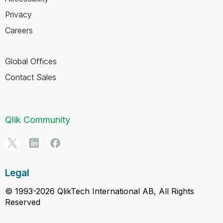
Privacy
Careers
Global Offices
Contact Sales
Qlik Community
Legal
© 1993-2026 QlikTech International AB, All Rights
Reserved