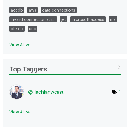
accdb
aws
data connections
invalid connection stri…
jet
microsoft access
nfs
ole db
unc
View All ≫
Top Taggers
lachlanwcast
1
View All ≫