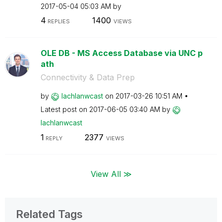
‎2017-05-04
05:03 AM
by
4
1400
REPLIES
VIEWS
OLE DB - MS Access Database via UNC p
ath
Connectivity & Data Prep
by
lachlanwcast
on
‎2017-03-26
10:51 AM
Latest post on
‎2017-06-05
03:40 AM
by
lachlanwcast
1
2377
REPLY
VIEWS
View All ≫
Related Tags