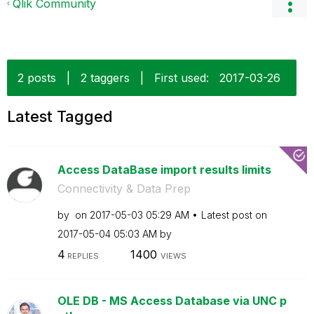
Qlik Community
2 posts
|
2 taggers
|
First used:
‎2017-03-26
Latest Tagged
Access DataBase import results limits
Connectivity & Data Prep
by
on
‎2017-05-03
05:29 AM
Latest post on
‎2017-05-04
05:03 AM
by
4
1400
REPLIES
VIEWS
OLE DB - MS Access Database via UNC p