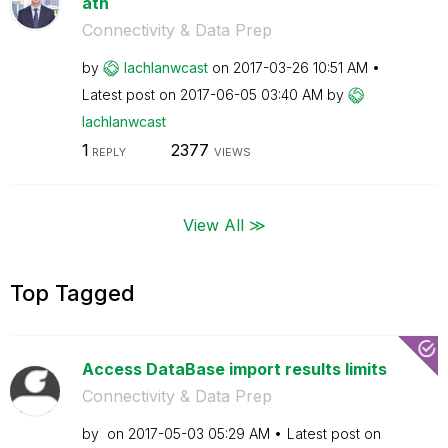
ath
Connectivity & Data Prep
by
lachlanwcast
on
‎2017-03-26
10:51 AM
Latest post on
‎2017-06-05
03:40 AM
by
lachlanwcast
1
2377
REPLY
VIEWS
View All ≫
Top Tagged
Access DataBase import results limits
Connectivity & Data Prep
by
on
‎2017-05-03
05:29 AM
Latest post on