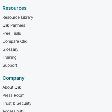
Resources
Resource Library
Qlik Partners
Free Trials
Compare Qlik
Glossary
Training
Support
Company
About Qlik
Press Room
Trust & Security
Accessibility