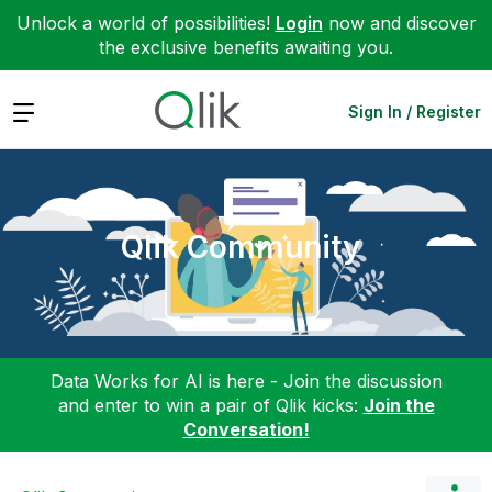
Unlock a world of possibilities!
Login
now and discover
the exclusive benefits awaiting you.
Expand
Sign In / Register
Qlik Community
Data Works for AI is here - Join the discussion
and enter to win a pair of Qlik kicks:
Join the
Conversation!