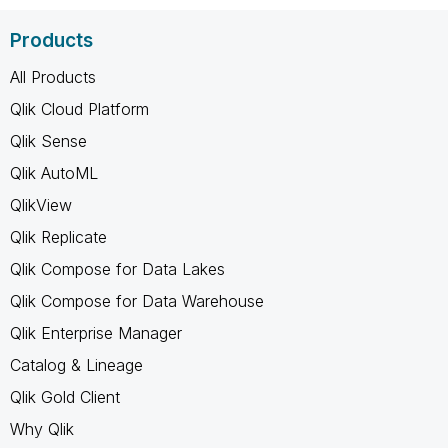
Products
All Products
Qlik Cloud Platform
Qlik Sense
Qlik AutoML
QlikView
Qlik Replicate
Qlik Compose for Data Lakes
Qlik Compose for Data Warehouse
Qlik Enterprise Manager
Catalog & Lineage
Qlik Gold Client
Why Qlik