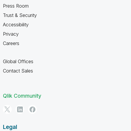
Press Room
Trust & Security
Accessibility
Privacy
Careers
Global Offices
Contact Sales
Qlik Community
Legal