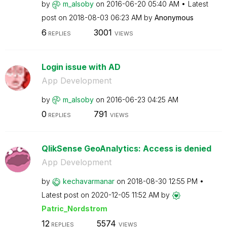
by
m_alsoby
on
‎2016-06-20
05:40 AM
Latest
post on
‎2018-08-03
06:23 AM
by
Anonymous
6
3001
REPLIES
VIEWS
Login issue with AD
App Development
by
m_alsoby
on
‎2016-06-23
04:25 AM
0
791
REPLIES
VIEWS
QlikSense GeoAnalytics: Access is denied
App Development
by
kechavarmanar
on
‎2018-08-30
12:55 PM
Latest post on
‎2020-12-05
11:52 AM
by
Patric_Nordstro
m
12
5574
REPLIES
VIEWS