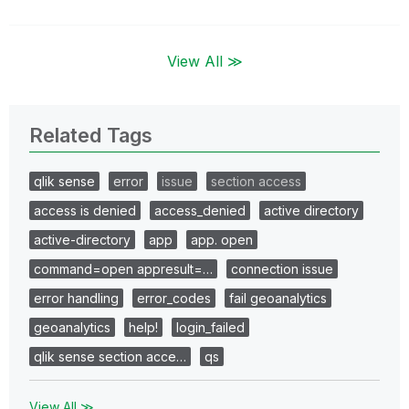
View All ≫
Related Tags
qlik sense
error
issue
section access
access is denied
access_denied
active directory
active-directory
app
app. open
command=open appresult=…
connection issue
error handling
error_codes
fail geoanalytics
geoanalytics
help!
login_failed
qlik sense section acce…
qs
View All ≫