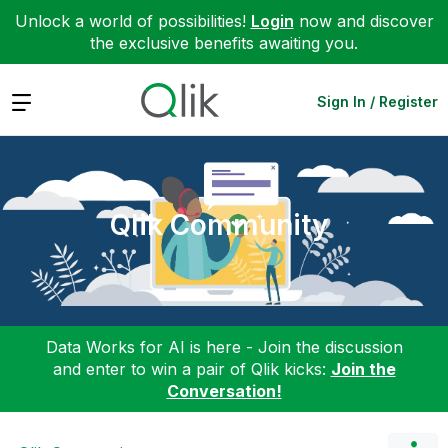
Unlock a world of possibilities!
Login
now and discover
the exclusive benefits awaiting you.
Expand
Sign In / Register
Qlik Community
Data Works for AI is here - Join the discussion
and enter to win a pair of Qlik kicks:
Join the
Conversation!