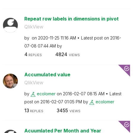
Repeat row labels in dimensions in pivot
QlikView
by
on
‎2020-11-25
11:16 AM
Latest post on
‎2016-
07-08
07:44 AM
by
4
4824
REPLIES
VIEWS
Accumulated value
QlikView
by
ecolomer
on
‎2016-02-07
08:15 AM
Latest
post on
‎2016-02-07
01:05 PM
by
ecolomer
13
3455
REPLIES
VIEWS
Acuumlated Per Month and Year