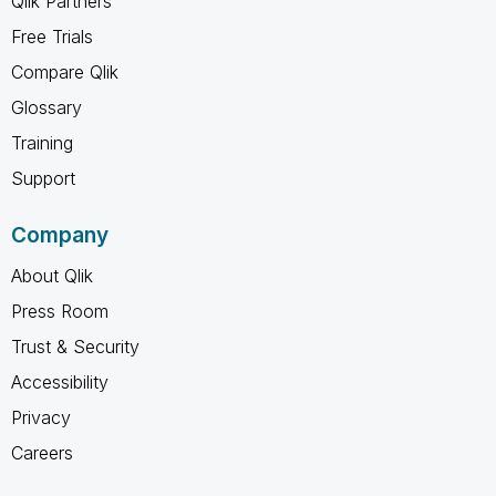
Qlik Partners
Free Trials
Compare Qlik
Glossary
Training
Support
Company
About Qlik
Press Room
Trust & Security
Accessibility
Privacy
Careers