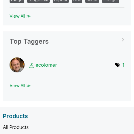
View All ≫
Top Taggers
ecolomer
1
View All ≫
Products
All Products