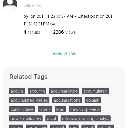
QlikView
by
on
‎2011-11-23
10:37 AM
Latest post on
‎2011-
11-24
12:31 PM
by
4
2286
REPLIES
VIEWS
View All ≫
Related Tags
accum.
accumm
accummulated
accumulated
accumulated values
accumulations
column
cummulative
labels
load
new to qlikview
new_to_qlikview
pivot
qlikview_creating_analy…
range
rangesum
repeat
row
script
straight