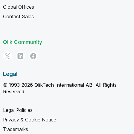
Global Offices
Contact Sales
Qlik Community
Legal
© 1993-2026 QlikTech International AB, All Rights
Reserved
Legal Policies
Privacy & Cookie Notice
Trademarks