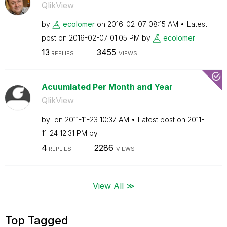
QlikView
by
ecolomer
on
‎2016-02-07
08:15 AM
Latest
post on
‎2016-02-07
01:05 PM
by
ecolomer
13
3455
REPLIES
VIEWS
Acuumlated Per Month and Year
QlikView
by
on
‎2011-11-23
10:37 AM
Latest post on
‎2011-
11-24
12:31 PM
by
4
2286
REPLIES
VIEWS
View All ≫
Top Tagged