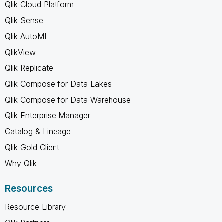
Qlik Cloud Platform
Qlik Sense
Qlik AutoML
QlikView
Qlik Replicate
Qlik Compose for Data Lakes
Qlik Compose for Data Warehouse
Qlik Enterprise Manager
Catalog & Lineage
Qlik Gold Client
Why Qlik
Resources
Resource Library