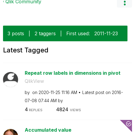
Qlik Community
3 posts
|
2 taggers
|
First used:
‎2011-11-23
Latest Tagged
Repeat row labels in dimensions in pivot
QlikView
by
on
‎2020-11-25
11:16 AM
Latest post on
‎2016-
07-08
07:44 AM
by
4
4824
REPLIES
VIEWS
Accumulated value