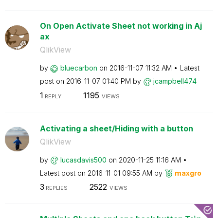
On Open Activate Sheet not working in Aj
ax
QlikView
by
bluecarbon
on
‎2016-11-07
11:32 AM
Latest
post on
‎2016-11-07
01:40 PM
by
jcampbell474
1
1195
REPLY
VIEWS
Activating a sheet/Hiding with a button
QlikView
by
lucasdavis500
on
‎2020-11-25
11:16 AM
Latest post on
‎2016-11-01
09:55 AM
by
maxgro
3
2522
REPLIES
VIEWS