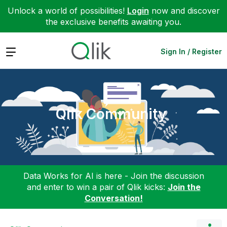
Unlock a world of possibilities!
Login
now and discover
the exclusive benefits awaiting you.
Expand
Sign In / Register
Qlik Community
Data Works for AI is here - Join the discussion
and enter to win a pair of Qlik kicks:
Join the
Conversation!