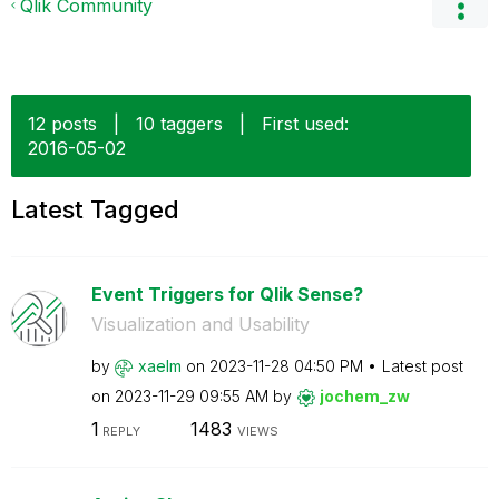
Qlik Community
12 posts
|
10 taggers
|
First used:
‎2016-05-02
Latest Tagged
Event Triggers for Qlik Sense?
Visualization and Usability
by
xaelm
on
‎2023-11-28
04:50 PM
Latest post
on
‎2023-11-29
09:55 AM
by
jochem_zw
1
1483
REPLY
VIEWS