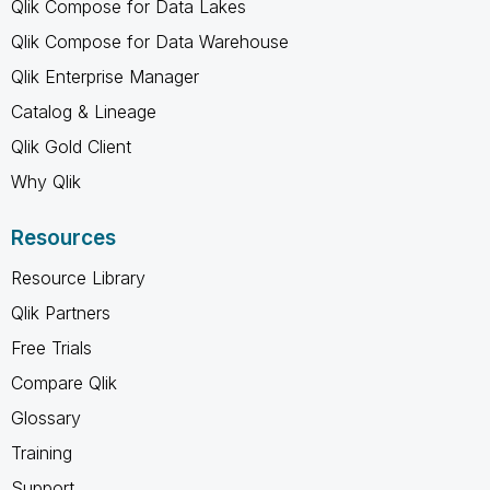
Qlik Compose for Data Lakes
Qlik Compose for Data Warehouse
Qlik Enterprise Manager
Catalog & Lineage
Qlik Gold Client
Why Qlik
Resources
Resource Library
Qlik Partners
Free Trials
Compare Qlik
Glossary
Training
Support