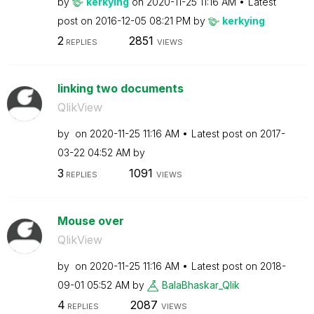
by
kerkying
on
‎2020-11-25
11:16 AM
Latest
post on
‎2016-12-05
08:21 PM
by
kerkying
2
2851
REPLIES
VIEWS
linking two documents
QlikView
by
on
‎2020-11-25
11:16 AM
Latest post on
‎2017-
03-22
04:52 AM
by
3
1091
REPLIES
VIEWS
Mouse over
QlikView
by
on
‎2020-11-25
11:16 AM
Latest post on
‎2018-
09-01
05:52 AM
by
BalaBhaskar_Qli
k
4
2087
REPLIES
VIEWS