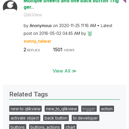
Multiple Sheets and one back button Trig
ger..
QlikView
by
Anonymous
on
‎2020-11-25
11:16 AM
Latest
post on
‎2016-05-02
04:45 AM
by
sunny_talwar
2
1501
REPLIES
VIEWS
View All ≫
Related Tags
new to qlikview
new_to_qlikview
trigger
action
activate object
back button
bi developer
buttons
buttons_actions
chart