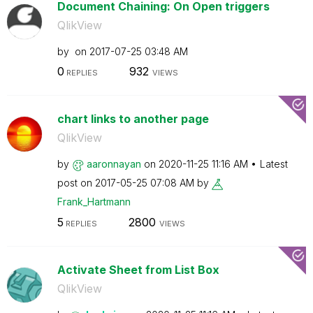
Document Chaining: On Open triggers
QlikView
by
on
‎2017-07-25
03:48 AM
0
932
REPLIES
VIEWS
chart links to another page
QlikView
by
aaronnayan
on
‎2020-11-25
11:16 AM
Latest
post on
‎2017-05-25
07:08 AM
by
Frank_Hartmann
5
2800
REPLIES
VIEWS
Activate Sheet from List Box
QlikView