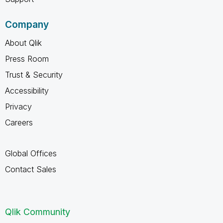
Company
About Qlik
Press Room
Trust & Security
Accessibility
Privacy
Careers
Global Offices
Contact Sales
Qlik Community