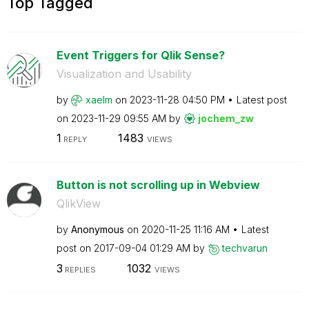
Top Tagged
Event Triggers for Qlik Sense?
Visualization and Usability
by
xaelm
on
‎2023-11-28
04:50 PM
Latest post
on
‎2023-11-29
09:55 AM
by
jochem_zw
1
1483
REPLY
VIEWS
Button is not scrolling up in Webview
QlikView
by
Anonymous
on
‎2020-11-25
11:16 AM
Latest
post on
‎2017-09-04
01:29 AM
by
techvarun
3
1032
REPLIES
VIEWS