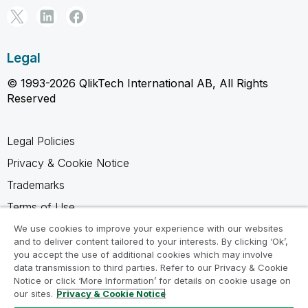
Legal
© 1993-2026 QlikTech International AB, All Rights
Reserved
Legal Policies
Privacy & Cookie Notice
Trademarks
Terms of Use
Legal Agreements
We use cookies to improve your experience with our websites
and to deliver content tailored to your interests. By clicking ‘Ok’,
Product Terms
you accept the use of additional cookies which may involve
data transmission to third parties. Refer to our Privacy & Cookie
Do not share my info
Notice or click ‘More Information’ for details on cookie usage on
our sites.
Privacy & Cookie Notice