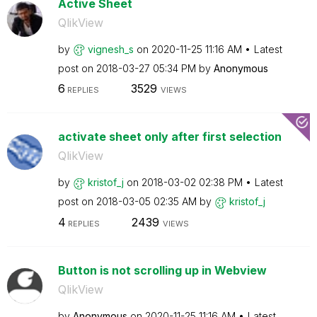
Active Sheet
QlikView
by
vignesh_s
on
‎2020-11-25
11:16 AM
Latest
post on
‎2018-03-27
05:34 PM
by
Anonymous
6
3529
REPLIES
VIEWS
activate sheet only after first selection
QlikView
by
kristof_j
on
‎2018-03-02
02:38 PM
Latest
post on
‎2018-03-05
02:35 AM
by
kristof_j
4
2439
REPLIES
VIEWS
Button is not scrolling up in Webview
QlikView
by
Anonymous
on
‎2020-11-25
11:16 AM
Latest