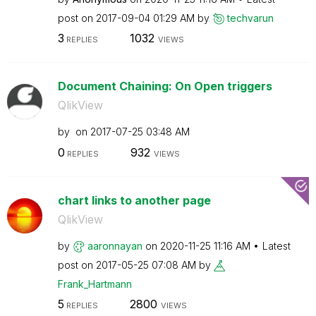
post on
‎2017-09-04
01:29 AM
by
techvarun
3
1032
REPLIES
VIEWS
Document Chaining: On Open triggers
QlikView
by
on
‎2017-07-25
03:48 AM
0
932
REPLIES
VIEWS
chart links to another page
QlikView
by
aaronnayan
on
‎2020-11-25
11:16 AM
Latest
post on
‎2017-05-25
07:08 AM
by
Frank_Hartmann
5
2800
REPLIES
VIEWS