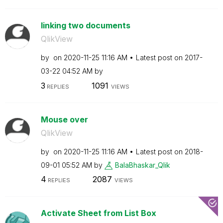
linking two documents
QlikView
by
on
‎2020-11-25
11:16 AM
Latest post on
‎2017-
03-22
04:52 AM
by
3
1091
REPLIES
VIEWS
Mouse over
QlikView
by
on
‎2020-11-25
11:16 AM
Latest post on
‎2018-
09-01
05:52 AM
by
BalaBhaskar_Qli
k
4
2087
REPLIES
VIEWS
Activate Sheet from List Box