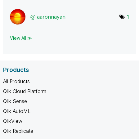
aaronnayan
1
View All ≫
Products
All Products
Qlik Cloud Platform
Qlik Sense
Qlik AutoML
QlikView
Qlik Replicate