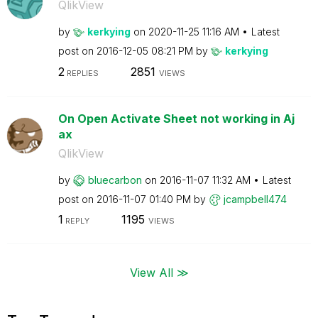
QlikView
by
kerkying
on
‎2020-11-25
11:16 AM
Latest
post on
‎2016-12-05
08:21 PM
by
kerkying
2
2851
REPLIES
VIEWS
On Open Activate Sheet not working in Aj
ax
QlikView
by
bluecarbon
on
‎2016-11-07
11:32 AM
Latest
post on
‎2016-11-07
01:40 PM
by
jcampbell474
1
1195
REPLY
VIEWS
View All ≫