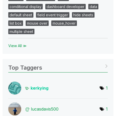
conditional display
dashboard developer
data
default sheet
field event trigger
hide sheets
list box
mouse over
mouse_hover
multiple sheet
View All ≫
Top Taggers
kerkying
1
lucasdavis500
1