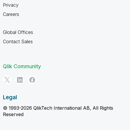
Privacy
Careers
Global Offices
Contact Sales
Qlik Community
Legal
© 1993-2026 QlikTech International AB, All Rights
Reserved