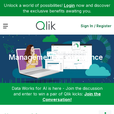
Unlock a world of possibilities!
Login
now and discover
the exclusive benefits awaiting you.
Expand
Sign In / Register
Management & Governance
Data Works for AI is here - Join the discussion
and enter to win a pair of Qlik kicks:
Join the
Conversation!