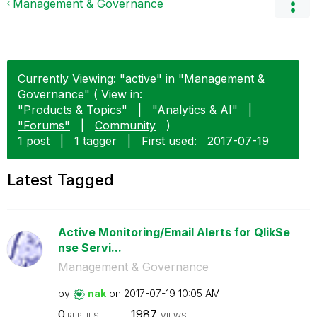
Management & Governance
Currently Viewing: "active" in "Management &
Governance" ( View in:
"Products & Topics"
|
"Analytics & AI"
|
"Forums"
|
Community
)
1 post
|
1 tagger
|
First used:
‎2017-07-19
Latest Tagged
Active Monitoring/Email Alerts for QlikSe
nse Servi...
Management & Governance
by
nak
on
‎2017-07-19
10:05 AM
0
1987
REPLIES
VIEWS