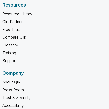
Resources
Resource Library
Qlik Partners
Free Trials
Compare Qlik
Glossary
Training
Support
Company
About Qlik
Press Room
Trust & Security
Accessibility