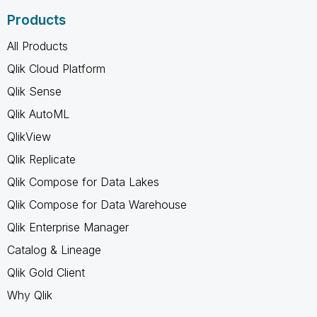
Products
All Products
Qlik Cloud Platform
Qlik Sense
Qlik AutoML
QlikView
Qlik Replicate
Qlik Compose for Data Lakes
Qlik Compose for Data Warehouse
Qlik Enterprise Manager
Catalog & Lineage
Qlik Gold Client
Why Qlik