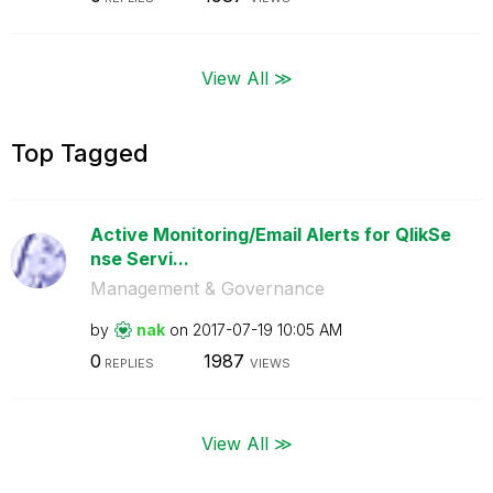
View All ≫
Top Tagged
Active Monitoring/Email Alerts for QlikSe
nse Servi...
Management & Governance
by
nak
on
‎2017-07-19
10:05 AM
0
1987
REPLIES
VIEWS
View All ≫