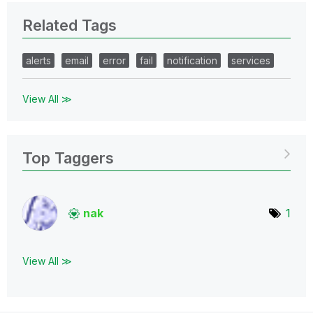
Related Tags
alerts
email
error
fail
notification
services
View All ≫
Top Taggers
nak
1
View All ≫