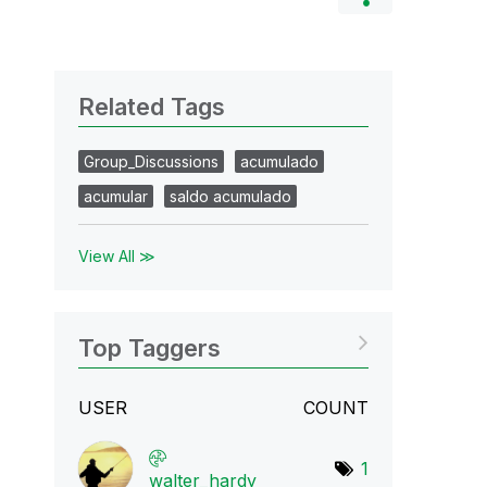
Related Tags
Group_Discussions
acumulado
acumular
saldo acumulado
View All ≫
Top Taggers
USER
COUNT
1
walter_hardy