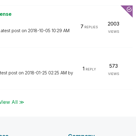
Sense
2003
7
REPLIES
Latest post on
‎2018-10-05
10:29 AM
VIEWS
573
1
REPLY
test post on
‎2018-01-25
02:25 AM
by
VIEWS
View All ≫