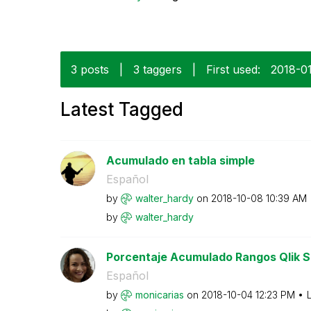
3 posts
|
3 taggers
|
First used:
‎2018-0
Latest Tagged
Acumulado en tabla simple
Español
by
walter_hardy
on
‎2018-10-08
10:39 AM
by
walter_hardy
Porcentaje Acumulado Rangos Qlik 
Español
by
monicarias
on
‎2018-10-04
12:23 PM