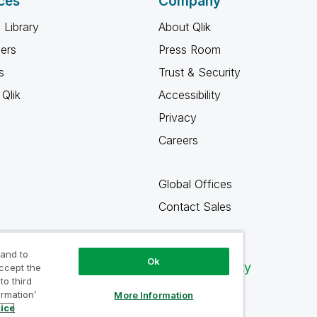
ces
Company
 Library
About Qlik
ners
Press Room
s
Trust & Security
Qlik
Accessibility
Privacy
Careers
Global Offices
Contact Sales
 and to
Ok
Qlik Community
accept the
to third
ormation’
More Information
tice