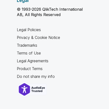
Legal
© 1993-2026 QlikTech International
AB, All Rights Reserved
Legal Policies
Privacy & Cookie Notice
Trademarks
Terms of Use
Legal Agreements
Product Terms
Do not share my info