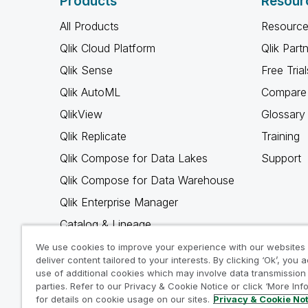
Products
Resour
All Products
Resource
Qlik Cloud Platform
Qlik Part
Qlik Sense
Free Trial
Qlik AutoML
Compare 
QlikView
Glossary
Qlik Replicate
Training
Qlik Compose for Data Lakes
Support
Qlik Compose for Data Warehouse
Qlik Enterprise Manager
Catalog & Lineage
Qlik Gold Client
We use cookies to improve your experience with our websites
deliver content tailored to your interests. By clicking ‘Ok’, you 
Why Qlik
use of additional cookies which may involve data transmission 
parties. Refer to our Privacy & Cookie Notice or click ‘More Inf
for details on cookie usage on our sites.
Privacy & Cookie No