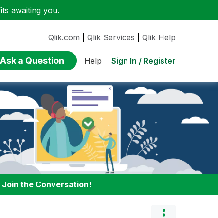
ts awaiting you.
Qlik.com
|
Qlik Services
|
Qlik Help
Ask a Question
Sign In / Register
Help
:
Join the Conversation!