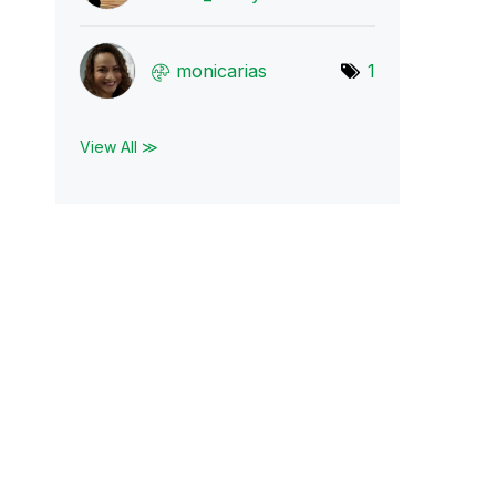
monicarias
1
View All ≫