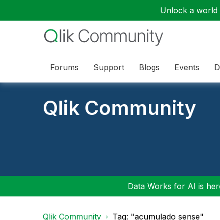
Unlock a world o
Forums
Support
Blogs
Events
D
Qlik Community
Data Works for AI is here
Qlik Community
Tag: "acumulado sense"