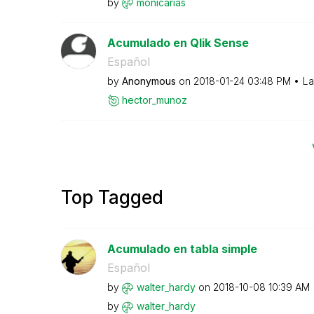
by
monicarias
Acumulado en Qlik Sense
Español
by
Anonymous
on
‎2018-01-24
03:48 PM
La
hector_munoz
Top Tagged
Acumulado en tabla simple
Español
by
walter_hardy
on
‎2018-10-08
10:39 AM
by
walter_hardy