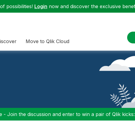
f possibilities!
Login
now and discover the exclusive benefi
iscover
Move to Qlik Cloud
 - Join the discussion and enter to win a pair of Qlik kicks