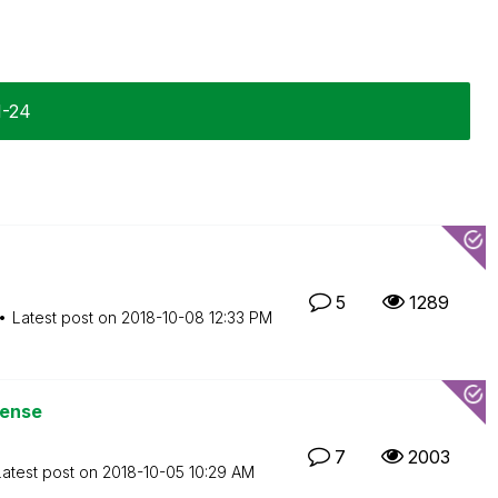
1-24
5
1289
Latest post on
‎2018-10-08
12:33 PM
Sense
7
2003
Latest post on
‎2018-10-05
10:29 AM