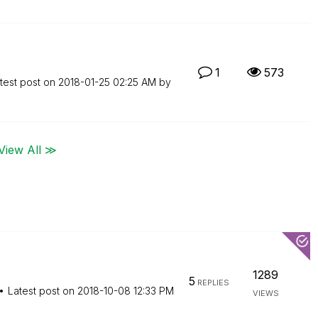
1
573
test post on
‎2018-01-25
02:25 AM
by
View All ≫
1289
5
REPLIES
Latest post on
‎2018-10-08
12:33 PM
VIEWS