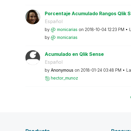
Porcentaje Acumulado Rangos Qlik 
Español
by
monicarias
on
‎2018-10-04
12:23 PM
by
monicarias
Acumulado en Qlik Sense
Español
by
Anonymous
on
‎2018-01-24
03:48 PM
La
hector_munoz