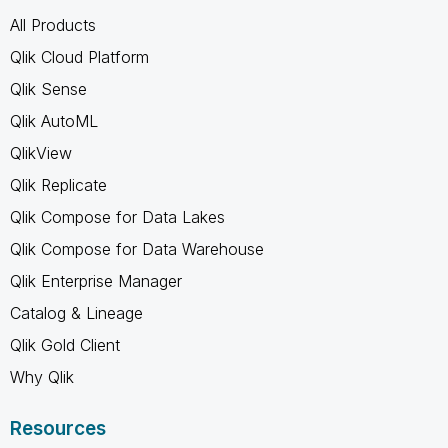
All Products
Qlik Cloud Platform
Qlik Sense
Qlik AutoML
QlikView
Qlik Replicate
Qlik Compose for Data Lakes
Qlik Compose for Data Warehouse
Qlik Enterprise Manager
Catalog & Lineage
Qlik Gold Client
Why Qlik
Resources