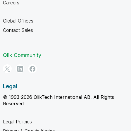
Careers
Global Offices
Contact Sales
Qlik Community
Legal
© 1993-2026 QlikTech International AB, All Rights
Reserved
Legal Policies
Privacy & Cookie Notice