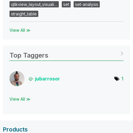
qlikview_layout_visuali…
set
set-analysis
straight_table
View All ≫
Top Taggers
jubarrosor
1
View All ≫
Products