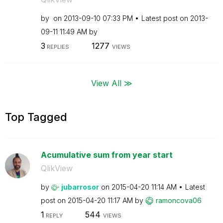
by
on
‎2013-09-10
07:33 PM
Latest post on
‎2013-
09-11
11:49 AM
by
3
1277
REPLIES
VIEWS
View All ≫
Top Tagged
Acumulative sum from year start
QlikView
by
jubarrosor
on
‎2015-04-20
11:14 AM
Latest
post on
‎2015-04-20
11:17 AM
by
ramoncova06
1
544
REPLY
VIEWS