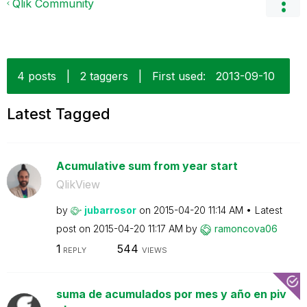
Qlik Community
4 posts
|
2 taggers
|
First used:
‎2013-09-10
Latest Tagged
Acumulative sum from year start
QlikView
by
jubarrosor
on
‎2015-04-20
11:14 AM
Latest
post on
‎2015-04-20
11:17 AM
by
ramoncova06
1
544
REPLY
VIEWS
suma de acumulados por mes y año en piv