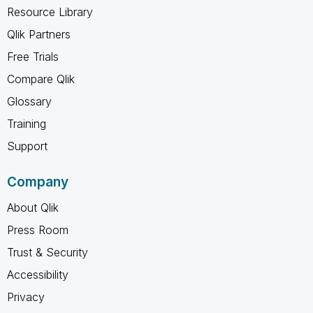
Resource Library
Qlik Partners
Free Trials
Compare Qlik
Glossary
Training
Support
Company
About Qlik
Press Room
Trust & Security
Accessibility
Privacy