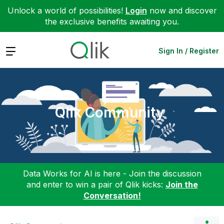
Unlock a world of possibilities!
Login
now and discover
the exclusive benefits awaiting you.
Expand
Sign In / Register
Qlik Community
Data Works for AI is here - Join the discussion
and enter to win a pair of Qlik kicks:
Join the
Conversation!