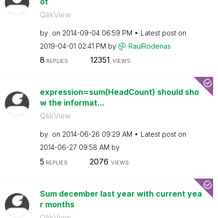
ot
QlikView
by
on
‎2014-09-04
06:59 PM
Latest post on
‎2019-04-01
02:41 PM
by
RaulRodenas
8
12351
REPLIES
VIEWS
expression=sum(HeadCount) should sho
w the informat...
QlikView
by
on
‎2014-06-26
09:29 AM
Latest post on
‎2014-06-27
09:58 AM
by
5
2076
REPLIES
VIEWS
Sum december last year with current yea
r months
QlikView