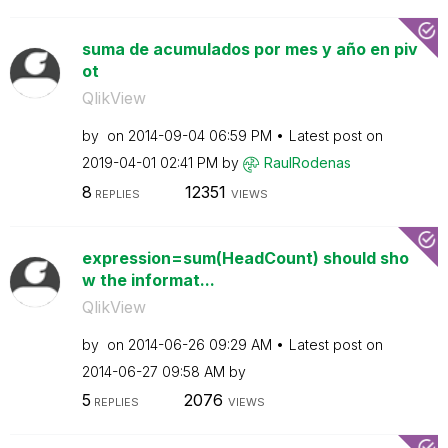
suma de acumulados por mes y año en piv
ot
QlikView
by
on
‎2014-09-04
06:59 PM
Latest post on
‎2019-04-01
02:41 PM
by
RaulRodenas
8
12351
REPLIES
VIEWS
expression=sum(HeadCount) should sho
w the informat...
QlikView
by
on
‎2014-06-26
09:29 AM
Latest post on
‎2014-06-27
09:58 AM
by
5
2076
REPLIES
VIEWS