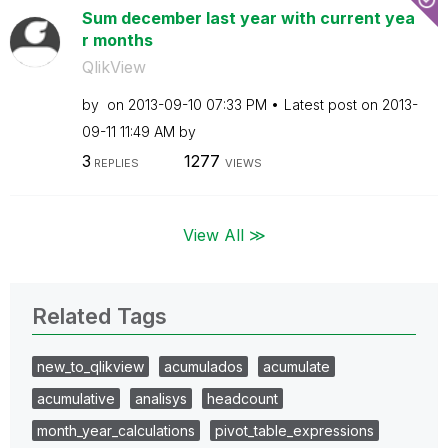
Sum december last year with current yea
r months
QlikView
by
on
‎2013-09-10
07:33 PM
Latest post on
‎2013-
09-11
11:49 AM
by
3
1277
REPLIES
VIEWS
View All ≫
Related Tags
new_to_qlikview
acumulados
acumulate
acumulative
analisys
headcount
month_year_calculations
pivot_table_expressions