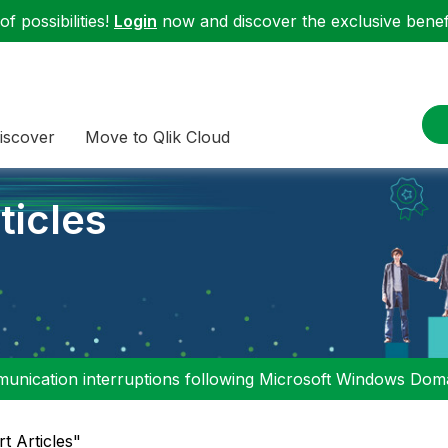
f possibilities!
Login
now and discover the exclusive benefi
iscover
Move to Qlik Cloud
ticles
nication interruptions following Microsoft Windows Domai
rt Articles"