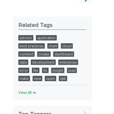
Related Tags
advisor
application
best practices
chart
cloud
connect
create
dashboard
data
development
enterprise
error
file
fix
insight
load
make
new
open
qlik
View All ≫