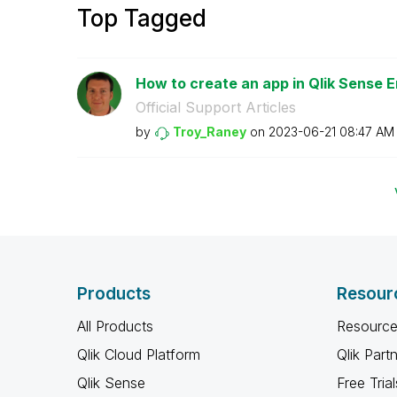
Top Tagged
How to create an app in Qlik Sense E
Official Support Articles
by
Troy_Raney
on
‎2023-06-21
08:47 AM
Products
Resour
All Products
Resource
Qlik Cloud Platform
Qlik Part
Qlik Sense
Free Trial