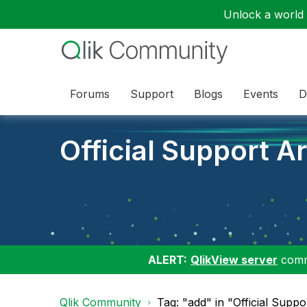
Unlock a world o
Forums
Support
Blogs
Events
D
Official Support Ar
ALERT:
QlikView server
commu
Qlik Community
Tag: "add" in "Official Suppo