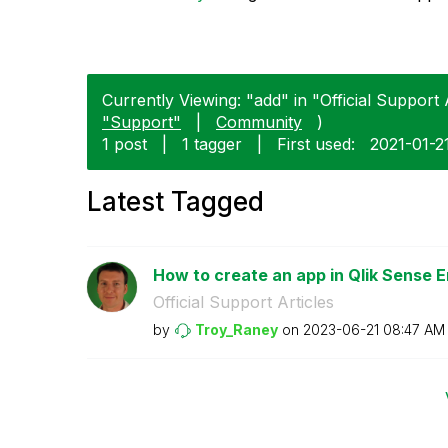
Currently Viewing: "add" in "Official Support A
"Support"
|
Community
)
1 post
|
1 tagger
|
First used:
‎2021-01-2
Latest Tagged
How to create an app in Qlik Sense E
Official Support Articles
by
Troy_Raney
on
‎2023-06-21
08:47 AM