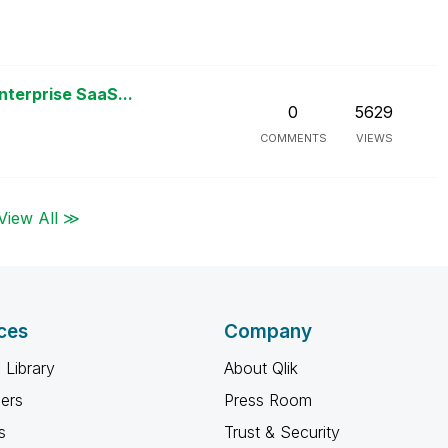
nterprise SaaS...
0
5629
COMMENTS
VIEWS
View All ≫
ces
Company
 Library
About Qlik
ners
Press Room
s
Trust & Security