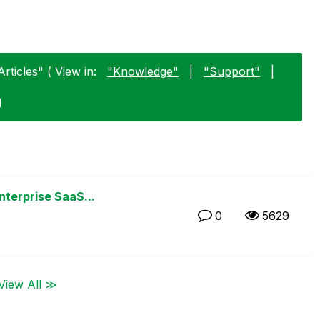
rticles" ( View in:
"Knowledge"
|
"Support"
|
1
nterprise SaaS...
0
5629
View All ≫