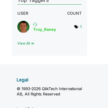
Top Taggers
USER
COUNT
1
Troy_Raney
View All ≫
Legal
© 1993-2026 QlikTech International
AB, All Rights Reserved