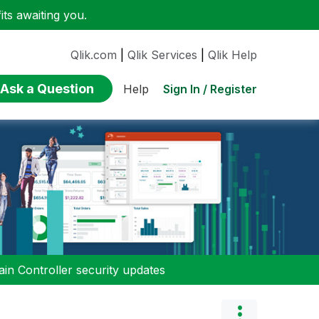
ts awaiting you.
Qlik.com
|
Qlik Services
|
Qlik Help
Ask a Question
Sign In / Register
Help
n Controller security updates