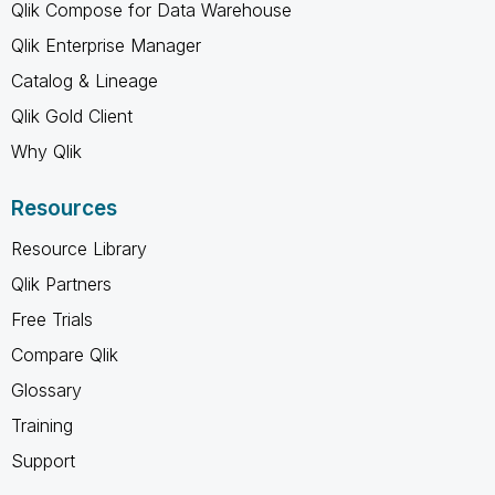
Qlik Compose for Data Warehouse
Qlik Enterprise Manager
Catalog & Lineage
Qlik Gold Client
Why Qlik
Resources
Resource Library
Qlik Partners
Free Trials
Compare Qlik
Glossary
Training
Support