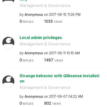
Management & Governance
by
Anonymous
on
‎2017-06-15
11:26 PM
0
1033
REPLIES
VIEWS
Local admin privileges
Management & Governance
by
Anonymous
on
‎2017-06-11
10:15 AM
0
1487
REPLIES
VIEWS
Strange behavior with Qliksense installati
on
Management & Governance
by
Anonymous
on
‎2017-06-07
04:22 AM
0
902
REPLIES
VIEWS