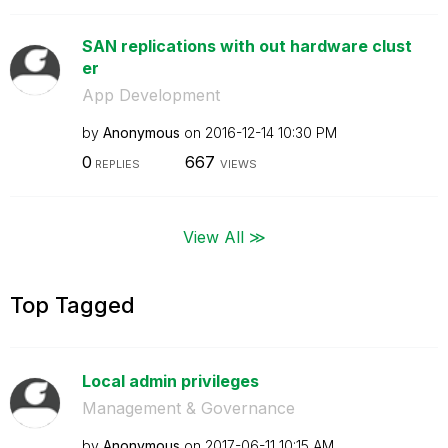
SAN replications with out hardware clust
er
App Development
by
Anonymous
on
‎2016-12-14
10:30 PM
0
667
REPLIES
VIEWS
View All ≫
Top Tagged
Local admin privileges
Management & Governance
by
Anonymous
on
‎2017-06-11
10:15 AM