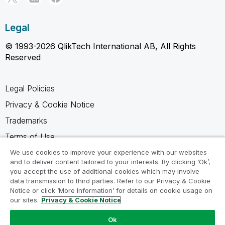
Legal
© 1993-2026 QlikTech International AB, All Rights
Reserved
Legal Policies
Privacy & Cookie Notice
Trademarks
Terms of Use
Legal Agreements
We use cookies to improve your experience with our websites
and to deliver content tailored to your interests. By clicking ‘Ok’,
Product Terms
you accept the use of additional cookies which may involve
data transmission to third parties. Refer to our Privacy & Cookie
Do not share my info
Notice or click ‘More Information’ for details on cookie usage on
our sites.
Privacy & Cookie Notice
Ok