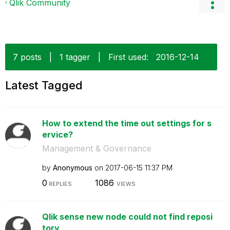
Qlik Community
7 posts
|
1 tagger
|
First used:
‎2016-12-14
Latest Tagged
How to extend the time out settings for s
ervice?
Management & Governance
by
Anonymous
on
‎2017-06-15
11:37 PM
0
1086
REPLIES
VIEWS
Qlik sense new node could not find reposi
tory