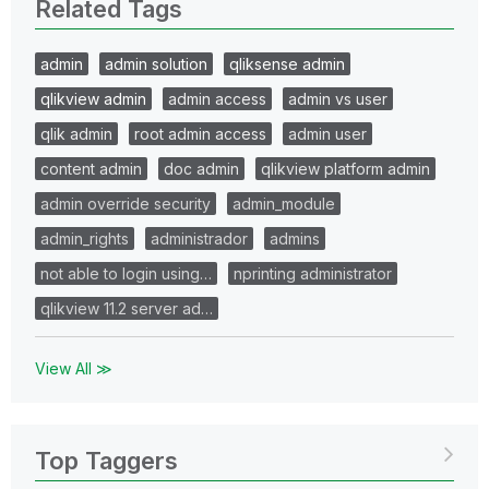
Related Tags
admin
admin solution
qliksense admin
qlikview admin
admin access
admin vs user
qlik admin
root admin access
admin user
content admin
doc admin
qlikview platform admin
admin override security
admin_module
admin_rights
administrador
admins
not able to login using…
nprinting administrator
qlikview 11.2 server ad…
View All ≫
Top Taggers