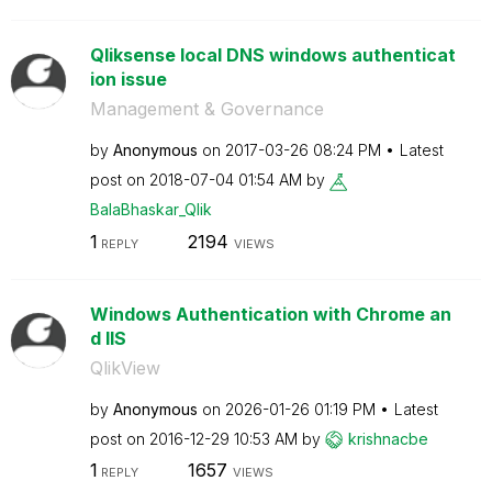
Qliksense local DNS windows authenticat
ion issue
Management & Governance
by
Anonymous
on
‎2017-03-26
08:24 PM
Latest
post on
‎2018-07-04
01:54 AM
by
BalaBhaskar_Qli
k
1
2194
REPLY
VIEWS
Windows Authentication with Chrome an
d IIS
QlikView
by
Anonymous
on
‎2026-01-26
01:19 PM
Latest
post on
‎2016-12-29
10:53 AM
by
krishnacbe
1
1657
REPLY
VIEWS