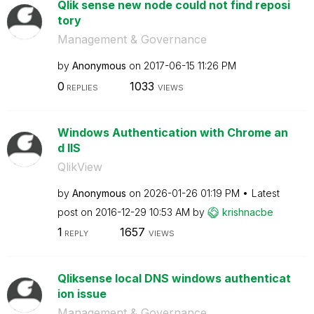
Qlik sense new node could not find reposi
tory
Management & Governance
by
Anonymous
on
‎2017-06-15
11:26 PM
0
1033
REPLIES
VIEWS
Windows Authentication with Chrome an
d IIS
QlikView
by
Anonymous
on
‎2026-01-26
01:19 PM
Latest
post on
‎2016-12-29
10:53 AM
by
krishnacbe
1
1657
REPLY
VIEWS
Qliksense local DNS windows authenticat
ion issue
Management & Governance