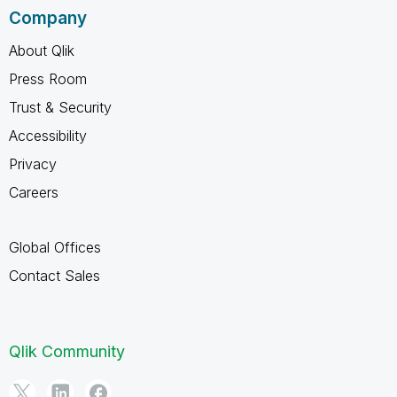
Company
About Qlik
Press Room
Trust & Security
Accessibility
Privacy
Careers
Global Offices
Contact Sales
Qlik Community