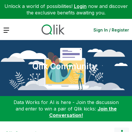
Unlock a world of possibilities!
Login
now and discover
the exclusive benefits awaiting you.
Expand
Sign In / Register
Qlik Community
Data Works for AI is here - Join the discussion
and enter to win a pair of Qlik kicks:
Join the
Conversation!