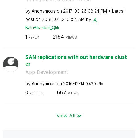
by
Anonymous
on
‎2017-03-26
08:24 PM
Latest
post on
‎2018-07-04
01:54 AM
by
BalaBhaskar_Qli
k
1
2194
REPLY
VIEWS
SAN replications with out hardware clust
er
App Development
by
Anonymous
on
‎2016-12-14
10:30 PM
0
667
REPLIES
VIEWS
View All ≫