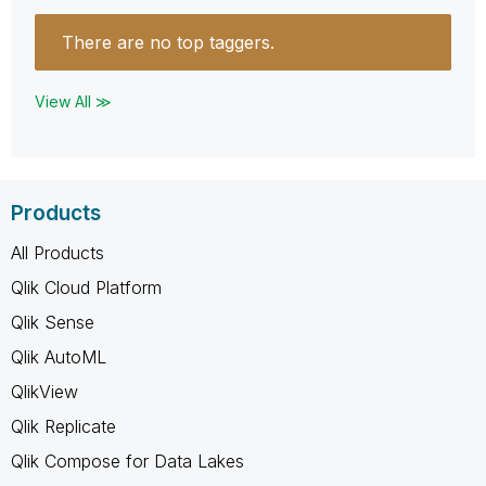
There are no top taggers.
View All ≫
Products
All Products
Qlik Cloud Platform
Qlik Sense
Qlik AutoML
QlikView
Qlik Replicate
Qlik Compose for Data Lakes