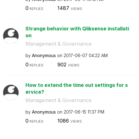
0
1487
REPLIES
VIEWS
Strange behavior with Qliksense installati
on
Management & Governance
by
Anonymous
on
‎2017-06-07
04:22 AM
0
902
REPLIES
VIEWS
How to extend the time out settings for s
ervice?
Management & Governance
by
Anonymous
on
‎2017-06-15
11:37 PM
0
1086
REPLIES
VIEWS