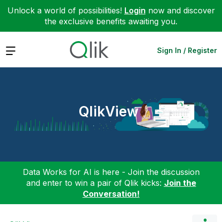
Unlock a world of possibilities!
Login
now and discover
the exclusive benefits awaiting you.
Expand
Sign In / Register
QlikView
Data Works for AI is here - Join the discussion
and enter to win a pair of Qlik kicks:
Join the
Conversation!