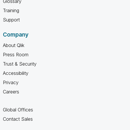
Glossary
Training
Support
Company
About Qlik
Press Room
Trust & Security
Accessibility
Privacy
Careers
Global Offices
Contact Sales