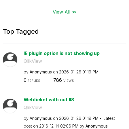
View All ≫
Top Tagged
IE plugin option is not showing up
QlikView
by
Anonymous
on
‎2026-01-26
01:19 PM
0
786
REPLIES
VIEWS
Webticket with out IIS
QlikView
by
Anonymous
on
‎2026-01-26
01:19 PM
Latest
post on
‎2016-12-14
02:06 PM
by
Anonymous