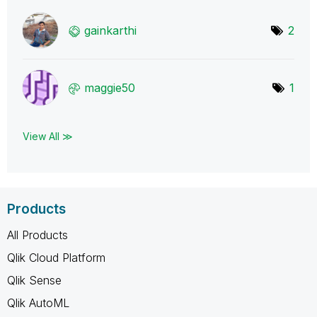
gainkarthi
2
maggie50
1
View All ≫
Products
All Products
Qlik Cloud Platform
Qlik Sense
Qlik AutoML