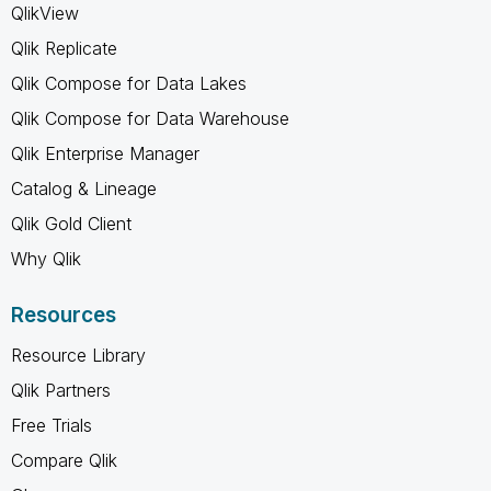
QlikView
Qlik Replicate
Qlik Compose for Data Lakes
Qlik Compose for Data Warehouse
Qlik Enterprise Manager
Catalog & Lineage
Qlik Gold Client
Why Qlik
Resources
Resource Library
Qlik Partners
Free Trials
Compare Qlik