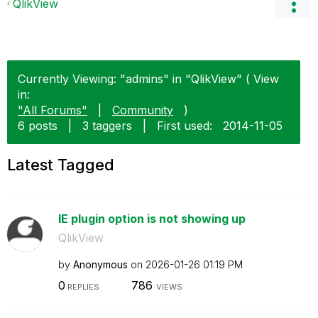
QlikView
Currently Viewing: "admins" in "QlikView" ( View
in:
"All Forums"
|
Community
)
6 posts
|
3 taggers
|
First used:
‎2014-11-05
Latest Tagged
IE plugin option is not showing up
QlikView
by
Anonymous
on
‎2026-01-26
01:19 PM
0
786
REPLIES
VIEWS