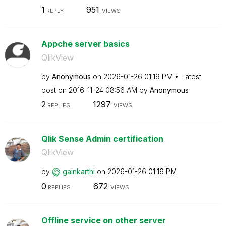
1
951
REPLY
VIEWS
Appche server basics
QlikView
by
Anonymous
on
‎2026-01-26
01:19 PM
Latest
post on
‎2016-11-24
08:56 AM
by
Anonymous
2
1297
REPLIES
VIEWS
Qlik Sense Admin certification
QlikView
by
gainkarthi
on
‎2026-01-26
01:19 PM
0
672
REPLIES
VIEWS
Offline service on other server