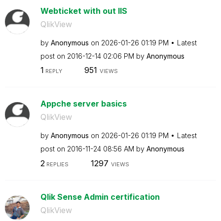
Webticket with out IIS
QlikView
by
Anonymous
on
‎2026-01-26
01:19 PM
Latest
post on
‎2016-12-14
02:06 PM
by
Anonymous
1
951
REPLY
VIEWS
Appche server basics
QlikView
by
Anonymous
on
‎2026-01-26
01:19 PM
Latest
post on
‎2016-11-24
08:56 AM
by
Anonymous
2
1297
REPLIES
VIEWS
Qlik Sense Admin certification
QlikView