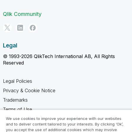
Qlik Community
Legal
© 1993-2026 QlikTech International AB, All Rights
Reserved
Legal Policies
Privacy & Cookie Notice
Trademarks
Terms of Use
Legal Agreements
We use cookies to improve your experience with our websites
and to deliver content tailored to your interests. By clicking ‘Ok’,
Product Terms
you accept the use of additional cookies which may involve