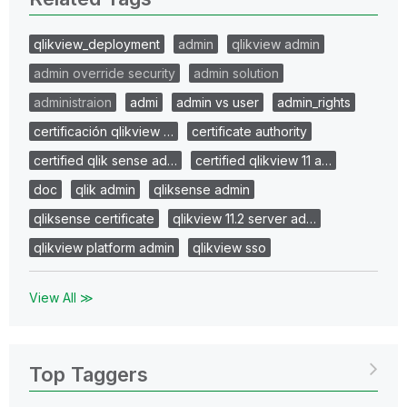
qlikview_deployment
admin
qlikview admin
admin override security
admin solution
administraion
admi
admin vs user
admin_rights
certificación qlikview …
certificate authority
certified qlik sense ad…
certified qlikview 11 a…
doc
qlik admin
qliksense admin
qliksense certificate
qlikview 11.2 server ad…
qlikview platform admin
qlikview sso
View All ≫
Top Taggers