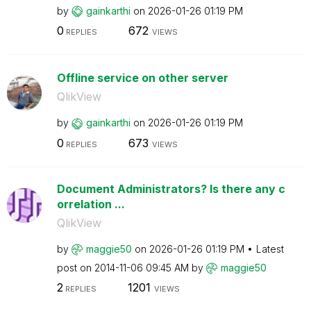
by
gainkarthi
on
‎2026-01-26
01:19 PM
0
672
REPLIES
VIEWS
Offline service on other server
QlikView
by
gainkarthi
on
‎2026-01-26
01:19 PM
0
673
REPLIES
VIEWS
Document Administrators? Is there any c
orrelation ...
QlikView
by
maggie50
on
‎2026-01-26
01:19 PM
Latest
post on
‎2014-11-06
09:45 AM
by
maggie50
2
1201
REPLIES
VIEWS