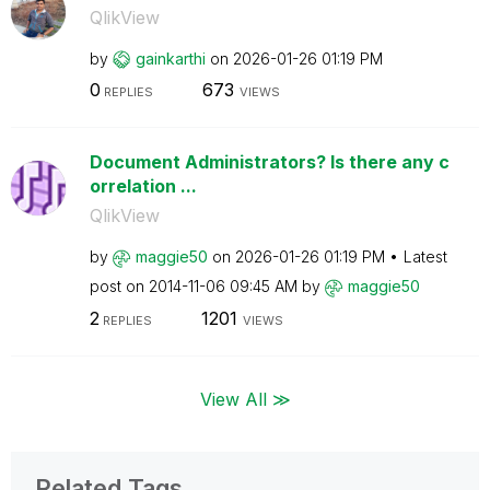
QlikView
by
gainkarthi
on
‎2026-01-26
01:19 PM
0
673
REPLIES
VIEWS
Document Administrators? Is there any c
orrelation ...
QlikView
by
maggie50
on
‎2026-01-26
01:19 PM
Latest
post on
‎2014-11-06
09:45 AM
by
maggie50
2
1201
REPLIES
VIEWS
View All ≫
Related Tags