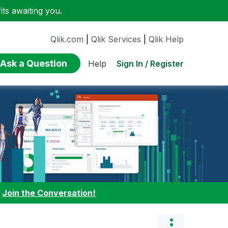
ts awaiting you.
Qlik.com
|
Qlik Services
|
Qlik Help
Ask a Question
Sign In / Register
Help
:
Join the Conversation!