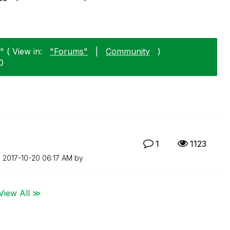
 ( View in:
"Forums"
|
Community
)
0
n
1
1123
n
‎2017-10-20
06:17 AM
by
View All ≫