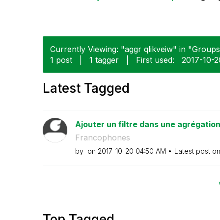
Currently Viewing: "aggr qlikveiw" in "Groups"
1 post
|
1 tagger
|
First used:
‎2017-10-2
Latest Tagged
Ajouter un filtre dans une agrégatio
Francophones
by
on
‎2017-10-20
04:50 AM
Latest post o
Top Tagged