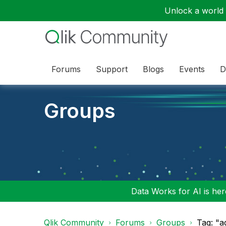
Unlock a world o
Forums
Support
Blogs
Events
D
Groups
Data Works for AI is here
Qlik Community
Forums
Groups
Tag: "a