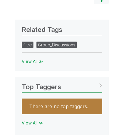
Related Tags
filtre
Group_Discussions
View All ≫
Top Taggers
There are no top taggers.
View All ≫