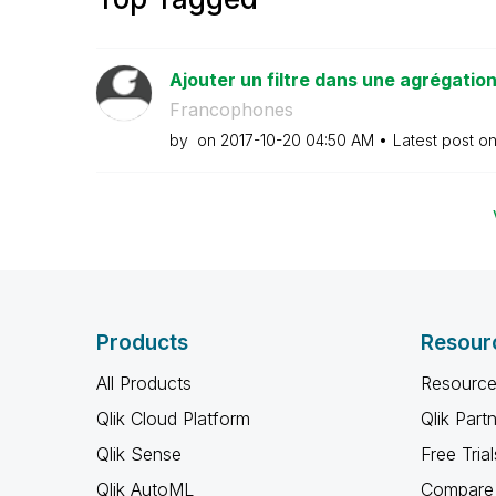
Ajouter un filtre dans une agrégatio
Francophones
by
on
‎2017-10-20
04:50 AM
Latest post o
Products
Resour
All Products
Resource
Qlik Cloud Platform
Qlik Part
Qlik Sense
Free Trial
Qlik AutoML
Compare 