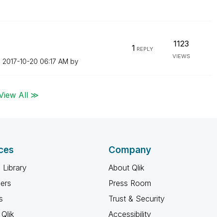
n
1123
1
REPLY
VIEWS
n
‎2017-10-20
06:17 AM
by
View All ≫
ces
Company
 Library
About Qlik
ners
Press Room
s
Trust & Security
Qlik
Accessibility