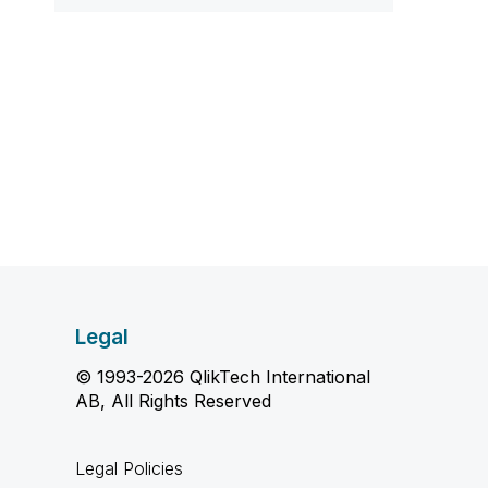
Legal
© 1993-2026 QlikTech International
AB, All Rights Reserved
Legal Policies