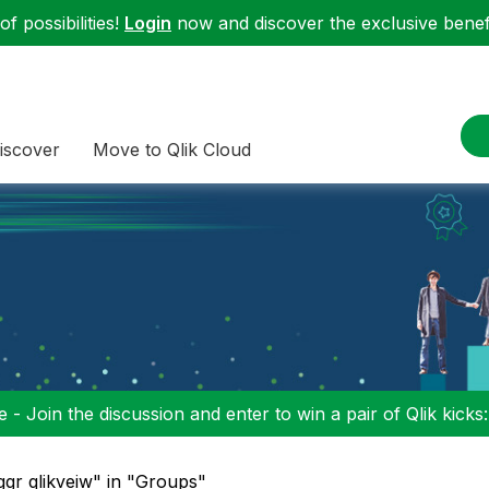
f possibilities!
Login
now and discover the exclusive benefi
iscover
Move to Qlik Cloud
 - Join the discussion and enter to win a pair of Qlik kicks
ggr qlikveiw" in "Groups"