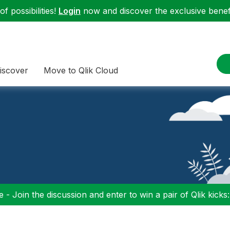
f possibilities!
Login
now and discover the exclusive benefi
iscover
Move to Qlik Cloud
 - Join the discussion and enter to win a pair of Qlik kicks