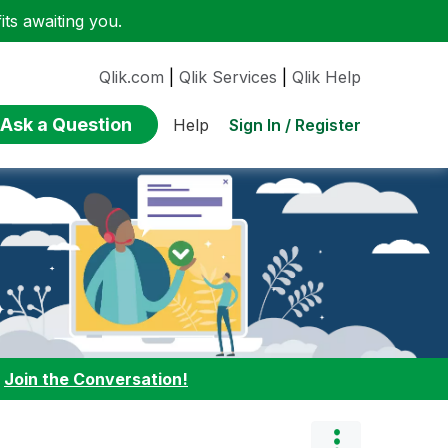
ts awaiting you.
Qlik.com
|
Qlik Services
|
Qlik Help
Ask a Question
Sign In / Register
Help
:
Join the Conversation!