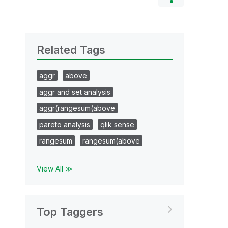
Related Tags
aggr
above
aggr and set analysis
aggr(rangesum(above
pareto analysis
qlik sense
rangesum
rangesum(above
View All ≫
Top Taggers