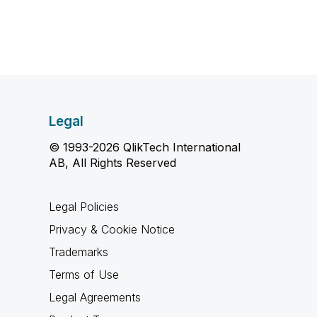
Legal
© 1993-2026 QlikTech International
AB, All Rights Reserved
Legal Policies
Privacy & Cookie Notice
Trademarks
Terms of Use
Legal Agreements