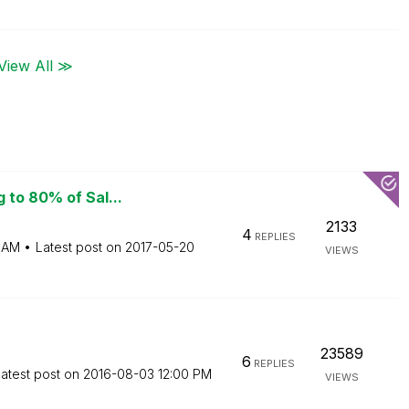
View All ≫
 to 80% of Sal...
2133
4
REPLIES
 AM
Latest post on
‎2017-05-20
VIEWS
23589
6
REPLIES
atest post on
‎2016-08-03
12:00 PM
VIEWS