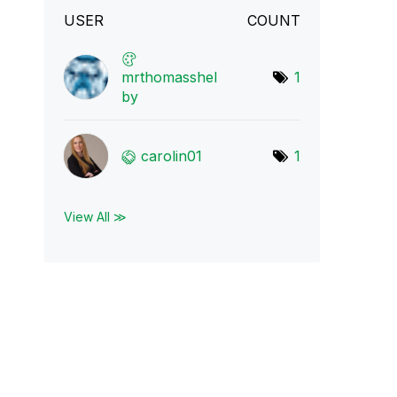
USER
COUNT
mrthomasshel
1
by
carolin01
1
View All ≫