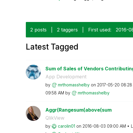
2 posts
|
2 taggers
|
First used:
‎2016-0
Latest Tagged
Sum of Sales of Vendors Contributing
App Development
by
mrthomasshelby
on
‎2017-05-20
08:28
09:58 AM
by
mrthomasshelby
Aggr(Rangesum(above(sum
QlikView
by
carolin01
on
‎2016-08-03
09:00 AM
L