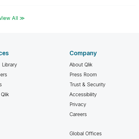
View All ≫
ces
Company
 Library
About Qlik
ners
Press Room
s
Trust & Security
Qlik
Accessibility
Privacy
Careers
Global Offices