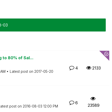
8-03
 to 80% of Sal...
4
2133
 AM
Latest post on
‎2017-05-20
6
23589
atest post on
‎2016-08-03
12:00 PM