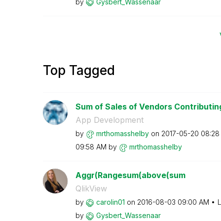
by
Gysbert_Wassena
ar
Top Tagged
Sum of Sales of Vendors Contributing
App Development
by
mrthomasshelby
on
‎2017-05-20
08:28
09:58 AM
by
mrthomasshelby
Aggr(Rangesum(above(sum
QlikView
by
carolin01
on
‎2016-08-03
09:00 AM
L
by
Gysbert_Wassena
ar