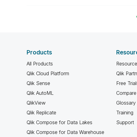
Products
Resour
All Products
Resource
Qlik Cloud Platform
Qlik Part
Qlik Sense
Free Trial
Qlik AutoML
Compare 
QlikView
Glossary
Qlik Replicate
Training
Qlik Compose for Data Lakes
Support
Qlik Compose for Data Warehouse