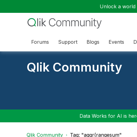
Unlock a world o
Forums
Support
Blogs
Events
D
Qlik Community
Data Works for AI is here
Qlik Community
Tag: "aggr(rangesum"