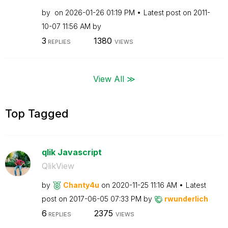
by
on
‎2026-01-26
01:19 PM
Latest post on
‎2011-
10-07
11:56 AM
by
3
1380
REPLIES
VIEWS
View All ≫
Top Tagged
qlik Javascript
QlikView
by
Chanty4u
on
‎2020-11-25
11:16 AM
Latest
post on
‎2017-06-05
07:33 PM
by
rwunderlich
6
2375
REPLIES
VIEWS