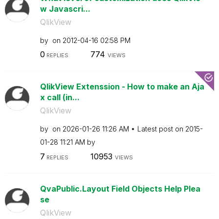
w Javascri...
QlikView
by
on
‎2012-04-16
02:58 PM
0
774
REPLIES
VIEWS
QlikView Extenssion - How to make an Aja
x call (in...
QlikView
by
on
‎2026-01-26
11:26 AM
Latest post on
‎2015-
01-28
11:21 AM
by
7
10953
REPLIES
VIEWS
QvaPublic.Layout Field Objects Help Plea
se
QlikView