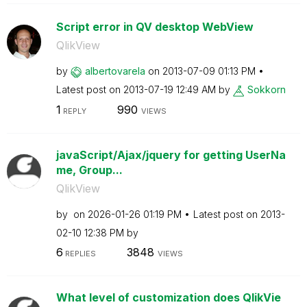
Script error in QV desktop WebView
QlikView
by
albertovarela
on
‎2013-07-09
01:13 PM
Latest post on
‎2013-07-19
12:49 AM
by
Sokkorn
1
990
REPLY
VIEWS
javaScript/Ajax/jquery for getting UserNa
me, Group...
QlikView
by
on
‎2026-01-26
01:19 PM
Latest post on
‎2013-
02-10
12:38 PM
by
6
3848
REPLIES
VIEWS
What level of customization does QlikVie