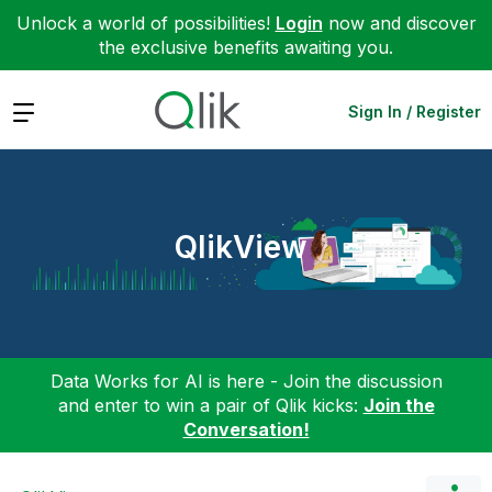
Unlock a world of possibilities!
Login
now and discover
the exclusive benefits awaiting you.
Expand
Sign In / Register
QlikView
Data Works for AI is here - Join the discussion
and enter to win a pair of Qlik kicks:
Join the
Conversation!