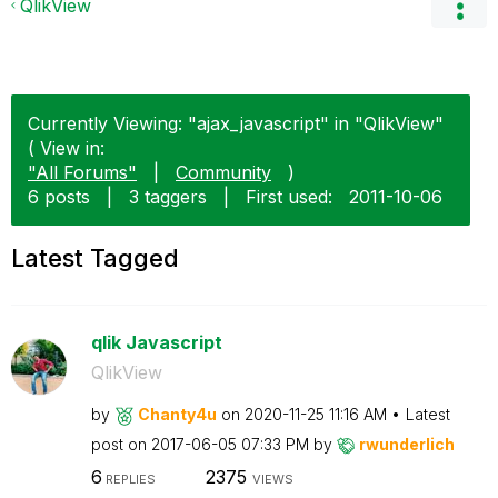
QlikView
Currently Viewing: "ajax_javascript" in "QlikView"
( View in:
"All Forums"
|
Community
)
6 posts
|
3 taggers
|
First used:
‎2011-10-06
Latest Tagged
qlik Javascript
QlikView
by
Chanty4u
on
‎2020-11-25
11:16 AM
Latest
post on
‎2017-06-05
07:33 PM
by
rwunderlich
6
2375
REPLIES
VIEWS