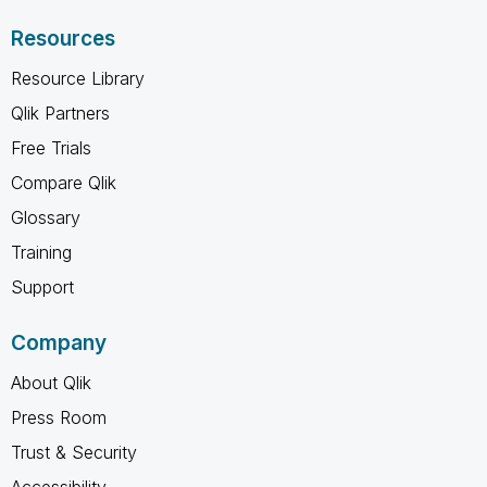
Resources
Resource Library
Qlik Partners
Free Trials
Compare Qlik
Glossary
Training
Support
Company
About Qlik
Press Room
Trust & Security
Accessibility