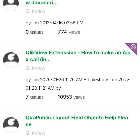
w Javascri...
QlikView
by
on
‎2012-04-16
02:58 PM
0
774
REPLIES
VIEWS
QlikView Extenssion - How to make an Aja
x call (in...
QlikView
by
on
‎2026-01-26
11:26 AM
Latest post on
‎2015-
01-28
11:21 AM
by
7
10953
REPLIES
VIEWS
QvaPublic.Layout Field Objects Help Plea
se
QlikView