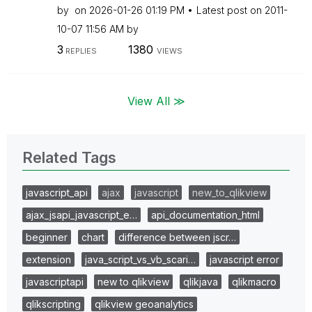
by
on
‎2026-01-26
01:19 PM
Latest post on
‎2011-
10-07
11:56 AM
by
3
1380
REPLIES
VIEWS
View All ≫
Related Tags
javascript_api
ajax
javascript
new_to_qlikview
ajax_jsapi_javascript_e…
api_documentation_html
beginner
chart
difference between jscr…
extension
java_script_vs_vb_scari…
javascript error
javascriptapi
new to qlikview
qlikjava
qlikmacro
qlikscripting
qlikview geoanalytics