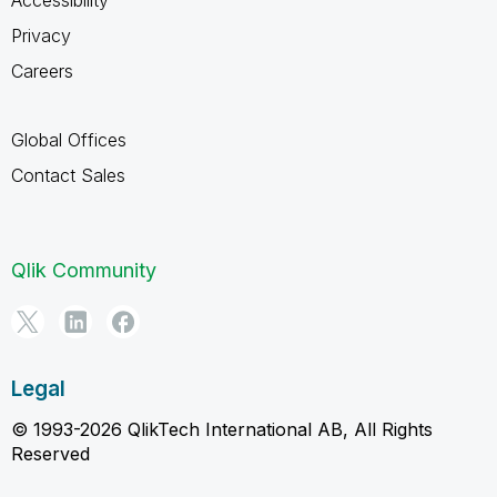
Privacy
Careers
Global Offices
Contact Sales
Qlik Community
Legal
© 1993-2026 QlikTech International AB, All Rights
Reserved