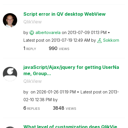
Script error in QV desktop WebView
QlikView
by
albertovarela
on
‎2013-07-09
01:13 PM
Latest post on
‎2013-07-19
12:49 AM
by
Sokkorn
1
990
REPLY
VIEWS
javaScript/Ajax/jquery for getting UserNa
me, Group...
QlikView
by
on
‎2026-01-26
01:19 PM
Latest post on
‎2013-
02-10
12:38 PM
by
6
3848
REPLIES
VIEWS
What level of customization does QlikVie