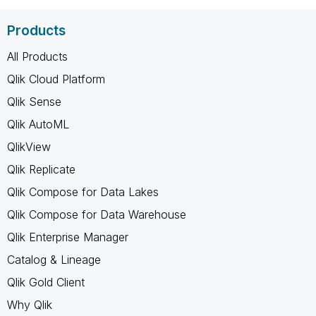
Products
All Products
Qlik Cloud Platform
Qlik Sense
Qlik AutoML
QlikView
Qlik Replicate
Qlik Compose for Data Lakes
Qlik Compose for Data Warehouse
Qlik Enterprise Manager
Catalog & Lineage
Qlik Gold Client
Why Qlik