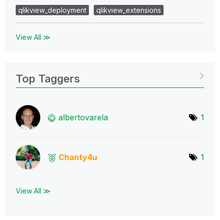
qlikview_deployment
qlikview_extensions
View All ≫
Top Taggers
albertovarela
1
Chanty4u
1
View All ≫