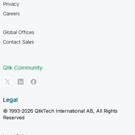
Privacy
Careers
Global Offices
Contact Sales
Qlik Community
Legal
© 1993-2026 QlikTech International AB, All Rights
Reserved