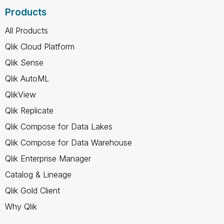
Products
All Products
Qlik Cloud Platform
Qlik Sense
Qlik AutoML
QlikView
Qlik Replicate
Qlik Compose for Data Lakes
Qlik Compose for Data Warehouse
Qlik Enterprise Manager
Catalog & Lineage
Qlik Gold Client
Why Qlik