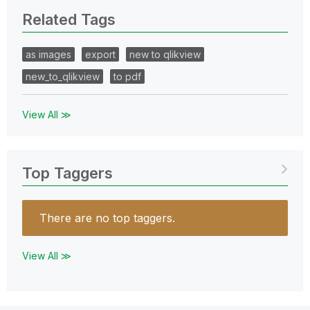
Related Tags
as images
export
new to qlikview
new_to_qlikview
to pdf
View All ≫
Top Taggers
There are no top taggers.
View All ≫