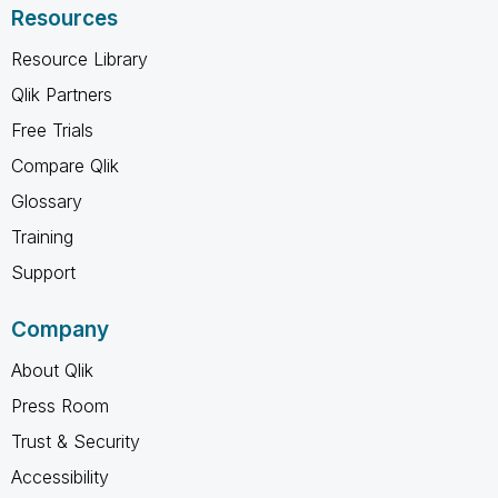
Resources
Resource Library
Qlik Partners
Free Trials
Compare Qlik
Glossary
Training
Support
Company
About Qlik
Press Room
Trust & Security
Accessibility