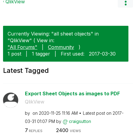
QlikView
Currently Viewing: "all sheet objects" in
"QlikView" ( View in:
"All Forums"
|
Community
)
1 post
|
1 tagger
|
First used:
‎2017-03-30
Latest Tagged
Export Sheet Objects as images to PDF
QlikView
by
on
‎2020-11-25
11:16 AM
Latest post on
‎2017-
03-31
01:07 PM
by
craigsutton
7
2400
REPLIES
VIEWS