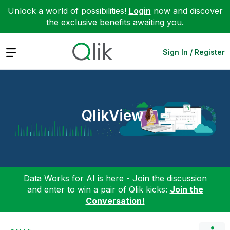
Unlock a world of possibilities!
Login
now and discover
the exclusive benefits awaiting you.
Expand
Sign In / Register
QlikView
Data Works for AI is here - Join the discussion
and enter to win a pair of Qlik kicks:
Join the
Conversation!