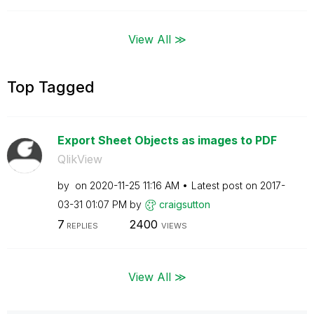
View All ≫
Top Tagged
Export Sheet Objects as images to PDF
QlikView
by
on
‎2020-11-25
11:16 AM
Latest post on
‎2017-
03-31
01:07 PM
by
craigsutton
7
2400
REPLIES
VIEWS
View All ≫