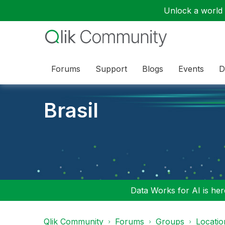
Unlock a world o
Forums
Support
Blogs
Events
D
Brasil
Data Works for AI is here
Qlik Community
Forums
Groups
Locati