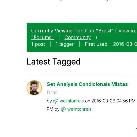
Currently Viewing: "and" in "Brasil" ( View in:
"Forums"
|
Community
)
1 post
|
1 tagger
|
First used:
‎2016-03-
Latest Tagged
Set Analysis Condicionais Mistas
Brasil
by
welintonreis
on
‎2016-03-08
04:56 PM
PM
by
welintonreis