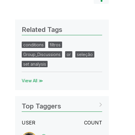
Related Tags
conditions
filtros
Group_Discussions
or
seleção
set analysis
View All ≫
Top Taggers
USER
COUNT