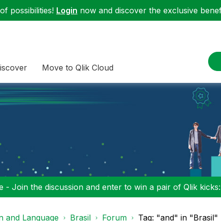
f possibilities!
Login
now and discover the exclusive benefi
iscover
Move to Qlik Cloud
 - Join the discussion and enter to win a pair of Qlik kicks
on and Language
Brasil
Forum
Tag: "and" in "Brasil"