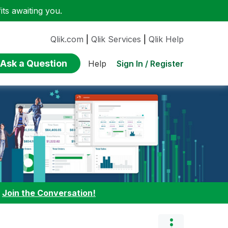
ts awaiting you.
Qlik.com
|
Qlik Services
|
Qlik Help
Ask a Question
Sign In / Register
Help
:
Join the Conversation!