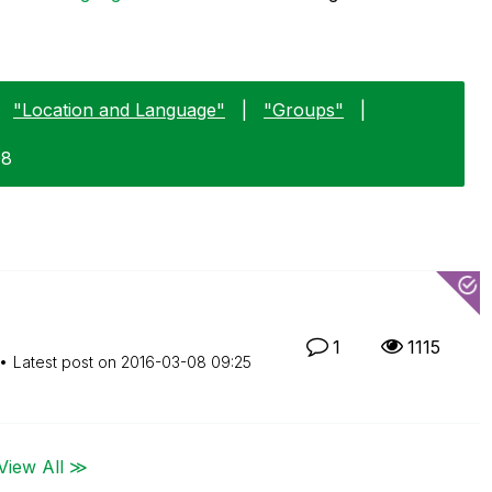
"Location and Language"
|
"Groups"
|
08
1
1115
Latest post on
‎2016-03-08
09:25
View All ≫