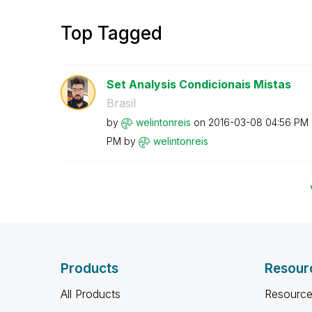
Top Tagged
Set Analysis Condicionais Mistas
Brasil
by
welintonreis
on
‎2016-03-08
04:56 PM
PM
by
welintonreis
Products
Resour
All Products
Resource