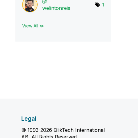
1
welintonreis
View All ≫
Legal
© 1993-2026 QlikTech International
AB, All Rights Reserved