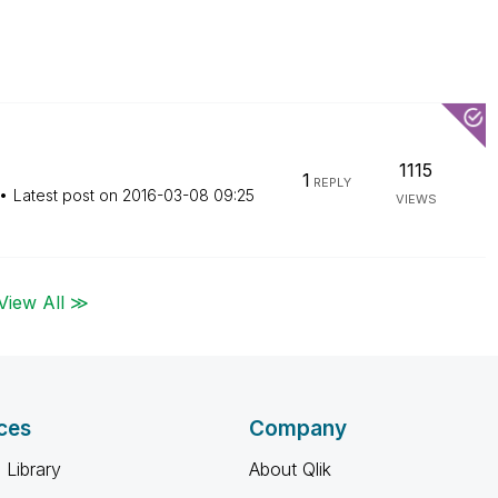
1115
1
REPLY
Latest post on
‎2016-03-08
09:25
VIEWS
View All ≫
ces
Company
 Library
About Qlik