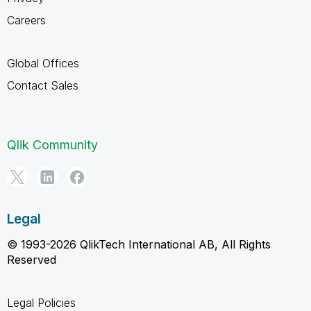
Careers
Global Offices
Contact Sales
Qlik Community
Legal
© 1993-2026 QlikTech International AB, All Rights
Reserved
Legal Policies