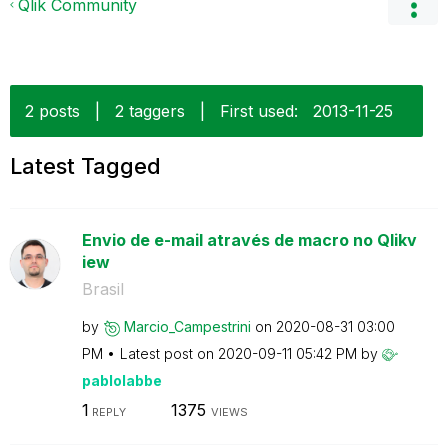
Qlik Community
2 posts
|
2 taggers
|
First used:
‎2013-11-25
Latest Tagged
Envio de e-mail através de macro no Qlikv
iew
Brasil
by
Marcio_Campestr
ini
on
‎2020-08-31
03:00
PM
Latest post on
‎2020-09-11
05:42 PM
by
pablolabbe
1
1375
REPLY
VIEWS