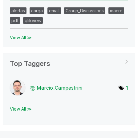
alertas
carga
email
Group_Discussions
macro
pdf
qlikview
View All ≫
Top Taggers
Marcio_Campestr
ini
1
View All ≫