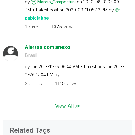
by
Marcio_Campestr
ini
on
‎2020-08-31
03:00
PM
Latest post on
‎2020-09-11
05:42 PM
by
pablolabbe
1
1375
REPLY
VIEWS
Alertas com anexo.
Brasil
by
on
‎2013-11-25
06:44 AM
Latest post on
‎2013-
11-26
12:04 PM
by
3
1110
REPLIES
VIEWS
View All ≫
Related Tags