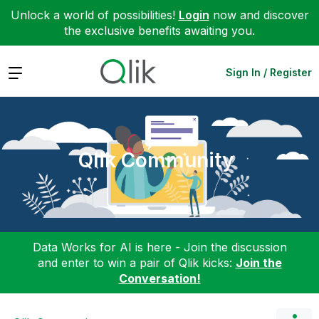
Unlock a world of possibilities!
Login
now and discover
the exclusive benefits awaiting you.
Expand
Sign In / Register
Qlik Community
Data Works for AI is here - Join the discussion
and enter to win a pair of Qlik kicks:
Join the
Conversation!