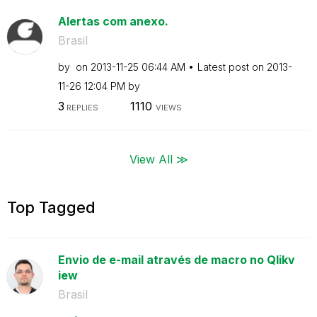
Alertas com anexo.
Brasil
by
on
‎2013-11-25
06:44 AM
Latest post on
‎2013-
11-26
12:04 PM
by
3
1110
REPLIES
VIEWS
View All ≫
Top Tagged
Envio de e-mail através de macro no Qlikv
iew
Brasil