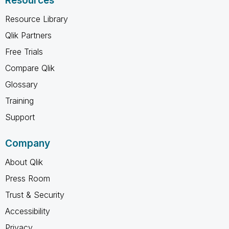
Resources
Resource Library
Qlik Partners
Free Trials
Compare Qlik
Glossary
Training
Support
Company
About Qlik
Press Room
Trust & Security
Accessibility
Privacy