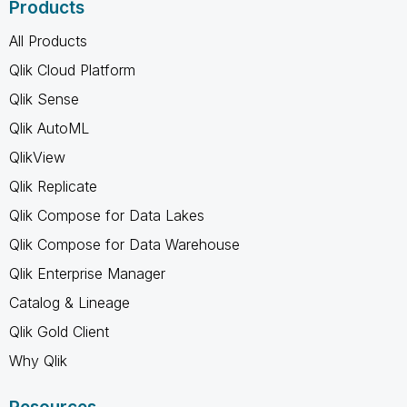
Products
All Products
Qlik Cloud Platform
Qlik Sense
Qlik AutoML
QlikView
Qlik Replicate
Qlik Compose for Data Lakes
Qlik Compose for Data Warehouse
Qlik Enterprise Manager
Catalog & Lineage
Qlik Gold Client
Why Qlik