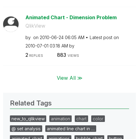
Animated Chart - Dimension Problem
QlikView
by
on
‎2010-06-24
06:05 AM
Latest post on
‎2010-07-01
03:18 AM
by
2
883
REPLIES
VIEWS
View All ≫
Related Tags
new_to_qlikview
animation
chart
color
@ set analysis
animated line chart in …
animated_chart
animations
bubble_chart
button