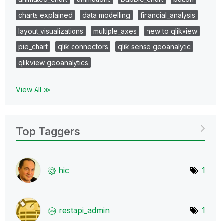
charts explained
data modelling
financial_analysis
layout_visualizations
multiple_axes
new to qlikview
pie_chart
qlik connectors
qlik sense geoanalytic
qlikview geoanalytics
View All ≫
Top Taggers
hic
1
restapi_admin
1