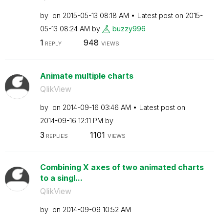
by
on
‎2015-05-13
08:18 AM
Latest post on
‎2015-
05-13
08:24 AM
by
buzzy996
1
948
REPLY
VIEWS
Animate multiple charts
QlikView
by
on
‎2014-09-16
03:46 AM
Latest post on
‎2014-09-16
12:11 PM
by
3
1101
REPLIES
VIEWS
Combining X axes of two animated charts
to a singl...
QlikView
by
on
‎2014-09-09
10:52 AM