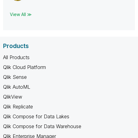
View All ≫
Products
All Products
Qlik Cloud Platform
Qlik Sense
Qlik AutoML
QlikView
Qlik Replicate
Qlik Compose for Data Lakes
Qlik Compose for Data Warehouse
Qlik Enterprise Manager