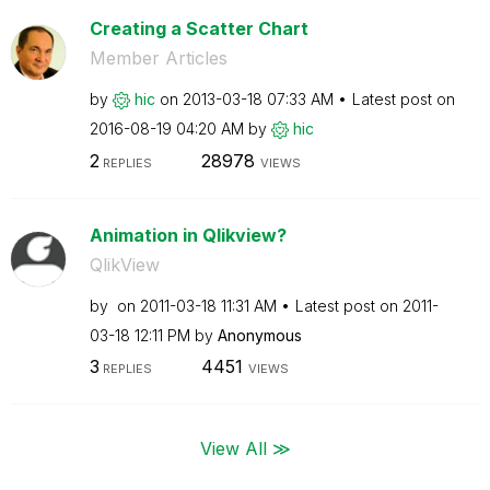
Creating a Scatter Chart
Member Articles
by
hic
on
‎2013-03-18
07:33 AM
Latest post on
‎2016-08-19
04:20 AM
by
hic
2
28978
REPLIES
VIEWS
Animation in Qlikview?
QlikView
by
on
‎2011-03-18
11:31 AM
Latest post on
‎2011-
03-18
12:11 PM
by
Anonymous
3
4451
REPLIES
VIEWS
View All ≫