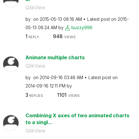
QlikView
by
on
‎2015-05-13
08:18 AM
Latest post on
‎2015-
05-13
08:24 AM
by
buzzy996
1
948
REPLY
VIEWS
Animate multiple charts
QlikView
by
on
‎2014-09-16
03:46 AM
Latest post on
‎2014-09-16
12:11 PM
by
3
1101
REPLIES
VIEWS
Combining X axes of two animated charts
to a singl...
QlikView