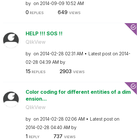
by
on
‎2014-09-09
10:52 AM
0
649
REPLIES
VIEWS
HELP !!! SOS !!
QlikView
by
on
‎2014-02-28
02:31 AM
Latest post on
‎2014-
02-28
04:39 AM
by
15
2903
REPLIES
VIEWS
Color coding for different entities of a dim
ension...
QlikView
by
on
‎2014-02-28
02:06 AM
Latest post on
‎2014-02-28
04:40 AM
by
1
737
REPLY
VIEWS