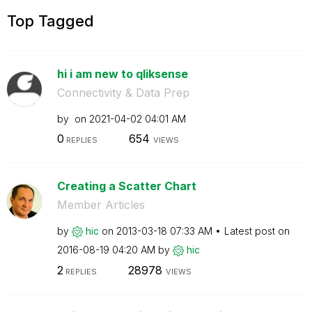
Top Tagged
hi i am new to qliksense
Connectivity & Data Prep
by
on
‎2021-04-02
04:01 AM
0
654
REPLIES
VIEWS
Creating a Scatter Chart
Member Articles
by
hic
on
‎2013-03-18
07:33 AM
Latest post on
‎2016-08-19
04:20 AM
by
hic
2
28978
REPLIES
VIEWS