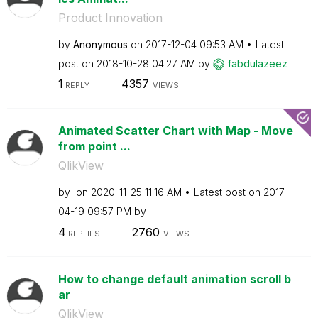
Product Innovation
by
Anonymous
on
‎2017-12-04
09:53 AM
Latest
post on
‎2018-10-28
04:27 AM
by
fabdulazeez
1
4357
REPLY
VIEWS
Animated Scatter Chart with Map - Move
from point ...
QlikView
by
on
‎2020-11-25
11:16 AM
Latest post on
‎2017-
04-19
09:57 PM
by
4
2760
REPLIES
VIEWS
How to change default animation scroll b
ar
QlikView