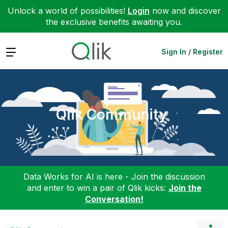
Unlock a world of possibilities!
Login
now and discover
the exclusive benefits awaiting you.
Expand
Sign In / Register
Qlik Community
Data Works for AI is here - Join the discussion
and enter to win a pair of Qlik kicks:
Join the
Conversation!