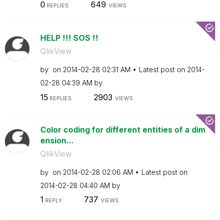
0
649
REPLIES
VIEWS
HELP !!! SOS !!
QlikView
by
on
‎2014-02-28
02:31 AM
Latest post on
‎2014-
02-28
04:39 AM
by
15
2903
REPLIES
VIEWS
Color coding for different entities of a dim
ension...
QlikView
by
on
‎2014-02-28
02:06 AM
Latest post on
‎2014-02-28
04:40 AM
by
1
737
REPLY
VIEWS