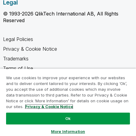
Legal
© 1993-2026 QlikTech International AB, All Rights
Reserved
Legal Policies
Privacy & Cookie Notice
Trademarks
Terms of Use
Legal Agreements
We use cookies to improve your experience with our websites
and to deliver content tailored to your interests. By clicking ‘Ok’,
Product Terms
you accept the use of additional cookies which may involve
data transmission to third parties. Refer to our Privacy & Cookie
Do not share my info
Notice or click ‘More Information’ for details on cookie usage on
our sites.
Privacy & Cookie Notice
Ok
Ask a Question
More Information