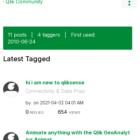
Qlik Community
11 posts
|
4 taggers
|
First used:
‎2010-06-24
Latest Tagged
hi i am new to qliksense
Connectivity & Data Prep
by
on
‎2021-04-02
04:01 AM
0
654
REPLIES
VIEWS
Animate anything with the Qlik GeoAnalyt
ics Animat...