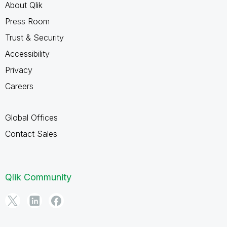
About Qlik
Press Room
Trust & Security
Accessibility
Privacy
Careers
Global Offices
Contact Sales
Qlik Community