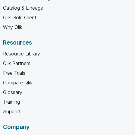
Catalog & Lineage
Qlik Gold Client
Why Qlik
Resources
Resource Library
Qlik Partners
Free Trials
Compare Qlik
Glossary
Training
Support
Company