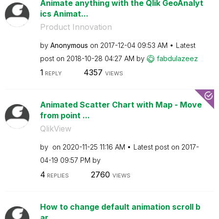
Animate anything with the Qlik GeoAnalyt
ics Animat...
Product Innovation
by
Anonymous
on
‎2017-12-04
09:53 AM
Latest
post on
‎2018-10-28
04:27 AM
by
fabdulazeez
1
4357
REPLY
VIEWS
Animated Scatter Chart with Map - Move
from point ...
QlikView
by
on
‎2020-11-25
11:16 AM
Latest post on
‎2017-
04-19
09:57 PM
by
4
2760
REPLIES
VIEWS
How to change default animation scroll b
ar