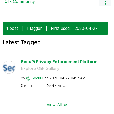
Qlik Community
1 post
|
1 tagger
|
First used:
‎2020-04-27
Latest Tagged
SecuPi Privacy Enforcement Platform
Explore Qlik Gallery
by
SecuPi
on
‎2020-04-27
04:17 AM
0
2597
REPLIES
VIEWS
View All ≫