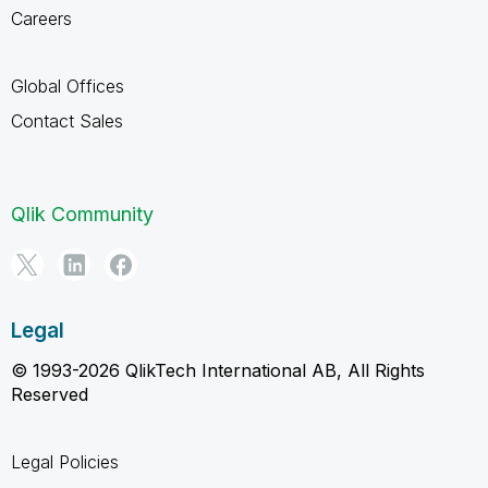
Careers
Global Offices
Contact Sales
Qlik Community
Legal
© 1993-2026 QlikTech International AB, All Rights
Reserved
Legal Policies