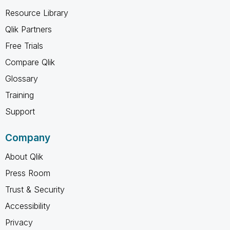
Resource Library
Qlik Partners
Free Trials
Compare Qlik
Glossary
Training
Support
Company
About Qlik
Press Room
Trust & Security
Accessibility
Privacy