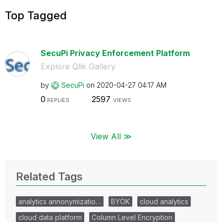
Top Tagged
SecuPi Privacy Enforcement Platform
Explore Qlik Gallery
by
SecuPi
on
‎2020-04-27
04:17 AM
0
2597
REPLIES
VIEWS
View All ≫
Related Tags
analytics annonymizatio…
BYOK
cloud analytics
cloud data platform
Column Level Encryption