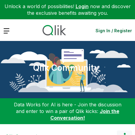
Unlock a world of possibilities!
Login
now and discover
the exclusive benefits awaiting you.
Expand
Sign In / Register
Qlik Community
Data Works for AI is here - Join the discussion
and enter to win a pair of Qlik kicks:
Join the
Conversation!