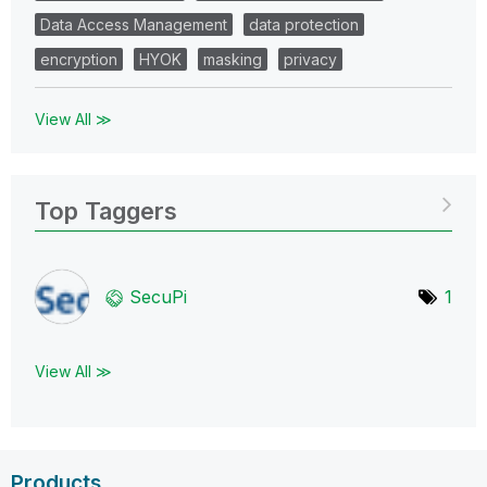
Data Access Management
data protection
encryption
HYOK
masking
privacy
View All ≫
Top Taggers
SecuPi
1
View All ≫
Products