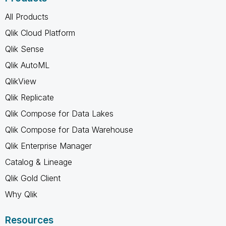
All Products
Qlik Cloud Platform
Qlik Sense
Qlik AutoML
QlikView
Qlik Replicate
Qlik Compose for Data Lakes
Qlik Compose for Data Warehouse
Qlik Enterprise Manager
Catalog & Lineage
Qlik Gold Client
Why Qlik
Resources