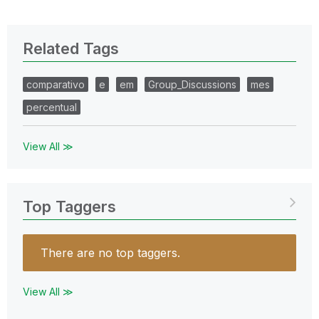
Related Tags
comparativo
e
em
Group_Discussions
mes
percentual
View All ≫
Top Taggers
There are no top taggers.
View All ≫