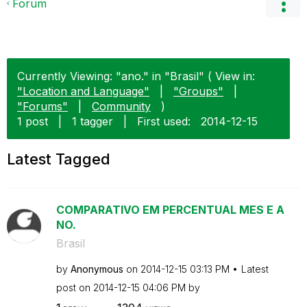
Forum
Currently Viewing: "ano." in "Brasil" ( View in:
"Location and Language"
|
"Groups"
|
"Forums"
|
Community
)
1 post
|
1 tagger
|
First used:
‎2014-12-15
Latest Tagged
COMPARATIVO EM PERCENTUAL MES E A
NO.
Brasil
by
Anonymous
on
‎2014-12-15
03:13 PM
Latest
post on
‎2014-12-15
04:06 PM
by