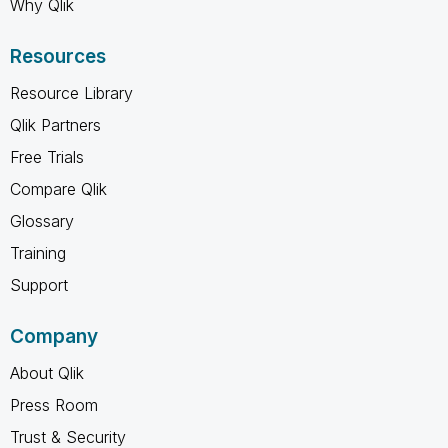
Why Qlik
Resources
Resource Library
Qlik Partners
Free Trials
Compare Qlik
Glossary
Training
Support
Company
About Qlik
Press Room
Trust & Security