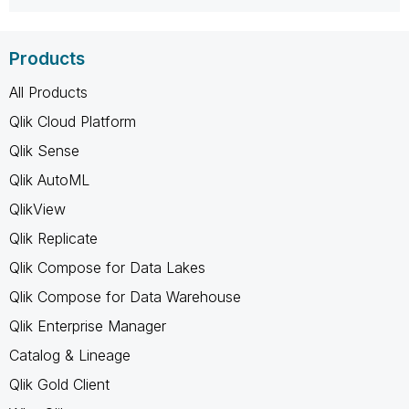
Products
All Products
Qlik Cloud Platform
Qlik Sense
Qlik AutoML
QlikView
Qlik Replicate
Qlik Compose for Data Lakes
Qlik Compose for Data Warehouse
Qlik Enterprise Manager
Catalog & Lineage
Qlik Gold Client