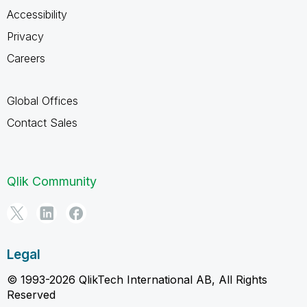
Accessibility
Privacy
Careers
Global Offices
Contact Sales
Qlik Community
Legal
© 1993-2026 QlikTech International AB, All Rights
Reserved