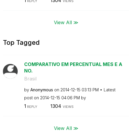
1
1304
REPLY
VIEWS
View All ≫
Top Tagged
COMPARATIVO EM PERCENTUAL MES E A
NO.
Brasil
by
Anonymous
on
‎2014-12-15
03:13 PM
Latest
post on
‎2014-12-15
04:06 PM
by
1
1304
REPLY
VIEWS
View All ≫