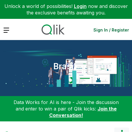
Unlock a world of possibilities!
Login
now and discover
the exclusive benefits awaiting you.
Expand
Sign In / Register
Brasil
Data Works for AI is here - Join the discussion
and enter to win a pair of Qlik kicks:
Join the
Conversation!