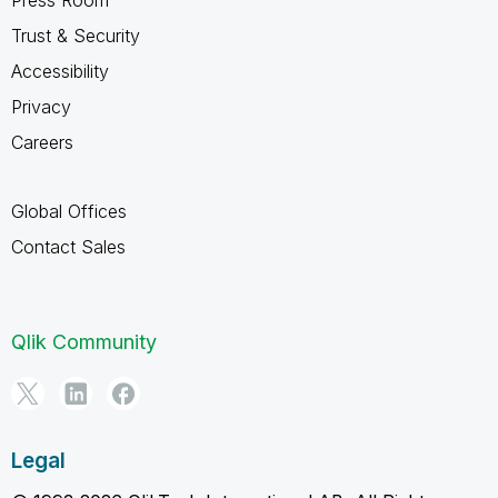
Trust & Security
Accessibility
Privacy
Careers
Global Offices
Contact Sales
Qlik Community
Legal