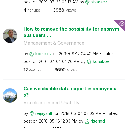
post on
‎2019-07-23
03:13 AM
by
sivaramr
4
3968
REPLIES
VIEWS
How to remove the possibility for anonym
ous users ...
Management & Governance
by
korsikov
on
‎2015-08-12
04:40 AM
Latest
post on
‎2016-07-04
04:26 AM
by
korsikov
12
3690
REPLIES
VIEWS
Can we disable data export in anonymou
s?
Visualization and Usability
by
rvijayanth
on
‎2018-05-04
03:09 PM
Latest
post on
‎2018-05-16
12:33 PM
by
rittermd