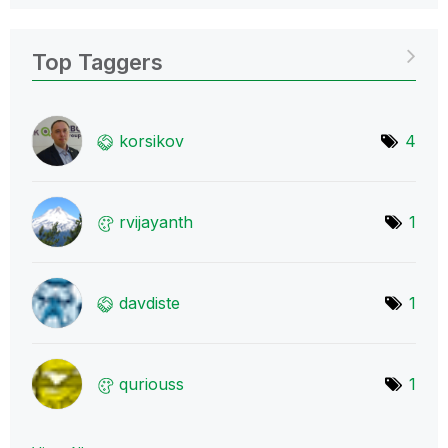
Top Taggers
korsikov
4
rvijayanth
1
davdiste
1
quriouss
1