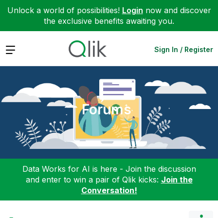
Unlock a world of possibilities!
Login
now and discover
the exclusive benefits awaiting you.
Expand
Sign In / Register
Forums
Data Works for AI is here - Join the discussion
and enter to win a pair of Qlik kicks:
Join the
Conversation!