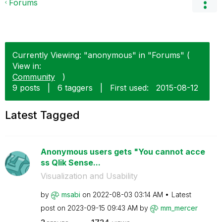
Forums
Currently Viewing: "anonymous" in "Forums" (
View in:
Community
)
9 posts
|
6 taggers
|
First used:
‎2015-08-12
Latest Tagged
Anonymous users gets "You cannot acce
ss Qlik Sense...
Visualization and Usability
by
msabi
on
‎2022-08-03
03:14 AM
Latest
post on
‎2023-09-15
09:43 AM
by
mm_mercer