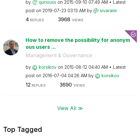
by
quriouss
on
‎2015-09-10
07:49 AM
Latest
post on
‎2019-07-23
03:13 AM
by
sivaramr
4
3968
REPLIES
VIEWS
How to remove the possibility for anonym
ous users ...
Management & Governance
by
korsikov
on
‎2015-08-12
04:40 AM
Latest
post on
‎2016-07-04
04:26 AM
by
korsikov
12
3690
REPLIES
VIEWS
View All ≫
Top Tagged