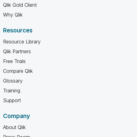
Qlik Gold Client
Why Qlik
Resources
Resource Library
Qlik Partners
Free Trials
Compare Qlik
Glossary
Training
Support
Company
About Qlik
Press Room