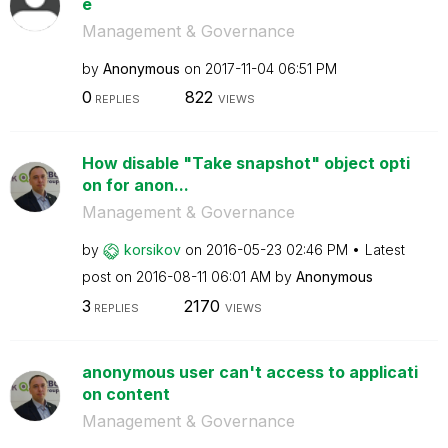
e
Management & Governance
by
Anonymous
on
‎2017-11-04
06:51 PM
0
822
REPLIES
VIEWS
How disable "Take snapshot" object opti
on for anon...
Management & Governance
by
korsikov
on
‎2016-05-23
02:46 PM
Latest
post on
‎2016-08-11
06:01 AM
by
Anonymous
3
2170
REPLIES
VIEWS
anonymous user can't access to applicati
on content
Management & Governance