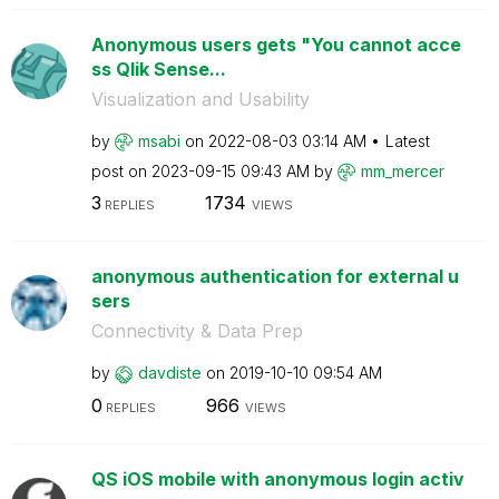
Anonymous users gets "You cannot acce
ss Qlik Sense...
Visualization and Usability
by
msabi
on
‎2022-08-03
03:14 AM
Latest
post on
‎2023-09-15
09:43 AM
by
mm_mercer
3
1734
REPLIES
VIEWS
anonymous authentication for external u
sers
Connectivity & Data Prep
by
davdiste
on
‎2019-10-10
09:54 AM
0
966
REPLIES
VIEWS
QS iOS mobile with anonymous login activ