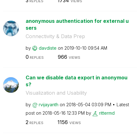
3
1734
REPLIES
VIEWS
anonymous authentication for external u
sers
Connectivity & Data Prep
by
davdiste
on
‎2019-10-10
09:54 AM
0
966
REPLIES
VIEWS
Can we disable data export in anonymou
s?
Visualization and Usability
by
rvijayanth
on
‎2018-05-04
03:09 PM
Latest
post on
‎2018-05-16
12:33 PM
by
rittermd
2
1156
REPLIES
VIEWS