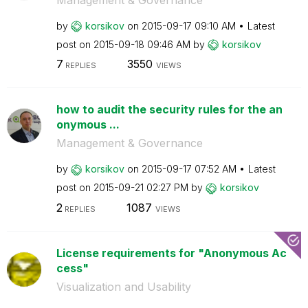
by
korsikov
on
‎2015-09-17
09:10 AM
Latest
post on
‎2015-09-18
09:46 AM
by
korsikov
7
3550
REPLIES
VIEWS
how to audit the security rules for the an
onymous ...
Management & Governance
by
korsikov
on
‎2015-09-17
07:52 AM
Latest
post on
‎2015-09-21
02:27 PM
by
korsikov
2
1087
REPLIES
VIEWS
License requirements for "Anonymous Ac
cess"
Visualization and Usability