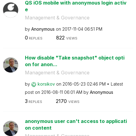
QS iOS mobile with anonymous login activ
e
Management & Governance
by
Anonymous
on
‎2017-11-04
06:51 PM
0
822
REPLIES
VIEWS
How disable "Take snapshot" object opti
on for anon...
Management & Governance
by
korsikov
on
‎2016-05-23
02:46 PM
Latest
post on
‎2016-08-11
06:01 AM
by
Anonymous
3
2170
REPLIES
VIEWS
anonymous user can't access to applicati
on content
Management & Governance