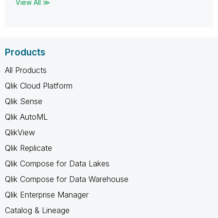
View All ≫
Products
All Products
Qlik Cloud Platform
Qlik Sense
Qlik AutoML
QlikView
Qlik Replicate
Qlik Compose for Data Lakes
Qlik Compose for Data Warehouse
Qlik Enterprise Manager
Catalog & Lineage