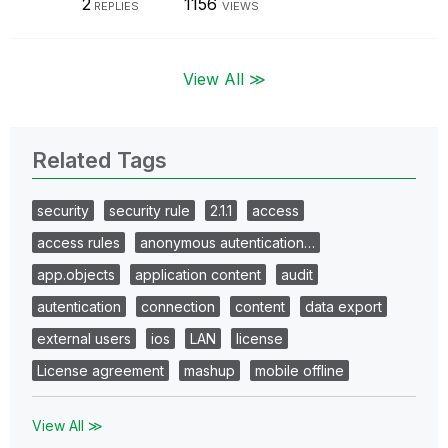
2
1156
REPLIES
VIEWS
View All ≫
Related Tags
security
security rule
2.1.1
access
access rules
anonymous autentication…
app.objects
application content
audit
autentication
connection
content
data export
external users
ios
LAN
license
License agreement
mashup
mobile offline
View All ≫