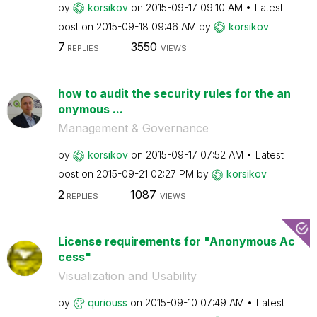
by
korsikov
on
‎2015-09-17
09:10 AM
Latest
post on
‎2015-09-18
09:46 AM
by
korsikov
7
3550
REPLIES
VIEWS
how to audit the security rules for the an
onymous ...
Management & Governance
by
korsikov
on
‎2015-09-17
07:52 AM
Latest
post on
‎2015-09-21
02:27 PM
by
korsikov
2
1087
REPLIES
VIEWS
License requirements for "Anonymous Ac
cess"
Visualization and Usability
by
quriouss
on
‎2015-09-10
07:49 AM
Latest