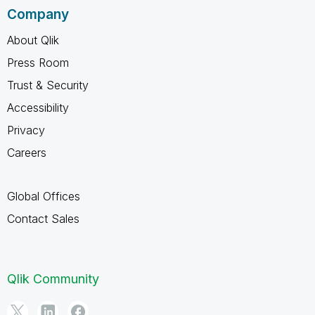
Company
About Qlik
Press Room
Trust & Security
Accessibility
Privacy
Careers
Global Offices
Contact Sales
Qlik Community