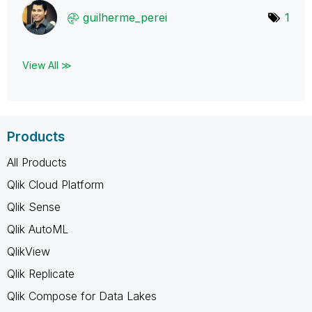
guilherme_perei
1
View All ≫
Products
All Products
Qlik Cloud Platform
Qlik Sense
Qlik AutoML
QlikView
Qlik Replicate
Qlik Compose for Data Lakes