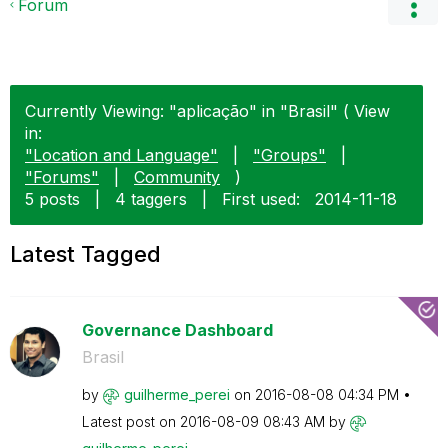
Forum
Currently Viewing: "aplicação" in "Brasil" ( View
in:
"Location and Language"
|
"Groups"
|
"Forums"
|
Community
)
5 posts
|
4 taggers
|
First used:
‎2014-11-18
Latest Tagged
Governance Dashboard
Brasil
by
guilherme_perei
on
‎2016-08-08
04:34 PM
Latest post on
‎2016-08-09
08:43 AM
by