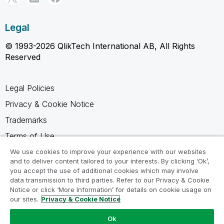
Legal
© 1993-2026 QlikTech International AB, All Rights
Reserved
Legal Policies
Privacy & Cookie Notice
Trademarks
Terms of Use
Legal Agreements
We use cookies to improve your experience with our websites
and to deliver content tailored to your interests. By clicking ‘Ok’,
Product Terms
you accept the use of additional cookies which may involve
data transmission to third parties. Refer to our Privacy & Cookie
Do not share my info
Notice or click ‘More Information’ for details on cookie usage on
our sites.
Privacy & Cookie Notice
Ok