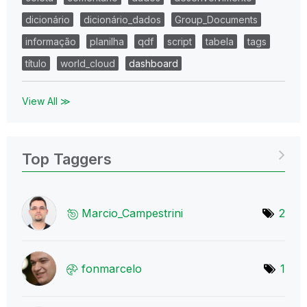
dicionário
dicionário_dados
Group_Documents
informação
planilha
qdf
script
tabela
tags
título
world_cloud
dashboard
View All ≫
Top Taggers
Marcio_Campestr
ini
2
fonmarcelo
1