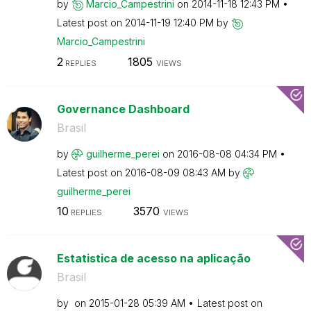
by
Marcio_Campestr
ini
on
‎2014-11-18
12:43 PM
Latest post on
‎2014-11-19
12:40 PM
by
Marcio_Campestr
ini
2
1805
REPLIES
VIEWS
Governance Dashboard
Brasil
by
guilherme_perei
on
‎2016-08-08
04:34 PM
Latest post on
‎2016-08-09
08:43 AM
by
guilherme_perei
10
3570
REPLIES
VIEWS
Estatistica de acesso na aplicação
Brasil
by
on
‎2015-01-28
05:39 AM
Latest post on