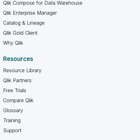
Qlik Compose for Data Warehouse
Qlik Enterprise Manager
Catalog & Lineage
Qlik Gold Client
Why Qlik
Resources
Resource Library
Qlik Partners
Free Trials
Compare Qlik
Glossary
Training
Support