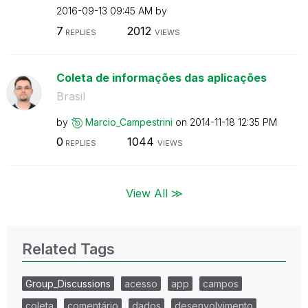
‎2016-09-13
09:45 AM
by
7
2012
REPLIES
VIEWS
Coleta de informações das aplicações
Brasil
by
Marcio_Campestr
ini
on
‎2014-11-18
12:35 PM
0
1044
REPLIES
VIEWS
View All ≫
Related Tags
Group_Discussions
acesso
app
campos
coleta
comentário
dados
desenvolvimento