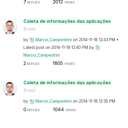
7
2012
REPLIES
VIEWS
Coleta de informações das aplicações
Brasil
by
Marcio_Campestr
ini
on
‎2014-11-18
12:43 PM
Latest post on
‎2014-11-19
12:40 PM
by
Marcio_Campestr
ini
2
1805
REPLIES
VIEWS
Coleta de informações das aplicações
Brasil
by
Marcio_Campestr
ini
on
‎2014-11-18
12:35 PM
0
1044
REPLIES
VIEWS