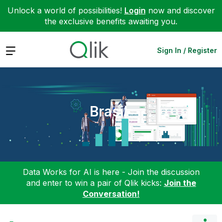
Unlock a world of possibilities!
Login
now and discover
the exclusive benefits awaiting you.
Expand
Sign In / Register
Brasil
Data Works for AI is here - Join the discussion
and enter to win a pair of Qlik kicks:
Join the
Conversation!