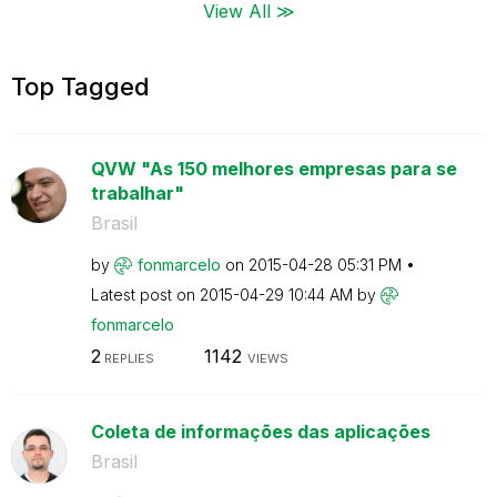
View All ≫
Top Tagged
QVW "As 150 melhores empresas para se
trabalhar"
Brasil
by
fonmarcelo
on
‎2015-04-28
05:31 PM
Latest post on
‎2015-04-29
10:44 AM
by
fonmarcelo
2
1142
REPLIES
VIEWS
Coleta de informações das aplicações
Brasil