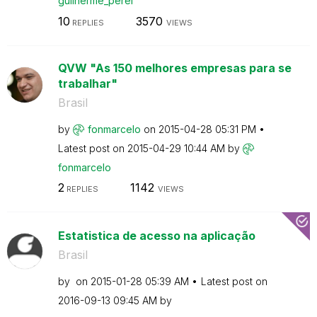
guilherme_perei
10
3570
REPLIES
VIEWS
QVW "As 150 melhores empresas para se
trabalhar"
Brasil
by
fonmarcelo
on
‎2015-04-28
05:31 PM
Latest post on
‎2015-04-29
10:44 AM
by
fonmarcelo
2
1142
REPLIES
VIEWS
Estatistica de acesso na aplicação
Brasil
by
on
‎2015-01-28
05:39 AM
Latest post on
‎2016-09-13
09:45 AM
by