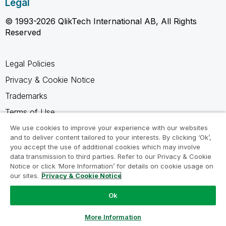
Legal
© 1993-2026 QlikTech International AB, All Rights
Reserved
Legal Policies
Privacy & Cookie Notice
Trademarks
Terms of Use
Legal Agreements
We use cookies to improve your experience with our websites
and to deliver content tailored to your interests. By clicking ‘Ok’,
Product Terms
you accept the use of additional cookies which may involve
data transmission to third parties. Refer to our Privacy & Cookie
Do not share my info
Notice or click ‘More Information’ for details on cookie usage on
our sites.
Privacy & Cookie Notice
Ok
Ask a Question
More Information