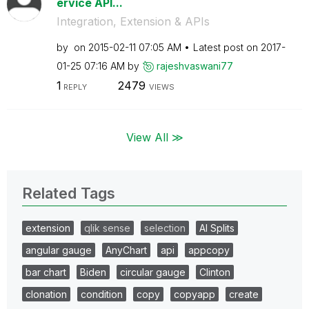
ervice API...
Integration, Extension & APIs
by
on
‎2015-02-11
07:05 AM
Latest post on
‎2017-
01-25
07:16 AM
by
rajeshvaswani77
1
2479
REPLY
VIEWS
View All ≫
Related Tags
extension
qlik sense
selection
AI Splits
angular gauge
AnyChart
api
appcopy
bar chart
Biden
circular gauge
Clinton
clonation
condition
copy
copyapp
create