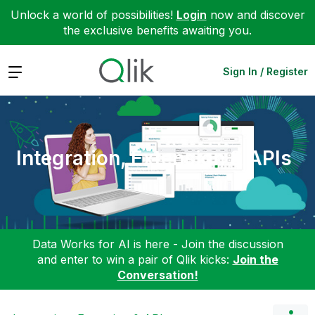
Unlock a world of possibilities!
Login
now and discover
the exclusive benefits awaiting you.
Expand
Sign In / Register
Integration, Extension & APIs
Data Works for AI is here - Join the discussion
and enter to win a pair of Qlik kicks:
Join the
Conversation!