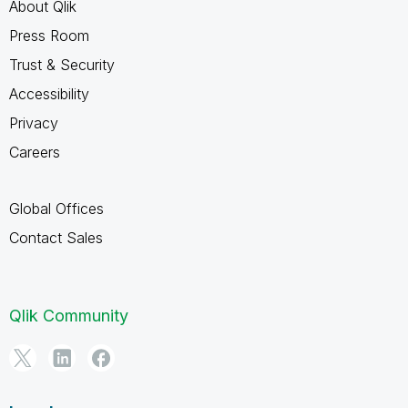
About Qlik
Press Room
Trust & Security
Accessibility
Privacy
Careers
Global Offices
Contact Sales
Qlik Community