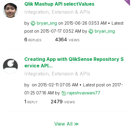
Qlik Mashup API selectValues
Integration, Extension & APIs
by
bryan_sng
on
‎2015-06-26
03:53 AM
Latest
post on
‎2015-07-17
03:52 AM
by
bryan_sng
6
4364
REPLIES
VIEWS
Creating App with QlikSense Repository S
ervice API...
Integration, Extension & APIs
by
on
‎2015-02-11
07:05 AM
Latest post on
‎2017-
01-25
07:16 AM
by
rajeshvaswani77
1
2479
REPLY
VIEWS
View All ≫