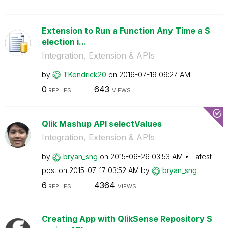
Extension to Run a Function Any Time a S
election i...
Integration, Extension & APIs
by
TKendrick20
on
‎2016-07-19
09:27 AM
0
643
REPLIES
VIEWS
Qlik Mashup API selectValues
Integration, Extension & APIs
by
bryan_sng
on
‎2015-06-26
03:53 AM
Latest
post on
‎2015-07-17
03:52 AM
by
bryan_sng
6
4364
REPLIES
VIEWS
Creating App with QlikSense Repository S