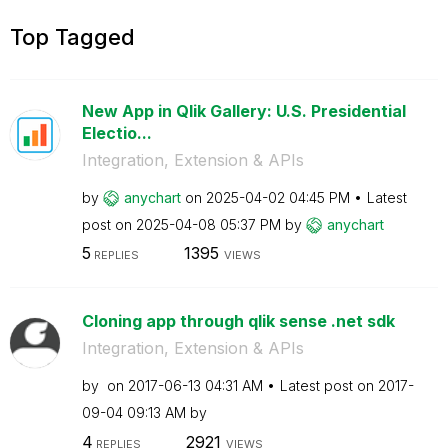
Top Tagged
New App in Qlik Gallery: U.S. Presidential
Electio...
Integration, Extension & APIs
by
anychart
on
‎2025-04-02
04:45 PM
Latest
post on
‎2025-04-08
05:37 PM
by
anychart
5
1395
REPLIES
VIEWS
Cloning app through qlik sense .net sdk
Integration, Extension & APIs
by
on
‎2017-06-13
04:31 AM
Latest post on
‎2017-
09-04
09:13 AM
by
4
2921
REPLIES
VIEWS