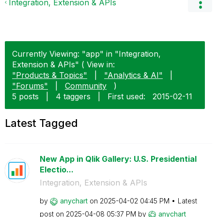
Integration, Extension & APIs
Currently Viewing: "app" in "Integration,
Extension & APIs" ( View in:
"Products & Topics"
|
"Analytics & AI"
|
"Forums"
|
Community
)
5 posts
|
4 taggers
|
First used:
‎2015-02-11
Latest Tagged
New App in Qlik Gallery: U.S. Presidential
Electio...
Integration, Extension & APIs
by
anychart
on
‎2025-04-02
04:45 PM
Latest
post on
‎2025-04-08
05:37 PM
by
anychart