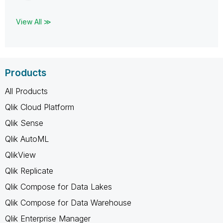
View All ≫
Products
All Products
Qlik Cloud Platform
Qlik Sense
Qlik AutoML
QlikView
Qlik Replicate
Qlik Compose for Data Lakes
Qlik Compose for Data Warehouse
Qlik Enterprise Manager