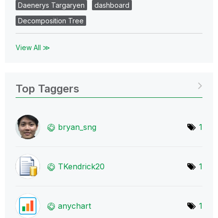
Daenerys Targaryen
dashboard
Decomposition Tree
View All ≫
Top Taggers
bryan_sng
1
TKendrick20
1
anychart
1