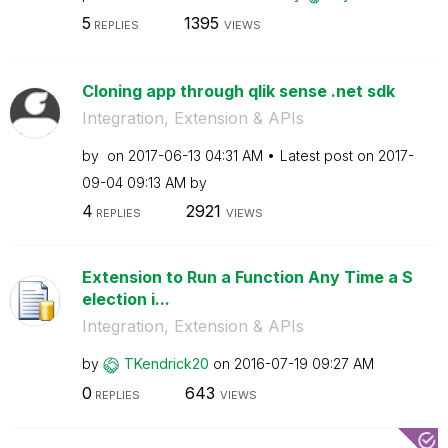
5
1395
REPLIES
VIEWS
Cloning app through qlik sense .net sdk
Integration, Extension & APIs
by
on
‎2017-06-13
04:31 AM
Latest post on
‎2017-
09-04
09:13 AM
by
4
2921
REPLIES
VIEWS
Extension to Run a Function Any Time a S
election i...
Integration, Extension & APIs
by
TKendrick20
on
‎2016-07-19
09:27 AM
0
643
REPLIES
VIEWS