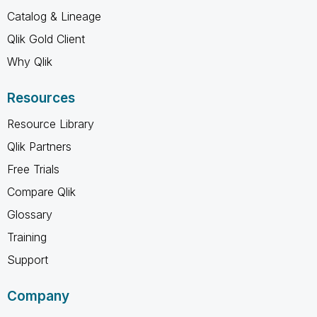
Catalog & Lineage
Qlik Gold Client
Why Qlik
Resources
Resource Library
Qlik Partners
Free Trials
Compare Qlik
Glossary
Training
Support
Company