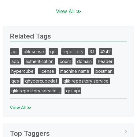
View All ≫
Related Tags
api
qlik sense
qrs
repository
3.1
4242
app
authentication
count
domain
header
hypercube
license
machine name
postman
qes
qhypercubedef
qlik repository service
qlik repository service…
qrs api
View All ≫
Top Taggers