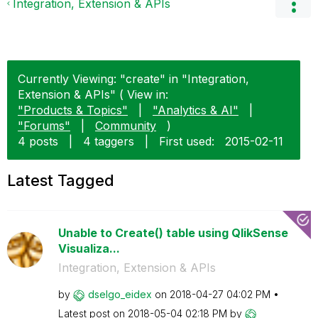
Integration, Extension & APIs
Currently Viewing: "create" in "Integration,
Extension & APIs" ( View in:
"Products & Topics"
|
"Analytics & AI"
|
"Forums"
|
Community
)
4 posts
|
4 taggers
|
First used:
‎2015-02-11
Latest Tagged
Unable to Create() table using QlikSense
Visualiza...
Integration, Extension & APIs
by
dselgo_eidex
on
‎2018-04-27
04:02 PM
Latest post on
‎2018-05-04
02:18 PM
by