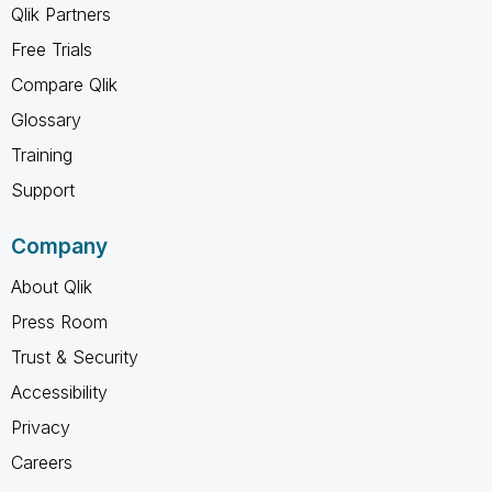
Qlik Partners
Free Trials
Compare Qlik
Glossary
Training
Support
Company
About Qlik
Press Room
Trust & Security
Accessibility
Privacy
Careers