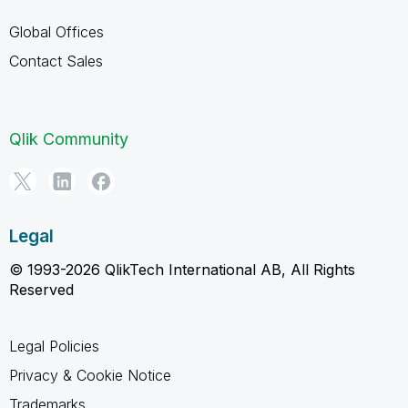
Global Offices
Contact Sales
Qlik Community
Legal
© 1993-2026 QlikTech International AB, All Rights
Reserved
Legal Policies
Privacy & Cookie Notice
Trademarks