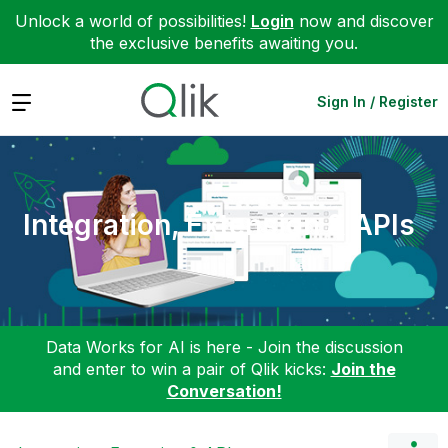
Unlock a world of possibilities!
Login
now and discover
the exclusive benefits awaiting you.
Expand
Sign In / Register
Integration, Extension & APIs
Data Works for AI is here - Join the discussion
and enter to win a pair of Qlik kicks:
Join the
Conversation!