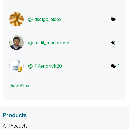
dselgo_eidex
1
aadil_madarveet
1
TKendrick20
1
View All ≫
Products
All Products