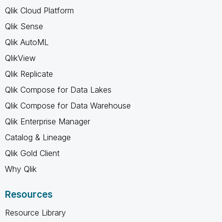
Qlik Cloud Platform
Qlik Sense
Qlik AutoML
QlikView
Qlik Replicate
Qlik Compose for Data Lakes
Qlik Compose for Data Warehouse
Qlik Enterprise Manager
Catalog & Lineage
Qlik Gold Client
Why Qlik
Resources
Resource Library