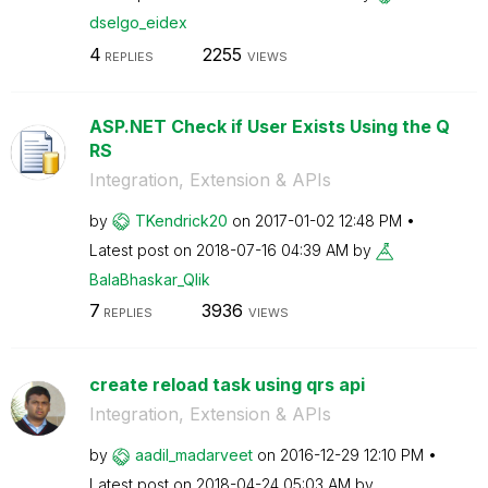
dselgo_eidex
4
2255
REPLIES
VIEWS
ASP.NET Check if User Exists Using the Q
RS
Integration, Extension & APIs
by
TKendrick20
on
‎2017-01-02
12:48 PM
Latest post on
‎2018-07-16
04:39 AM
by
BalaBhaskar_Qli
k
7
3936
REPLIES
VIEWS
create reload task using qrs api
Integration, Extension & APIs
by
aadil_madarveet
on
‎2016-12-29
12:10 PM
Latest post on
‎2018-04-24
05:03 AM
by