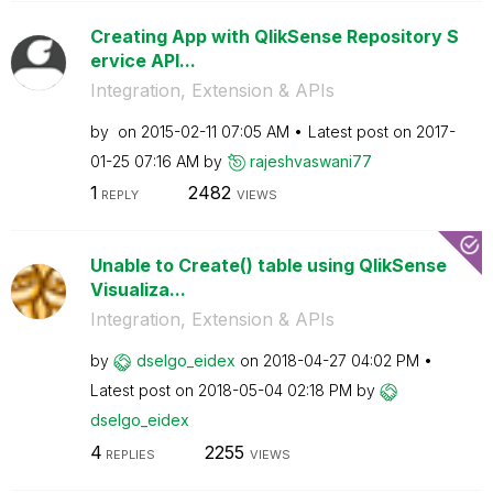
Creating App with QlikSense Repository S
ervice API...
Integration, Extension & APIs
by
on
‎2015-02-11
07:05 AM
Latest post on
‎2017-
01-25
07:16 AM
by
rajeshvaswani77
1
2482
REPLY
VIEWS
Unable to Create() table using QlikSense
Visualiza...
Integration, Extension & APIs
by
dselgo_eidex
on
‎2018-04-27
04:02 PM
Latest post on
‎2018-05-04
02:18 PM
by
dselgo_eidex
4
2255
REPLIES
VIEWS