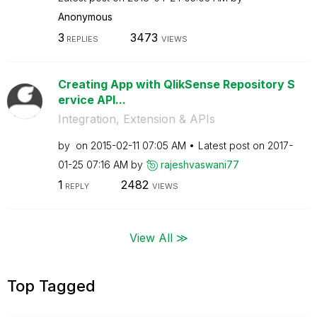
Anonymous
3
3473
REPLIES
VIEWS
Creating App with QlikSense Repository S
ervice API...
Integration, Extension & APIs
by
on
‎2015-02-11
07:05 AM
Latest post on
‎2017-
01-25
07:16 AM
by
rajeshvaswani77
1
2482
REPLY
VIEWS
View All ≫
Top Tagged