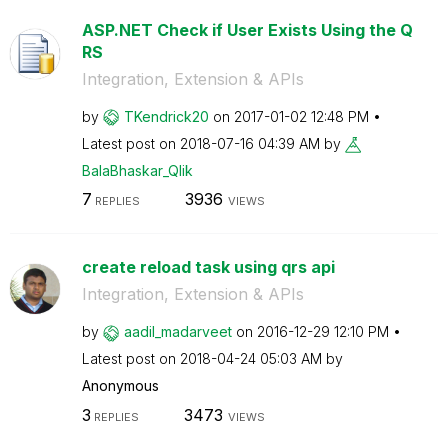
ASP.NET Check if User Exists Using the Q
RS
Integration, Extension & APIs
by
TKendrick20
on
‎2017-01-02
12:48 PM
Latest post on
‎2018-07-16
04:39 AM
by
BalaBhaskar_Qli
k
7
3936
REPLIES
VIEWS
create reload task using qrs api
Integration, Extension & APIs
by
aadil_madarveet
on
‎2016-12-29
12:10 PM
Latest post on
‎2018-04-24
05:03 AM
by
Anonymous
3
3473
REPLIES
VIEWS