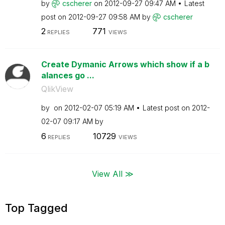
by
cscherer
on
‎2012-09-27
09:47 AM
Latest
post on
‎2012-09-27
09:58 AM
by
cscherer
2
771
REPLIES
VIEWS
Create Dymanic Arrows which show if a b
alances go ...
QlikView
by
on
‎2012-02-07
05:19 AM
Latest post on
‎2012-
02-07
09:17 AM
by
6
10729
REPLIES
VIEWS
View All ≫
Top Tagged