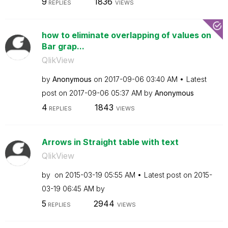
9
1836
REPLIES
VIEWS
how to eliminate overlapping of values on
Bar grap...
QlikView
by
Anonymous
on
‎2017-09-06
03:40 AM
Latest
post on
‎2017-09-06
05:37 AM
by
Anonymous
4
1843
REPLIES
VIEWS
Arrows in Straight table with text
QlikView
by
on
‎2015-03-19
05:55 AM
Latest post on
‎2015-
03-19
06:45 AM
by
5
2944
REPLIES
VIEWS