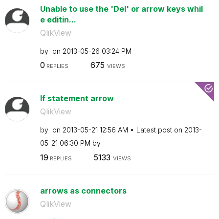
Unable to use the 'Del' or arrow keys whil
e editin...
QlikView
by
on
‎2013-05-26
03:24 PM
0
675
REPLIES
VIEWS
If statement arrow
QlikView
by
on
‎2013-05-21
12:56 AM
Latest post on
‎2013-
05-21
06:30 PM
by
19
5133
REPLIES
VIEWS
arrows as connectors
QlikView