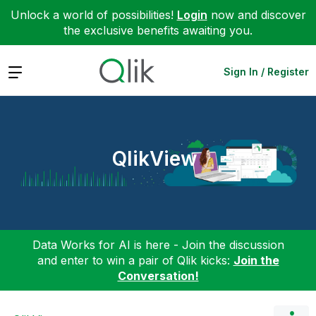
Unlock a world of possibilities!
Login
now and discover
the exclusive benefits awaiting you.
Expand
Sign In / Register
QlikView
Data Works for AI is here - Join the discussion
and enter to win a pair of Qlik kicks:
Join the
Conversation!