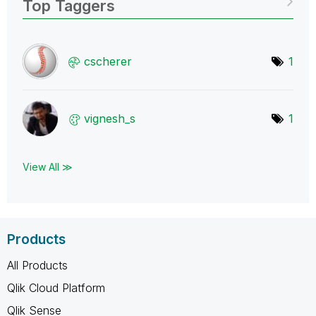
Top Taggers
cscherer
1
vignesh_s
1
View All ≫
Products
All Products
Qlik Cloud Platform
Qlik Sense