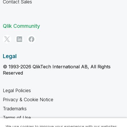
Contact Sales
Qlik Community
Legal
© 1993-2026 QlikTech International AB, All Rights
Reserved
Legal Policies
Privacy & Cookie Notice
Trademarks
Terms of Use
Legal Agreements
We use cookies to improve your experience with our websites