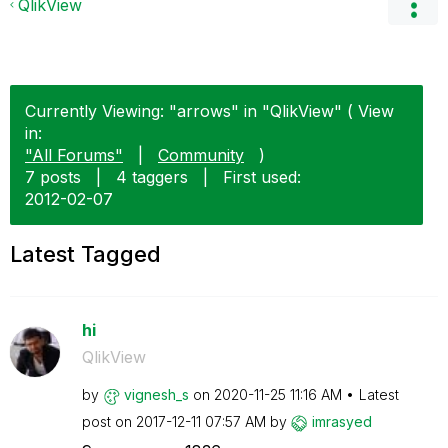
QlikView
Currently Viewing: "arrows" in "QlikView" ( View
in:
"All Forums"
|
Community
)
7 posts
|
4 taggers
|
First used:
‎2012-02-07
Latest Tagged
hi
QlikView
by
vignesh_s
on
‎2020-11-25
11:16 AM
Latest
post on
‎2017-12-11
07:57 AM
by
imrasyed