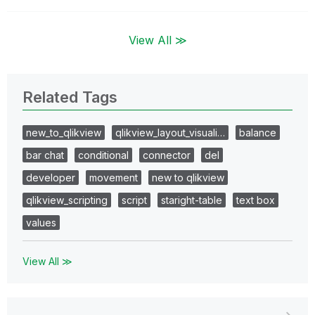
View All ≫
Related Tags
new_to_qlikview
qlikview_layout_visuali…
balance
bar chat
conditional
connector
del
developer
movement
new to qlikview
qlikview_scripting
script
staright-table
text box
values
View All ≫