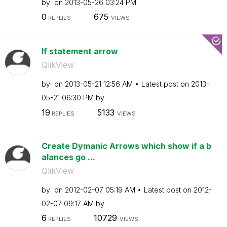
by
on
‎2013-05-26
03:24 PM
0
675
REPLIES
VIEWS
If statement arrow
QlikView
by
on
‎2013-05-21
12:56 AM
Latest post on
‎2013-
05-21
06:30 PM
by
19
5133
REPLIES
VIEWS
Create Dymanic Arrows which show if a b
alances go ...
QlikView
by
on
‎2012-02-07
05:19 AM
Latest post on
‎2012-
02-07
09:17 AM
by
6
10729
REPLIES
VIEWS