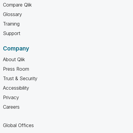
Compare Qlik
Glossary
Training
Support
Company
About Qlik
Press Room
Trust & Security
Accessibility
Privacy
Careers
Global Offices