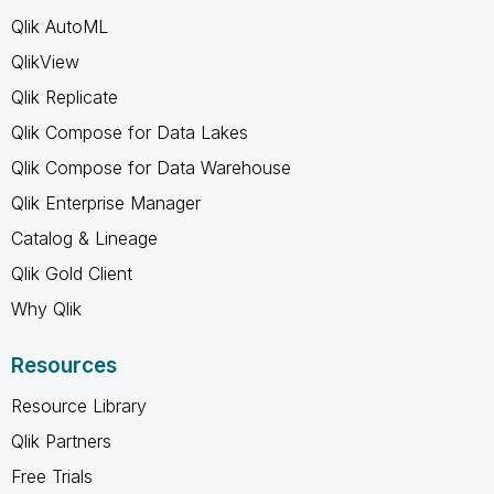
Qlik AutoML
QlikView
Qlik Replicate
Qlik Compose for Data Lakes
Qlik Compose for Data Warehouse
Qlik Enterprise Manager
Catalog & Lineage
Qlik Gold Client
Why Qlik
Resources
Resource Library
Qlik Partners
Free Trials