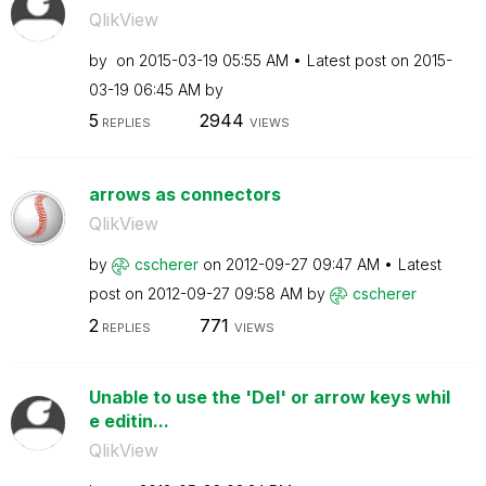
QlikView
by
on
‎2015-03-19
05:55 AM
Latest post on
‎2015-
03-19
06:45 AM
by
5
2944
REPLIES
VIEWS
arrows as connectors
QlikView
by
cscherer
on
‎2012-09-27
09:47 AM
Latest
post on
‎2012-09-27
09:58 AM
by
cscherer
2
771
REPLIES
VIEWS
Unable to use the 'Del' or arrow keys whil
e editin...
QlikView