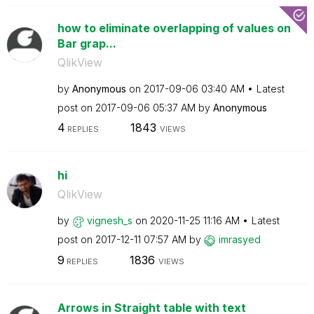
how to eliminate overlapping of values on
Bar grap...
QlikView
by
Anonymous
on
‎2017-09-06
03:40 AM
Latest
post on
‎2017-09-06
05:37 AM
by
Anonymous
4
1843
REPLIES
VIEWS
hi
QlikView
by
vignesh_s
on
‎2020-11-25
11:16 AM
Latest
post on
‎2017-12-11
07:57 AM
by
imrasyed
9
1836
REPLIES
VIEWS
Arrows in Straight table with text